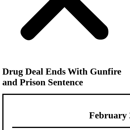
Drug Deal Ends With Gunfire
and Prison Sentence
February 