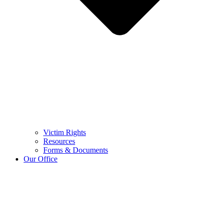
Victim Rights
Resources
Forms & Documents
Our Office