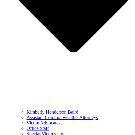
Kimberly Henderson Baird
Assistant Commonwealth’s Attorneys
Victim Advocates
Office Staff
Special Victims Unit