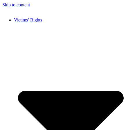
Skip to content
Victims’ Rights