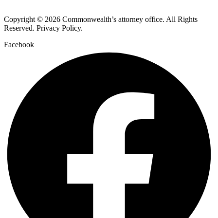
Copyright © 2026 Commonwealth’s attorney office. All Rights
Reserved. Privacy Policy.
Facebook