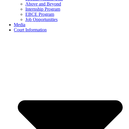
Above and Beyond
Internship Program
EBCE Program
Job Opportunities
Media
Court Information