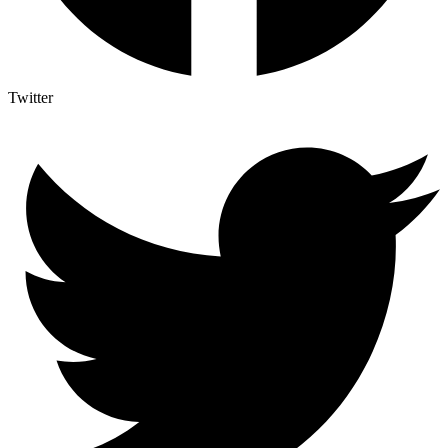
Twitter