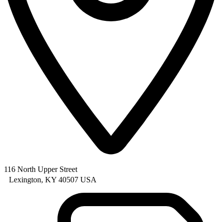
116 North Upper Street
Lexington, KY 40507 USA