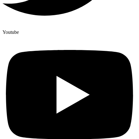
Youtube