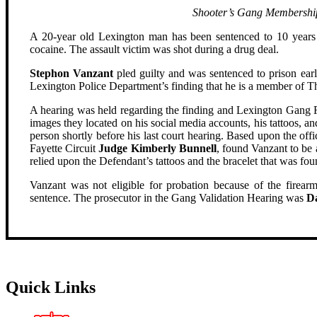
Shooter’s Gang Membershi
A 20-year old Lexington man has been sentenced to 10 years 
cocaine. The assault victim was shot during a drug deal.
Stephon Vanzant
pled guilty and was sentenced to prison earl
Lexington Police Department’s finding that he is a member of
A hearing was held regarding the finding and Lexington Gang Re
images they located on his social media accounts, his tattoos,
person shortly before his last court hearing. Based upon the offi
Fayette Circuit
Judge Kimberly Bunnell
, found Vanzant to b
relied upon the Defendant’s tattoos and the bracelet that was fou
Vanzant was not eligible for probation because of the firearm
sentence. The prosecutor in the Gang Validation Hearing was
D
Quick Links