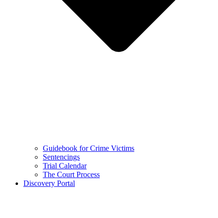
Guidebook for Crime Victims
Sentencings
Trial Calendar
The Court Process
Discovery Portal