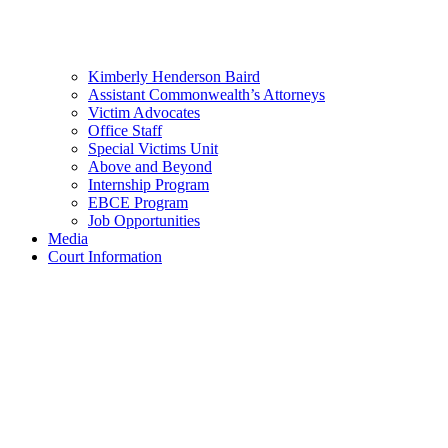
Kimberly Henderson Baird
Assistant Commonwealth’s Attorneys
Victim Advocates
Office Staff
Special Victims Unit
Above and Beyond
Internship Program
EBCE Program
Job Opportunities
Media
Court Information