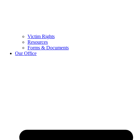
Victim Rights
Resources
Forms & Documents
Our Office