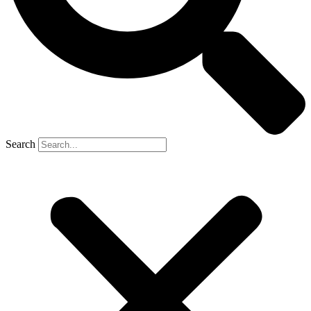
Search