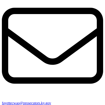
fayettecwao@prosecutors.ky.gov