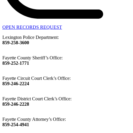
OPEN RECORDS REQUEST
Lexington Police Department:
859-258-3600
Fayette County Sheriff’s Office:
859-252-1771
Fayette Circuit Court Clerk’s Office:
859-246-2224
Fayette District Court Clerk’s Office:
859-246-2228
Fayette County Attorney’s Office:
859-254-4941