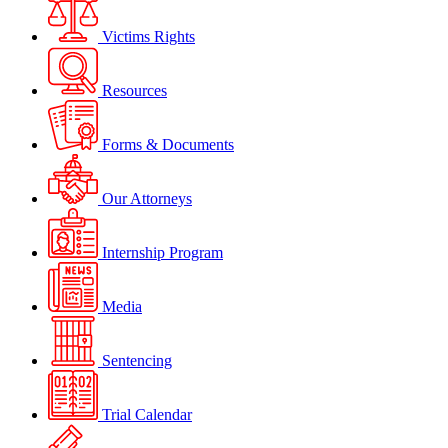
Victims Rights
Resources
Forms & Documents
Our Attorneys
Internship Program
Media
Sentencing
Trial Calendar