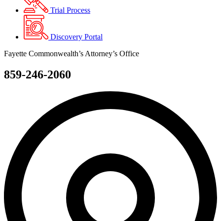
Trial Process
Discovery Portal
Fayette Commonwealth’s Attorney’s Office
859-246-2060