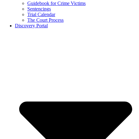
Guidebook for Crime Victims
Sentencings
Trial Calendar
The Court Process
Discovery Portal