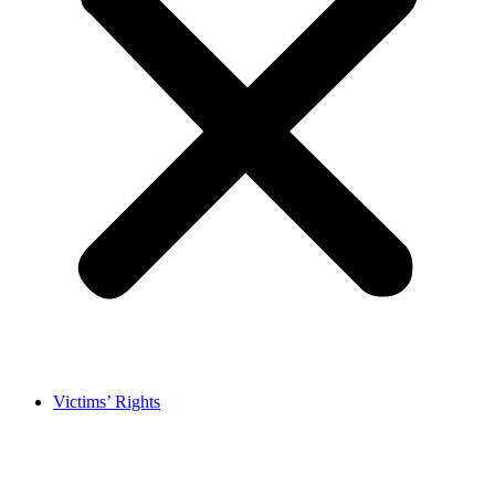
Victims’ Rights