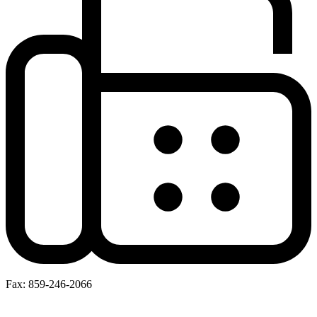
Fax: 859-246-2066