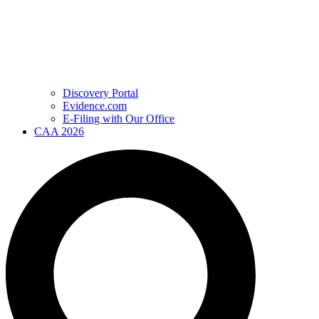
Discovery Portal
Evidence.com
E-Filing with Our Office
CAA 2026