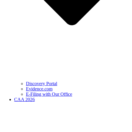
Discovery Portal
Evidence.com
E-Filing with Our Office
CAA 2026