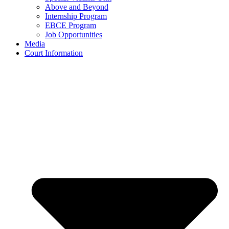
Above and Beyond
Internship Program
EBCE Program
Job Opportunities
Media
Court Information