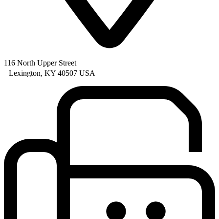
116 North Upper Street
Lexington, KY 40507 USA