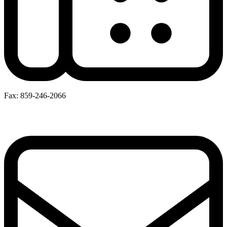
Fax: 859-246-2066