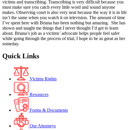
victims and transcribing. Transcribing is very difficult because you
must make sure you catch every little word and sound anyone
makes. Observing court is also very neat because the way it is in life
isn’t the same when you watch it on television. The amount of time
I’ve spent here with Briana has been nothing but amazing. She has
shown and taught me things that I never thought I’d get to learn
about. Briana’s job as a victims’ advocate helps people feel safer
while going through the process of trial, I hope to be as great as her
someday.
Quick Links
Victims Rights
Resources
Forms & Documents
Our Attorneys