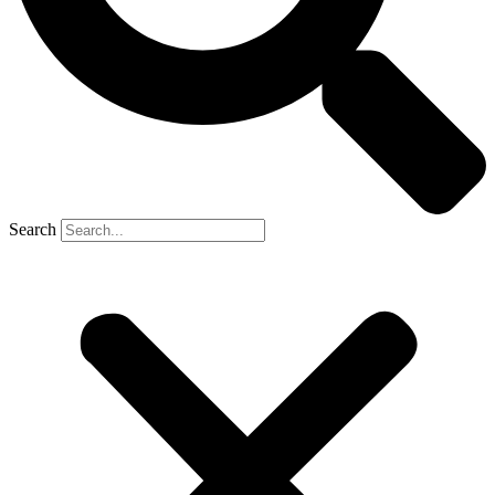
Search