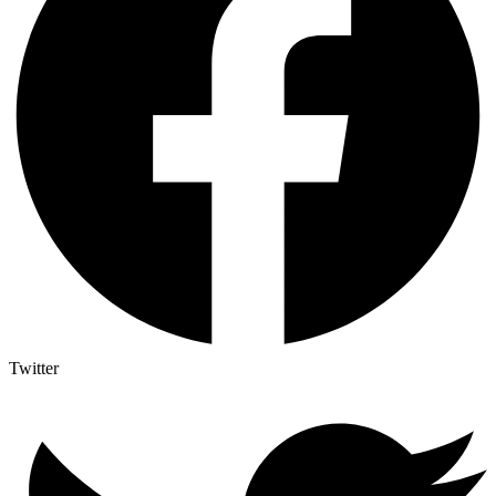
Twitter