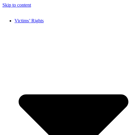
Skip to content
Victims’ Rights