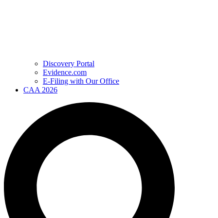
Discovery Portal
Evidence.com
E-Filing with Our Office
CAA 2026