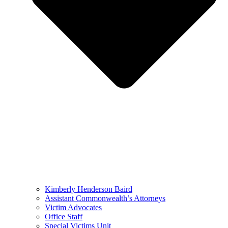
Kimberly Henderson Baird
Assistant Commonwealth’s Attorneys
Victim Advocates
Office Staff
Special Victims Unit