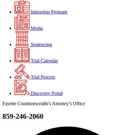
Internship Program
Media
Sentencing
Trial Calendar
Trial Process
Discovery Portal
Fayette Commonwealth’s Attorney’s Office
859-246-2060