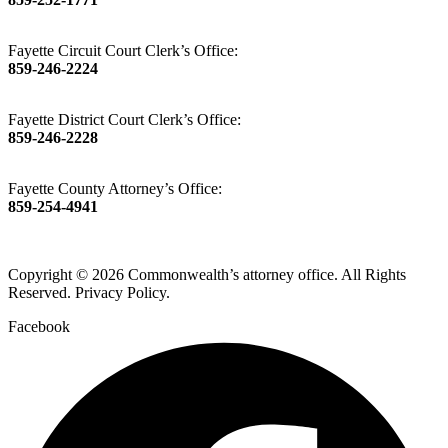
Fayette Circuit Court Clerk’s Office:
859-246-2224
Fayette District Court Clerk’s Office:
859-246-2228
Fayette County Attorney’s Office:
859-254-4941
Copyright © 2026 Commonwealth’s attorney office. All Rights
Reserved. Privacy Policy.
Facebook