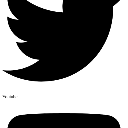
Youtube