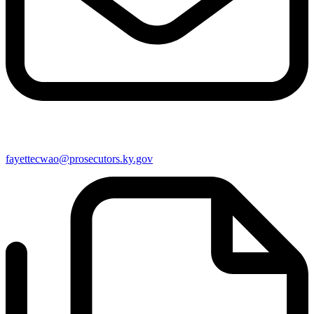
fayettecwao@prosecutors.ky.gov