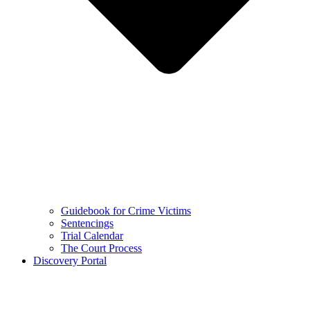
Guidebook for Crime Victims
Sentencings
Trial Calendar
The Court Process
Discovery Portal