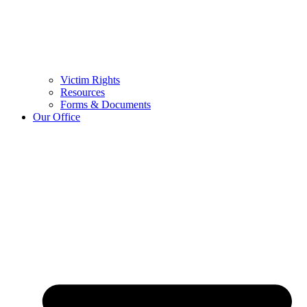
Victim Rights
Resources
Forms & Documents
Our Office