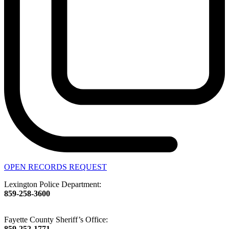
OPEN RECORDS REQUEST
Lexington Police Department:
859-258-3600
Fayette County Sheriff’s Office:
859-252-1771