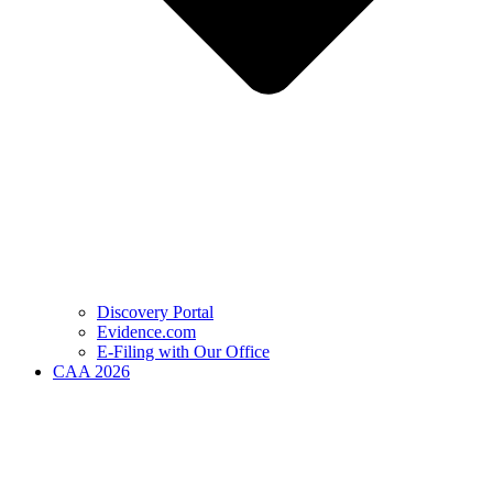
Discovery Portal
Evidence.com
E-Filing with Our Office
CAA 2026