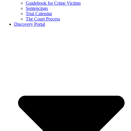
Guidebook for Crime Victims
Sentencings
Trial Calendar
The Court Process
Discovery Portal