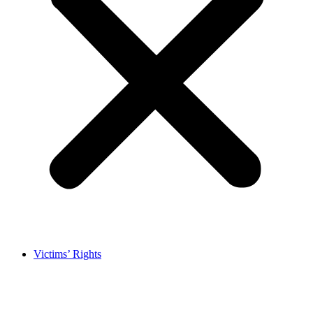
Victims’ Rights