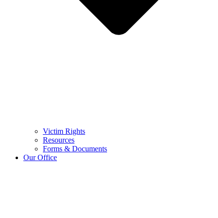
Victim Rights
Resources
Forms & Documents
Our Office