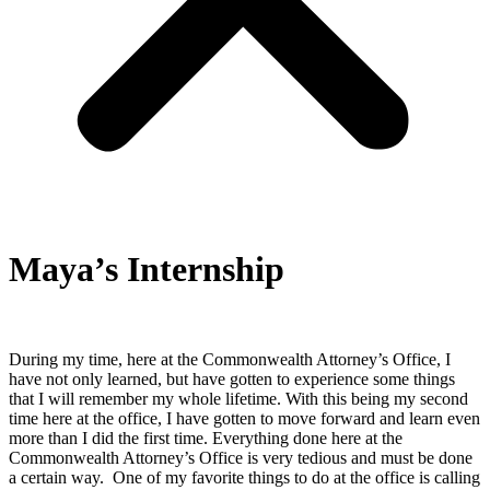
Maya’s Internship
During my time, here at the Commonwealth Attorney’s Office, I
have not only learned, but have gotten to experience some things
that I will remember my whole lifetime. With this being my second
time here at the office, I have gotten to move forward and learn even
more than I did the first time. Everything done here at the
Commonwealth Attorney’s Office is very tedious and must be done
a certain way. One of my favorite things to do at the office is calling