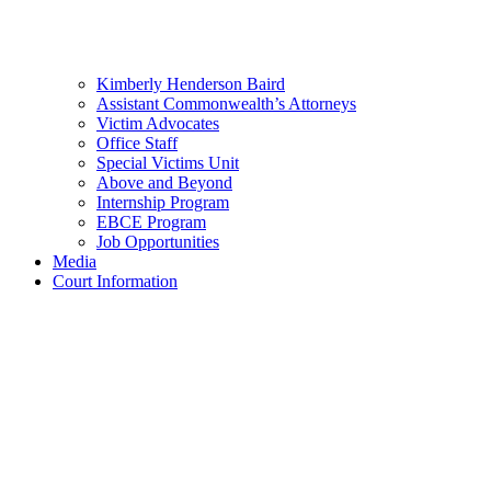
Kimberly Henderson Baird
Assistant Commonwealth’s Attorneys
Victim Advocates
Office Staff
Special Victims Unit
Above and Beyond
Internship Program
EBCE Program
Job Opportunities
Media
Court Information