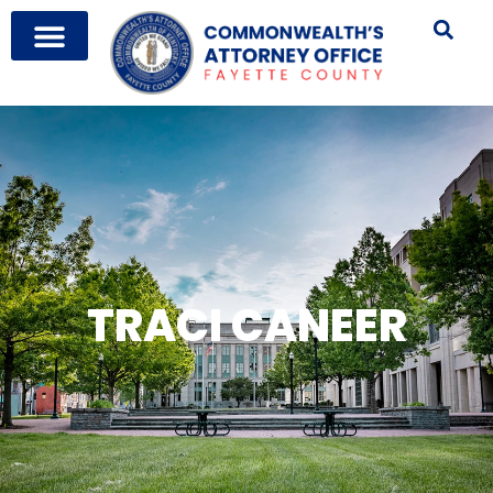
TRACI CANEER