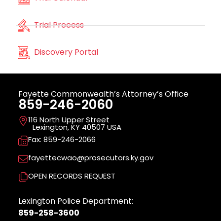
Trial Process
Discovery Portal
Fayette Commonwealth’s Attorney’s Office
859-246-2060
116 North Upper Street
Lexington, KY 40507 USA
Fax: 859-246-2066
fayettecwao@prosecutors.ky.gov
OPEN RECORDS REQUEST
Lexington Police Department:
859-258-3600