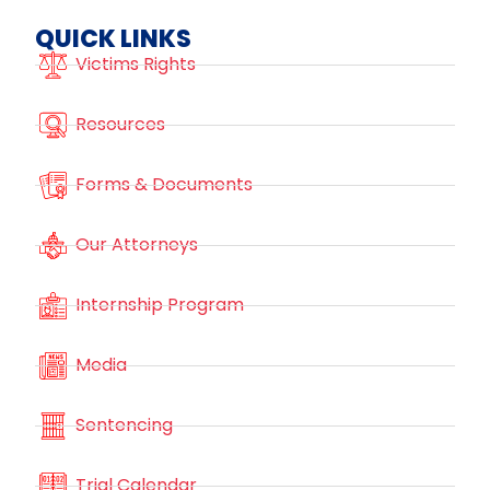
QUICK LINKS
Victims Rights
Resources
Forms & Documents
Our Attorneys
Internship Program
Media
Sentencing
Trial Calendar