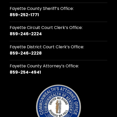
Fayette County Sheriff’s Office:
859-252-1771
Fayette Circuit Court Clerk’s Office:
859-246-2224
Fayette District Court Clerk’s Office:
859-246-2228
Fayette County Attorney’s Office:
859-254-4941