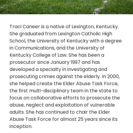
Traci Caneer is a native of Lexington, Kentucky.
She graduated from Lexington Catholic High
School, the University of Kentucky with a degree
in Communications, and the University of
Kentucky College of Law. She has been a
prosecutor since January 1997 and has
developed a specialty in investigating and
prosecuting crimes against the elderly. In 2000,
she helped create the Elder Abuse Task Force,
the first multi-disciplinary team in the state to
focus on collaborative efforts to prosecute the
abuse, neglect and exploitation of vulnerable
adults. She has continued to chair the Elder
Abuse Task Force for almost 25 years since its
inception.