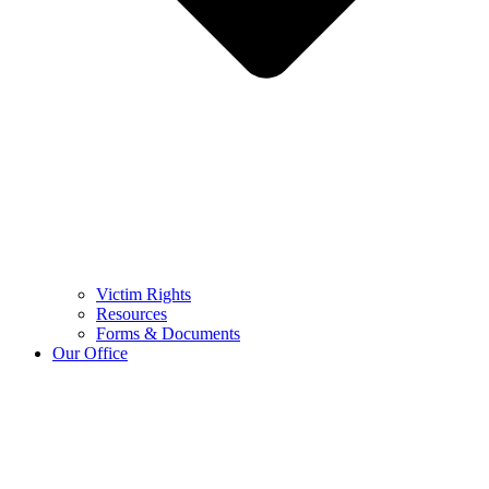
Victim Rights
Resources
Forms & Documents
Our Office