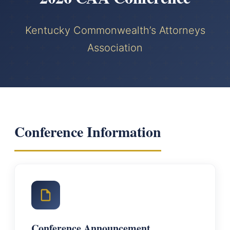
Kentucky Commonwealth’s Attorneys
Association
Conference Information
Conference Announcement