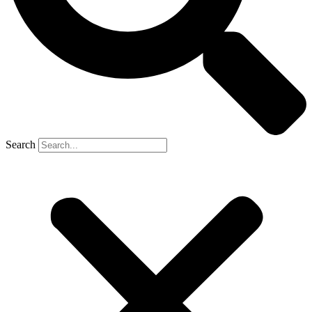
Search