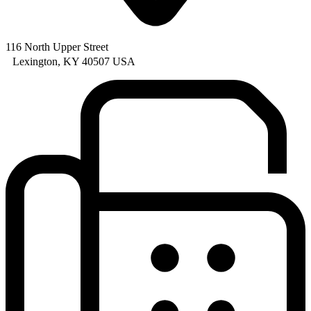
116 North Upper Street
Lexington, KY 40507 USA