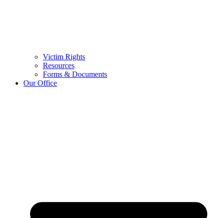
Victim Rights
Resources
Forms & Documents
Our Office