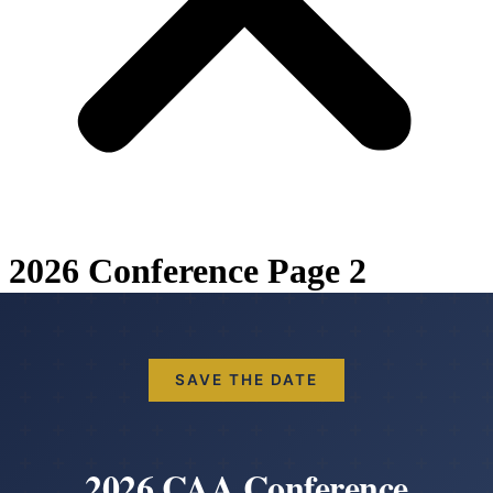
2026 Conference Page 2
SAVE THE DATE
2026 CAA Conference