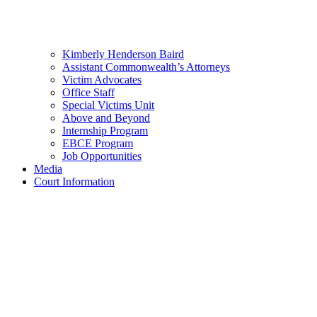
Kimberly Henderson Baird
Assistant Commonwealth’s Attorneys
Victim Advocates
Office Staff
Special Victims Unit
Above and Beyond
Internship Program
EBCE Program
Job Opportunities
Media
Court Information