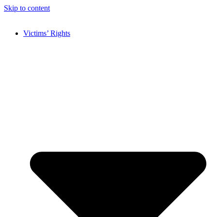
Skip to content
Victims’ Rights