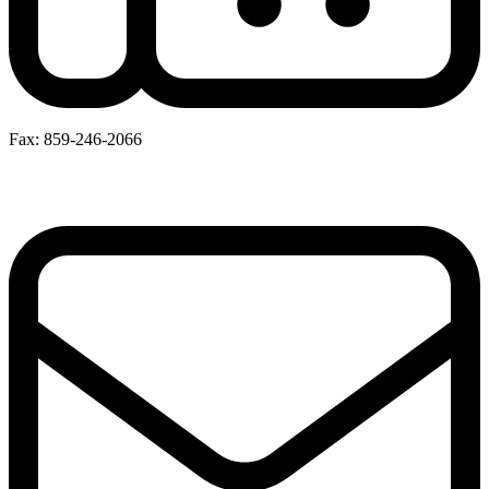
Fax: 859-246-2066