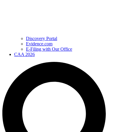
Discovery Portal
Evidence.com
E-Filing with Our Office
CAA 2026