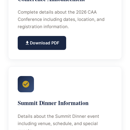
Complete details about the 2026 CAA
Conference including dates, location, and
registration information.
Download PDF
Summit Dinner Information
Details about the Summit Dinner event
including venue, schedule, and special