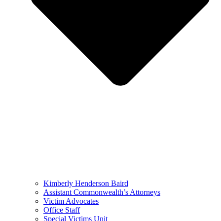
Kimberly Henderson Baird
Assistant Commonwealth’s Attorneys
Victim Advocates
Office Staff
Special Victims Unit