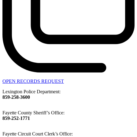
OPEN RECORDS REQUEST
Lexington Police Department:
859-258-3600
Fayette County Sheriff’s Office:
859-252-1771
Fayette Circuit Court Clerk’s Office: