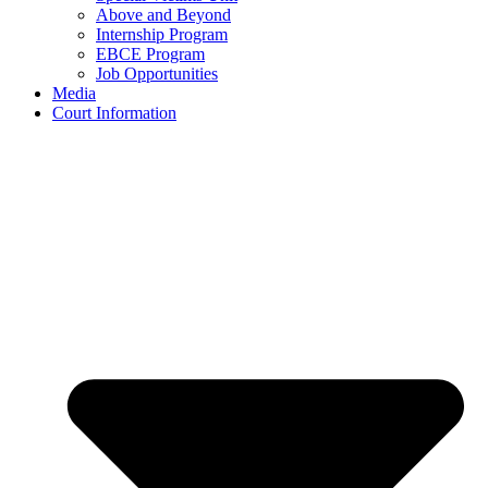
Above and Beyond
Internship Program
EBCE Program
Job Opportunities
Media
Court Information