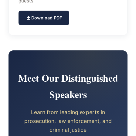
guests.
Download PDF
Meet Our Distinguished
Speakers
Learn from leading experts in
prosecution, law enforcement, and
criminal justice