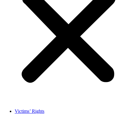
Victims’ Rights