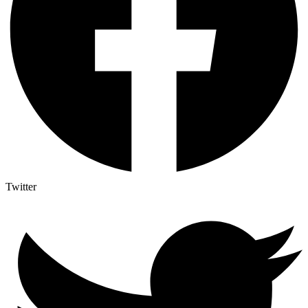
Twitter