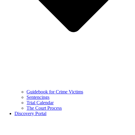
Guidebook for Crime Victims
Sentencings
Trial Calendar
The Court Process
Discovery Portal