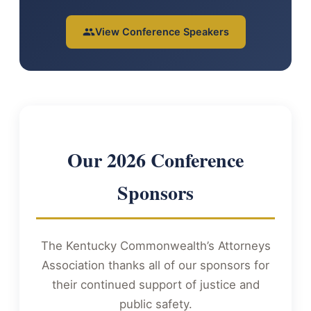
View Conference Speakers
Our 2026 Conference
Sponsors
The Kentucky Commonwealth’s Attorneys
Association thanks all of our sponsors for
their continued support of justice and
public safety.