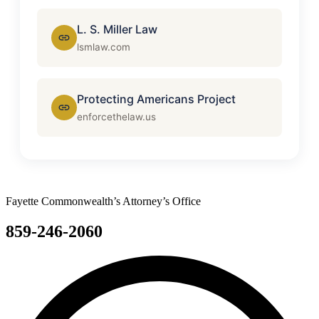
L. S. Miller Law
lsmlaw.com
Protecting Americans Project
enforcethelaw.us
Fayette Commonwealth’s Attorney’s Office
859-246-2060