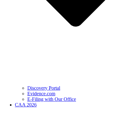
Discovery Portal
Evidence.com
E-Filing with Our Office
CAA 2026