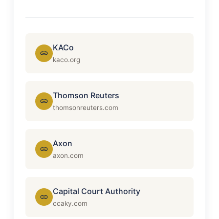
KACo
kaco.org
Thomson Reuters
thomsonreuters.com
Axon
axon.com
Capital Court Authority
ccaky.com