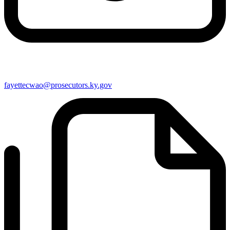
fayettecwao@prosecutors.ky.gov