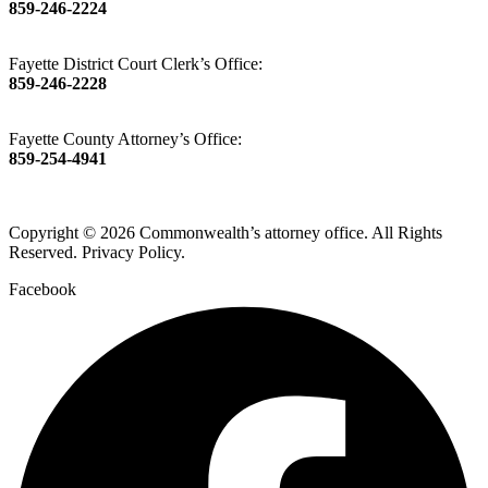
859-246-2224
Fayette District Court Clerk’s Office:
859-246-2228
Fayette County Attorney’s Office:
859-254-4941
Copyright © 2026 Commonwealth’s attorney office. All Rights
Reserved. Privacy Policy.
Facebook