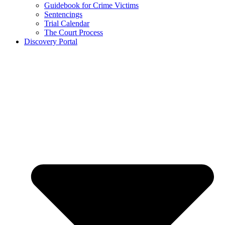
Guidebook for Crime Victims
Sentencings
Trial Calendar
The Court Process
Discovery Portal