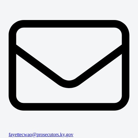
fayettecwao@prosecutors.ky.gov