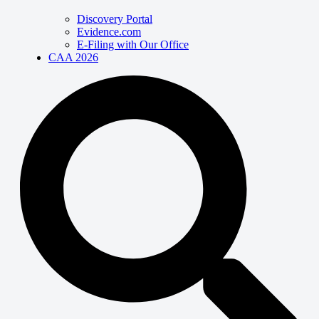
Discovery Portal
Evidence.com
E-Filing with Our Office
CAA 2026