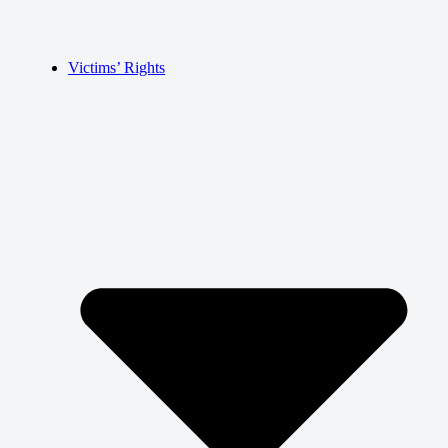
Victims’ Rights