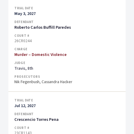
May 3, 2027
Roberto Carlos Buffill Paredes
26CR0244
Murder – Domestic Violence
Travis, 8th
Nik Fegenbush, Cassandra Hacker
Jul 12, 2027
Crescencio Torres Pena
23CR1143