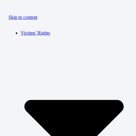
Skip to content
Victims’ Rights