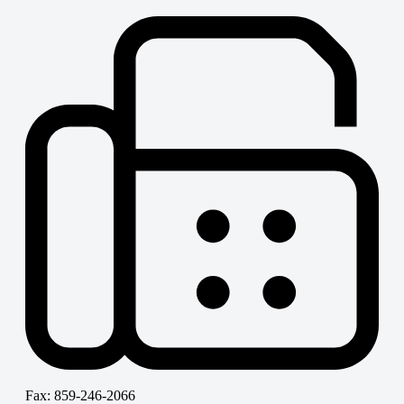
Fax: 859-246-2066