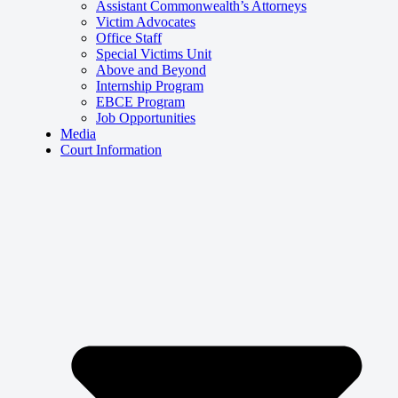
Assistant Commonwealth’s Attorneys
Victim Advocates
Office Staff
Special Victims Unit
Above and Beyond
Internship Program
EBCE Program
Job Opportunities
Media
Court Information