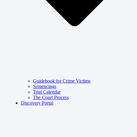
Guidebook for Crime Victims
Sentencings
Trial Calendar
The Court Process
Discovery Portal