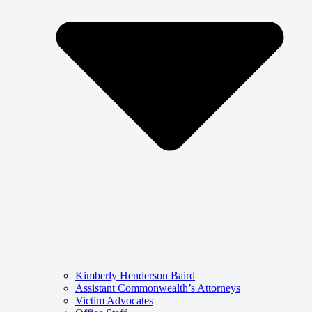
Kimberly Henderson Baird
Assistant Commonwealth’s Attorneys
Victim Advocates