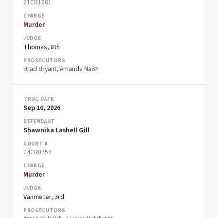
21CR1081
Murder
Thomas, 8th
Brad Bryant, Amanda Naish
Sep 10, 2026
Shawnika Lashell Gill
24CR0759
Murder
Vanmeter, 3rd