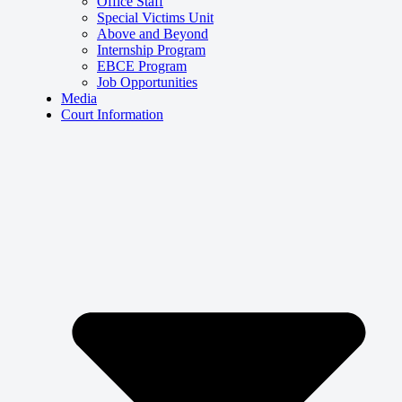
Office Staff
Special Victims Unit
Above and Beyond
Internship Program
EBCE Program
Job Opportunities
Media
Court Information