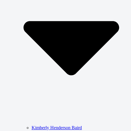
Kimberly Henderson Baird