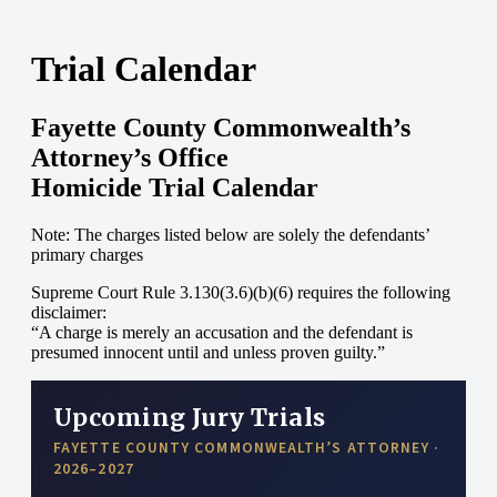
Trial Calendar
Fayette County Commonwealth’s
Attorney’s Office
Homicide Trial Calendar
Note: The charges listed below are solely the defendants’
primary charges
Supreme Court Rule 3.130(3.6)(b)(6) requires the following
disclaimer:
“A charge is merely an accusation and the defendant is
presumed innocent until and unless proven guilty.”
Upcoming Jury Trials
FAYETTE COUNTY COMMONWEALTH’S ATTORNEY ·
2026–2027