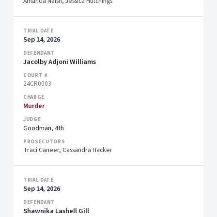
Amanda Naish, Jessica Hutchings
Sep 14, 2026
Jacolby Adjoni Williams
24CR0003
Murder
Goodman, 4th
Traci Caneer, Cassandra Hacker
Sep 14, 2026
Shawnika Lashell Gill