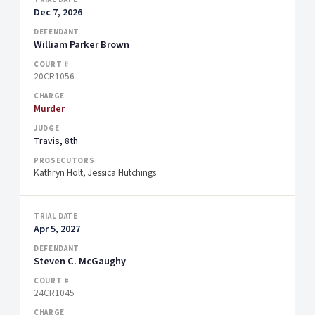
Dec 7, 2026
William Parker Brown
20CR1056
Murder
Travis, 8th
Kathryn Holt, Jessica Hutchings
Apr 5, 2027
Steven C. McGaughy
24CR1045