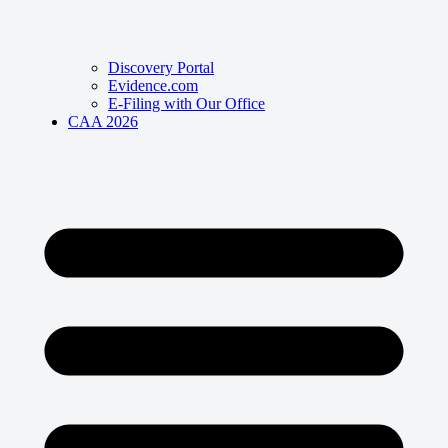
Discovery Portal
Evidence.com
E-Filing with Our Office
CAA 2026