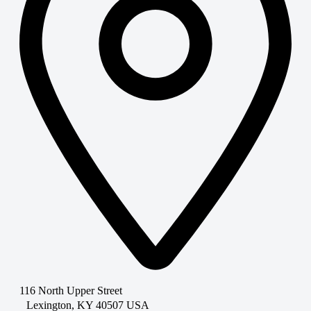
116 North Upper Street
Lexington, KY 40507 USA