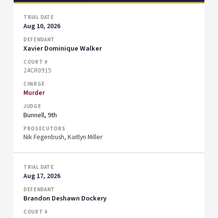
Aug 10, 2026
Xavier Dominique Walker
24CR0915
Murder
Bunnell, 9th
Nik Fegenbush, Kaitlyn Miller
Aug 17, 2026
Brandon Deshawn Dockery