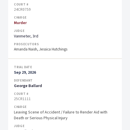
24CR0759
Murder
Vanmeter, 3rd
Amanda Naish, Jessica Hutchings
Sep 29, 2026
George Ballard
25CR1111
Leaving Scene of Accident / Failure to Render Aid with
Death or Serious Physical Injury