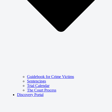
Guidebook for Crime Victims
Sentencings
Trial Calendar
The Court Process
Discovery Portal