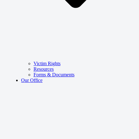
Victim Rights
Resources
Forms & Documents
Our Office