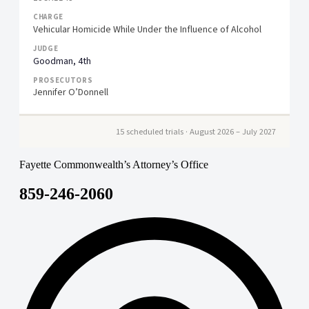
Vehicular Homicide While Under the Influence of Alcohol
Goodman, 4th
Jennifer O’Donnell
15 scheduled trials · August 2026 – July 2027
Fayette Commonwealth’s Attorney’s Office
859-246-2060