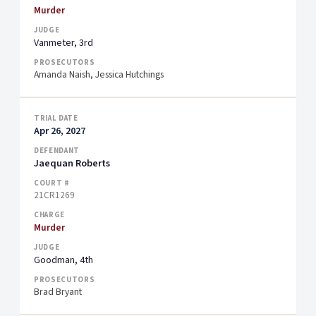
Murder
Vanmeter, 3rd
Amanda Naish, Jessica Hutchings
Apr 26, 2027
Jaequan Roberts
21CR1269
Murder
Goodman, 4th
Brad Bryant