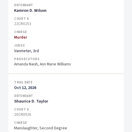
Kamron D. Wilson
22CR0253
Murder
Vanmeter, 3rd
Amanda Naish, Ann Marie Williams
Oct 12, 2026
Shaurice D. Taylor
20CR0926
Manslaughter, Second Degree