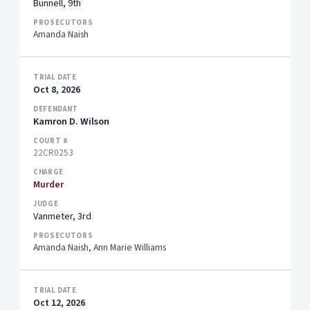
Bunnell, 9th
Amanda Naish
Oct 8, 2026
Kamron D. Wilson
22CR0253
Murder
Vanmeter, 3rd
Amanda Naish, Ann Marie Williams
Oct 12, 2026