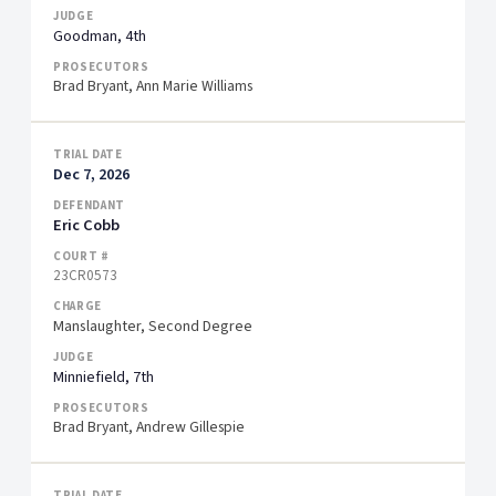
Goodman, 4th
Brad Bryant, Ann Marie Williams
Dec 7, 2026
Eric Cobb
23CR0573
Manslaughter, Second Degree
Minniefield, 7th
Brad Bryant, Andrew Gillespie