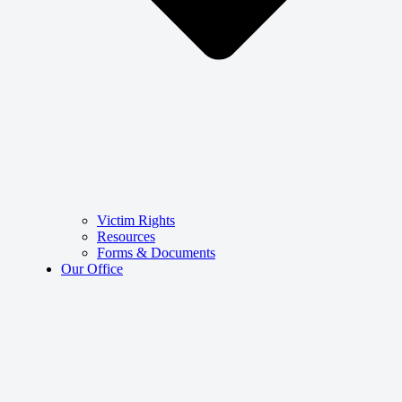
Victim Rights
Resources
Forms & Documents
Our Office