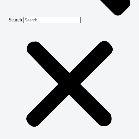
Search