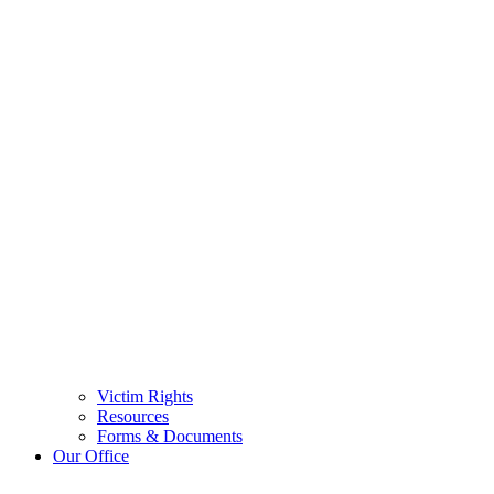
Victim Rights
Resources
Forms & Documents
Our Office