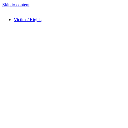
Skip to content
Victims’ Rights