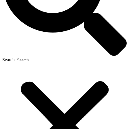
Search