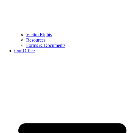
Victim Rights
Resources
Forms & Documents
Our Office