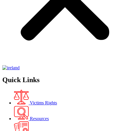
Quick Links
Victims Rights
Resources