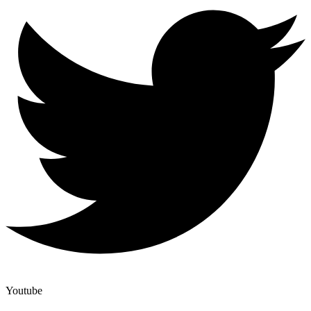
Youtube