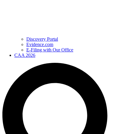
Discovery Portal
Evidence.com
E-Filing with Our Office
CAA 2026