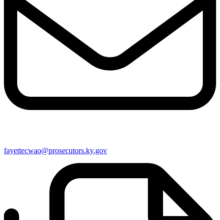
fayettecwao@prosecutors.ky.gov