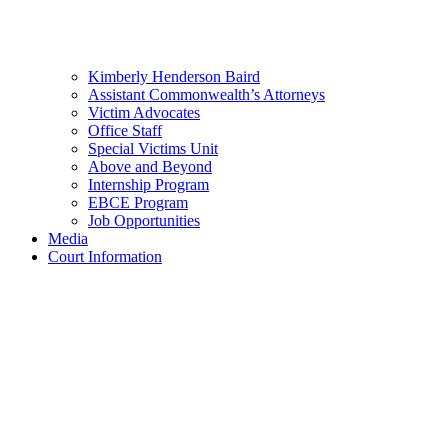
Kimberly Henderson Baird
Assistant Commonwealth’s Attorneys
Victim Advocates
Office Staff
Special Victims Unit
Above and Beyond
Internship Program
EBCE Program
Job Opportunities
Media
Court Information