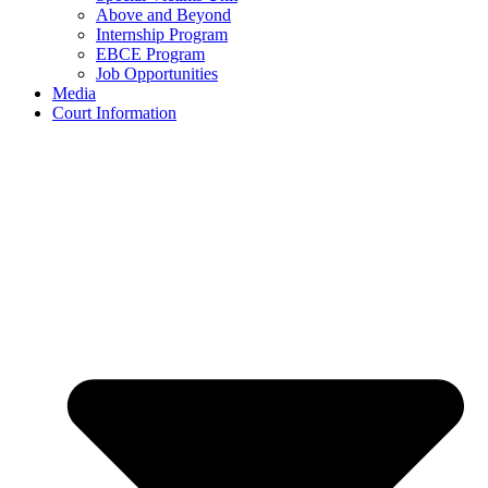
Above and Beyond
Internship Program
EBCE Program
Job Opportunities
Media
Court Information