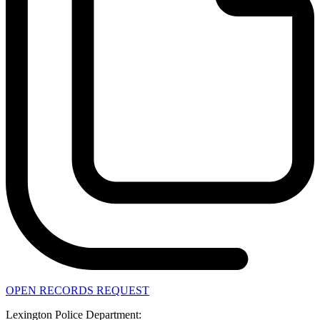
OPEN RECORDS REQUEST
Lexington Police Department: