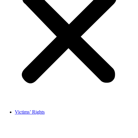
Victims’ Rights