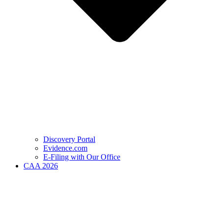
Discovery Portal
Evidence.com
E-Filing with Our Office
CAA 2026