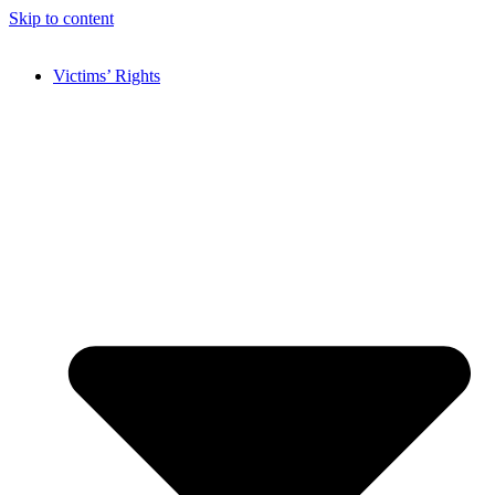
Skip to content
Victims’ Rights