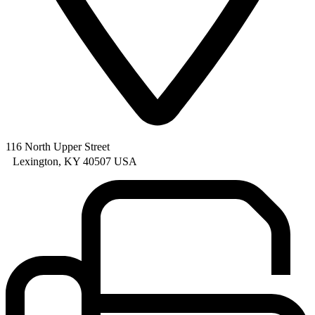
116 North Upper Street
Lexington, KY 40507 USA