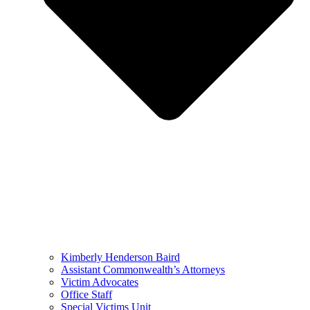
Kimberly Henderson Baird
Assistant Commonwealth’s Attorneys
Victim Advocates
Office Staff
Special Victims Unit