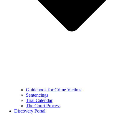
Guidebook for Crime Victims
Sentencings
Trial Calendar
The Court Process
Discovery Portal