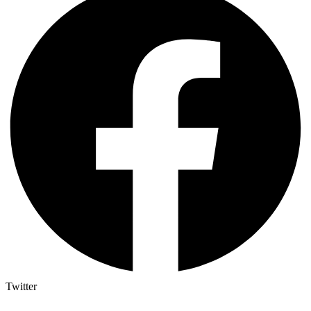
Twitter