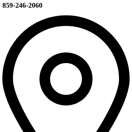
859-246-2060