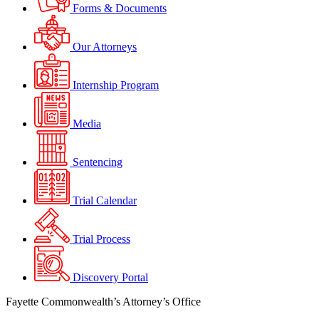
Forms & Documents
Our Attorneys
Internship Program
Media
Sentencing
Trial Calendar
Trial Process
Discovery Portal
Fayette Commonwealth’s Attorney’s Office