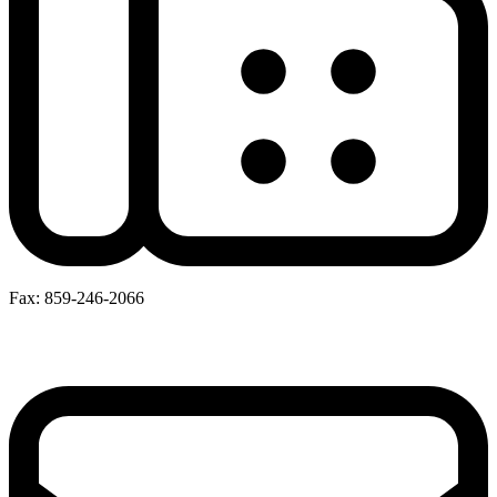
Fax: 859-246-2066