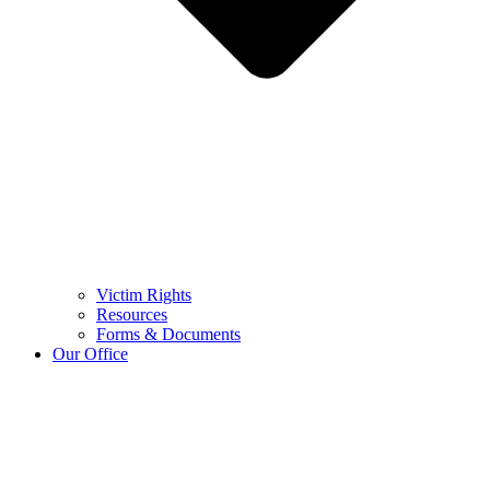
Victim Rights
Resources
Forms & Documents
Our Office