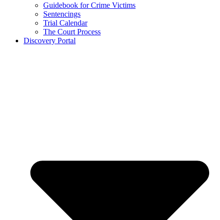
Guidebook for Crime Victims
Sentencings
Trial Calendar
The Court Process
Discovery Portal