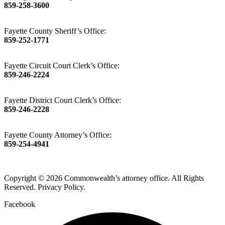
859-258-3600
Fayette County Sheriff’s Office:
859-252-1771
Fayette Circuit Court Clerk’s Office:
859-246-2224
Fayette District Court Clerk’s Office:
859-246-2228
Fayette County Attorney’s Office:
859-254-4941
Copyright © 2026 Commonwealth’s attorney office. All Rights
Reserved. Privacy Policy.
Facebook