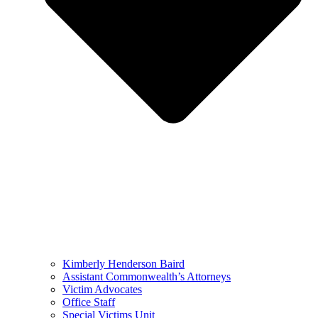
Kimberly Henderson Baird
Assistant Commonwealth’s Attorneys
Victim Advocates
Office Staff
Special Victims Unit