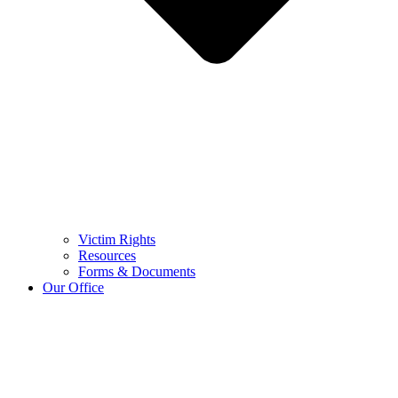
Victim Rights
Resources
Forms & Documents
Our Office