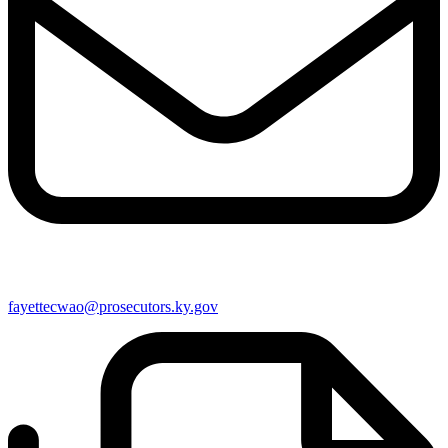
fayettecwao@prosecutors.ky.gov