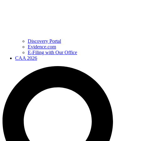
Discovery Portal
Evidence.com
E-Filing with Our Office
CAA 2026