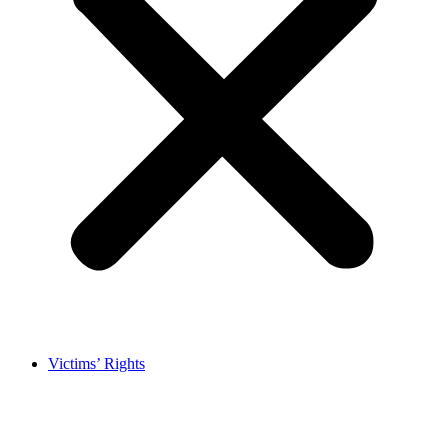
Victims’ Rights