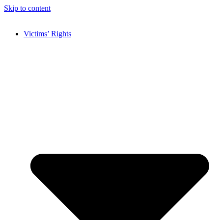
Skip to content
Victims’ Rights