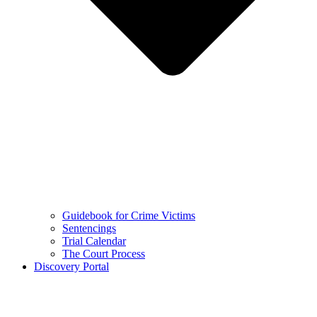
Guidebook for Crime Victims
Sentencings
Trial Calendar
The Court Process
Discovery Portal