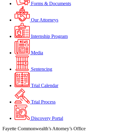
Forms & Documents
Our Attorneys
Internship Program
Media
Sentencing
Trial Calendar
Trial Process
Discovery Portal
Fayette Commonwealth’s Attorney’s Office