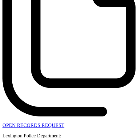
OPEN RECORDS REQUEST
Lexington Police Department: