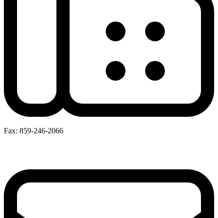
Fax: 859-246-2066