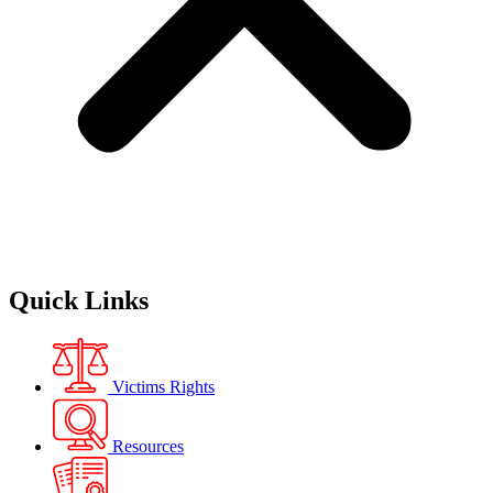
Quick Links
Victims Rights
Resources