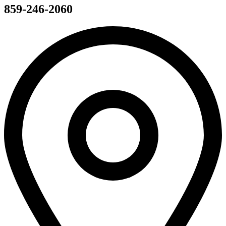
859-246-2060