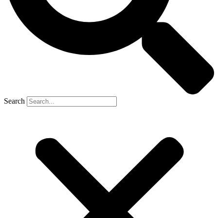
Search