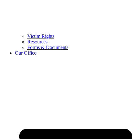
Victim Rights
Resources
Forms & Documents
Our Office