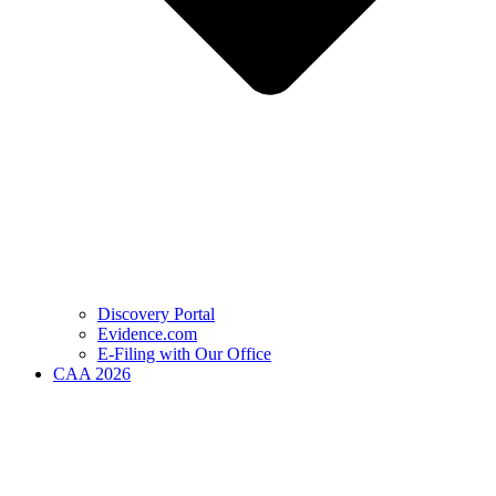
Discovery Portal
Evidence.com
E-Filing with Our Office
CAA 2026