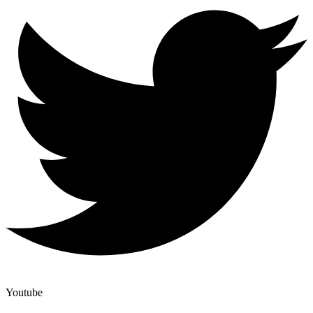
Youtube