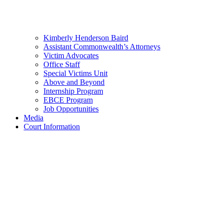
Kimberly Henderson Baird
Assistant Commonwealth’s Attorneys
Victim Advocates
Office Staff
Special Victims Unit
Above and Beyond
Internship Program
EBCE Program
Job Opportunities
Media
Court Information