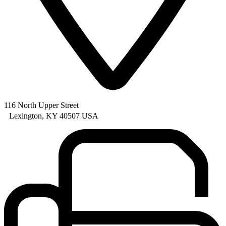
116 North Upper Street
Lexington, KY 40507 USA