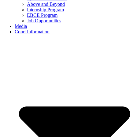
Above and Beyond
Internship Program
EBCE Program
Job Opportunities
Media
Court Information