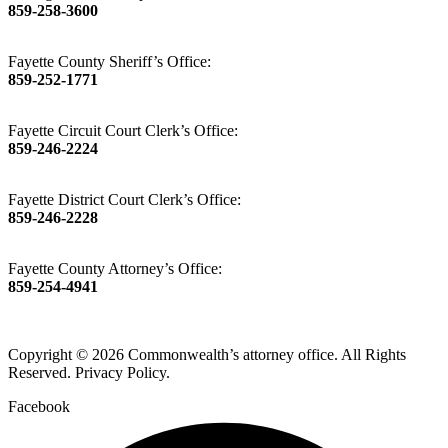
859-258-3600
Fayette County Sheriff’s Office:
859-252-1771
Fayette Circuit Court Clerk’s Office:
859-246-2224
Fayette District Court Clerk’s Office:
859-246-2228
Fayette County Attorney’s Office:
859-254-4941
Copyright © 2026 Commonwealth’s attorney office. All Rights
Reserved. Privacy Policy.
Facebook