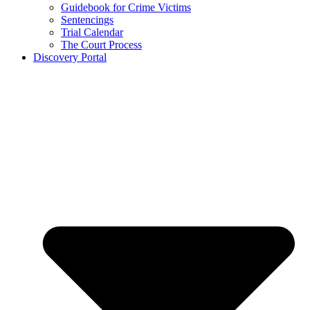
Guidebook for Crime Victims
Sentencings
Trial Calendar
The Court Process
Discovery Portal