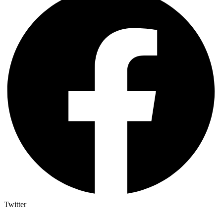
Twitter