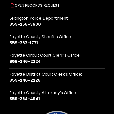
OPEN RECORDS REQUEST
Lexington Police Department:
859-258-3600
Fayette County Sheriff’s Office:
859-252-1771
Fayette Circuit Court Clerk’s Office:
859-246-2224
Fayette District Court Clerk’s Office:
859-246-2228
Fayette County Attorney’s Office:
859-254-4941