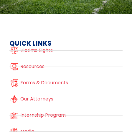
QUICK LINKS
Victims Rights
Resources
Forms & Documents
Our Attorneys
Internship Program
Media