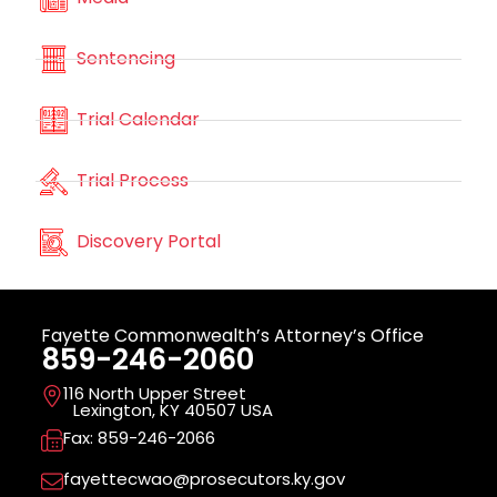
Sentencing
Trial Calendar
Trial Process
Discovery Portal
Fayette Commonwealth’s Attorney’s Office
859-246-2060
116 North Upper Street
Lexington, KY 40507 USA
Fax: 859-246-2066
fayettecwao@prosecutors.ky.gov