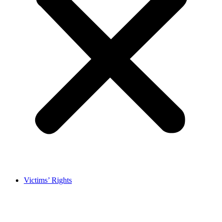
Victims’ Rights