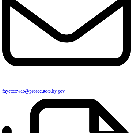
fayettecwao@prosecutors.ky.gov