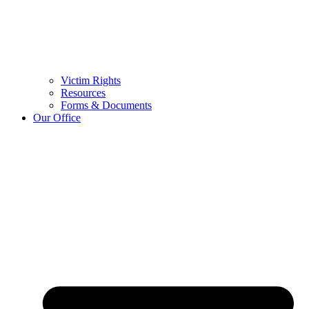
Victim Rights
Resources
Forms & Documents
Our Office