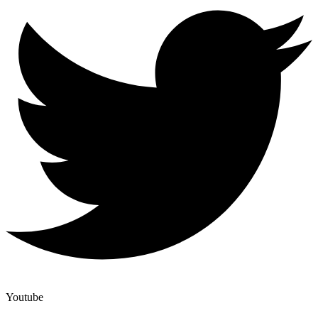
Youtube