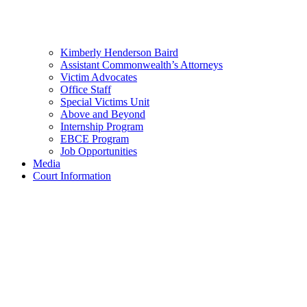
Kimberly Henderson Baird
Assistant Commonwealth’s Attorneys
Victim Advocates
Office Staff
Special Victims Unit
Above and Beyond
Internship Program
EBCE Program
Job Opportunities
Media
Court Information