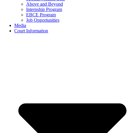
Above and Beyond
Internship Program
EBCE Program
Job Opportunities
Media
Court Information