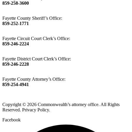
859-258-3600
Fayette County Sheriff’s Office:
859-252-1771
Fayette Circuit Court Clerk’s Office:
859-246-2224
Fayette District Court Clerk’s Office:
859-246-2228
Fayette County Attorney’s Office:
859-254-4941
Copyright © 2026 Commonwealth’s attorney office. All Rights
Reserved. Privacy Policy.
Facebook