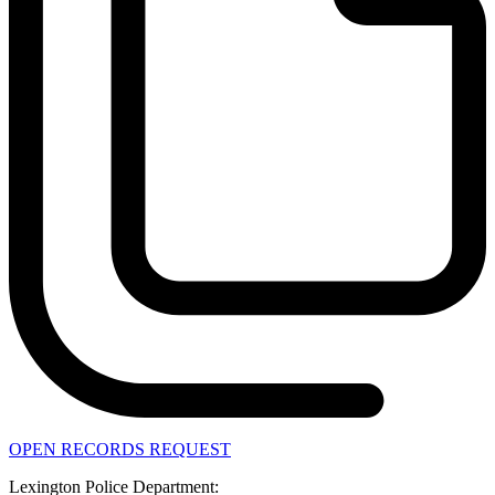
OPEN RECORDS REQUEST
Lexington Police Department: