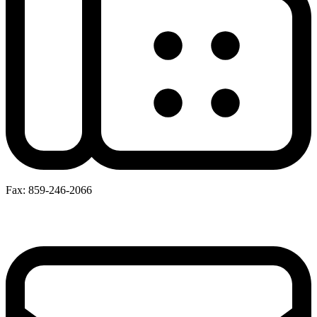
Fax: 859-246-2066