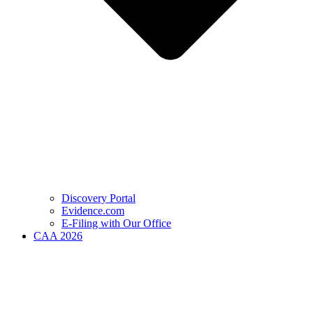
Discovery Portal
Evidence.com
E-Filing with Our Office
CAA 2026