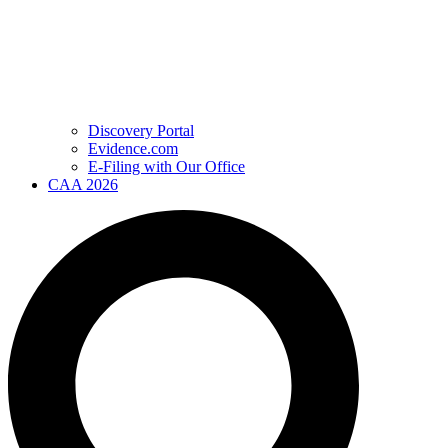
Discovery Portal
Evidence.com
E-Filing with Our Office
CAA 2026