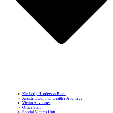
Kimberly Henderson Baird
Assistant Commonwealth’s Attorneys
Victim Advocates
Office Staff
Special Victims Unit