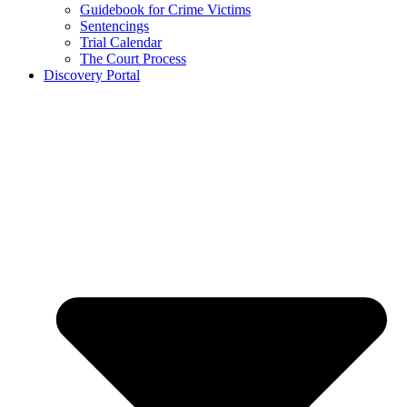
Guidebook for Crime Victims
Sentencings
Trial Calendar
The Court Process
Discovery Portal