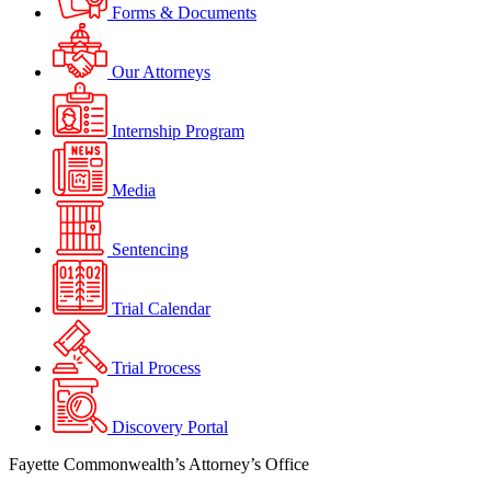
Forms & Documents
Our Attorneys
Internship Program
Media
Sentencing
Trial Calendar
Trial Process
Discovery Portal
Fayette Commonwealth’s Attorney’s Office