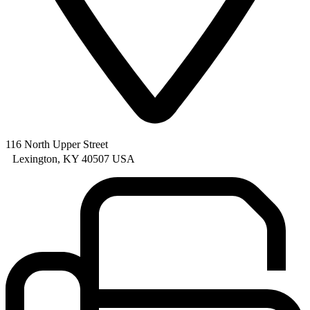
116 North Upper Street
Lexington, KY 40507 USA