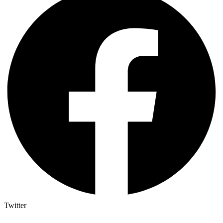
Twitter