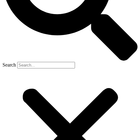
Search