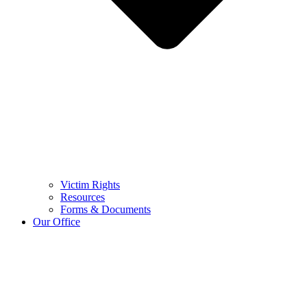
Victim Rights
Resources
Forms & Documents
Our Office