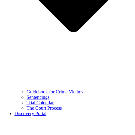
Guidebook for Crime Victims
Sentencings
Trial Calendar
The Court Process
Discovery Portal