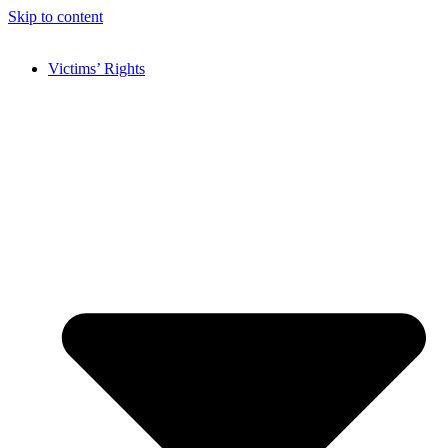
Skip to content
Victims’ Rights