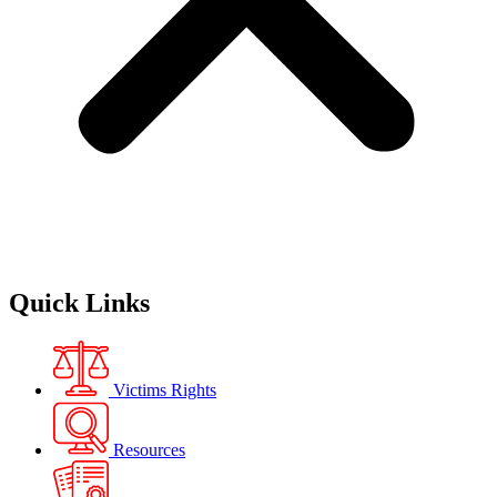
Quick Links
Victims Rights
Resources