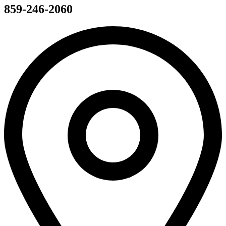
859-246-2060