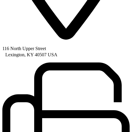
116 North Upper Street
Lexington, KY 40507 USA