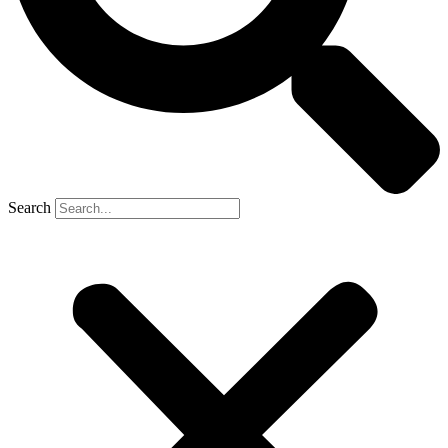
Search