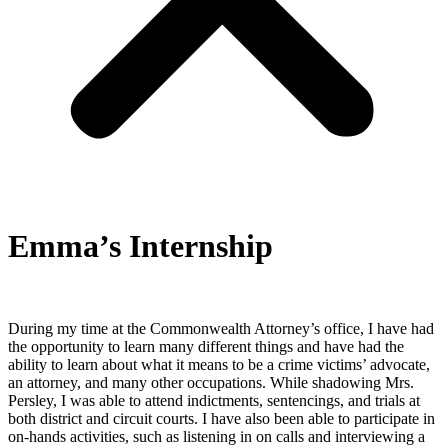
Emma’s Internship
During my time at the Commonwealth Attorney’s office, I have had
the opportunity to learn many different things and have had the
ability to learn about what it means to be a crime victims’ advocate,
an attorney, and many other occupations. While shadowing Mrs.
Persley, I was able to attend indictments, sentencings, and trials at
both district and circuit courts. I have also been able to participate in
on-hands activities, such as listening in on calls and interviewing a