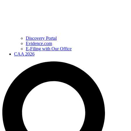
Discovery Portal
Evidence.com
E-Filing with Our Office
CAA 2026