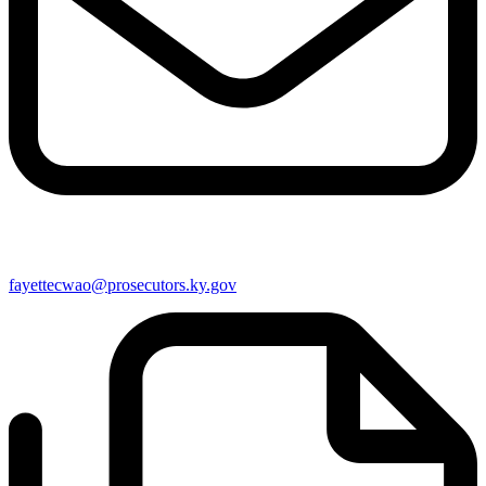
fayettecwao@prosecutors.ky.gov