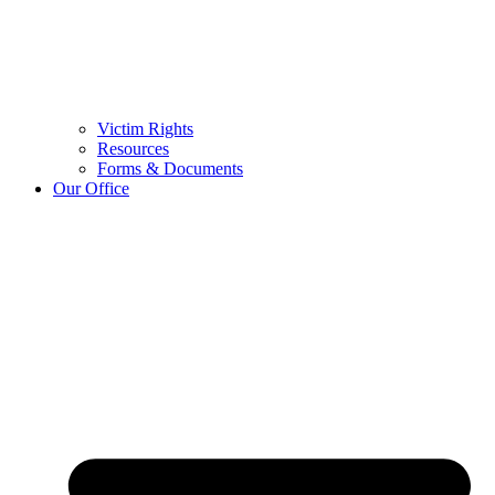
Victim Rights
Resources
Forms & Documents
Our Office