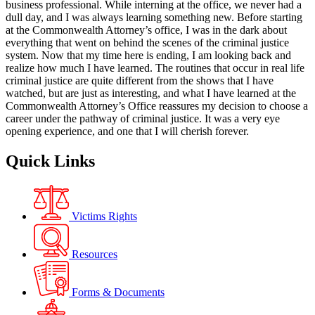
business professional. While interning at the office, we never had a
dull day, and I was always learning something new. Before starting
at the Commonwealth Attorney’s office, I was in the dark about
everything that went on behind the scenes of the criminal justice
system. Now that my time here is ending, I am looking back and
realize how much I have learned. The routines that occur in real life
criminal justice are quite different from the shows that I have
watched, but are just as interesting, and what I have learned at the
Commonwealth Attorney’s Office reassures my decision to choose a
career under the pathway of criminal justice. It was a very eye
opening experience, and one that I will cherish forever.
Quick Links
Victims Rights
Resources
Forms & Documents