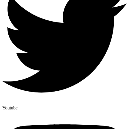
Youtube