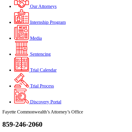
Our Attorneys
Internship Program
Media
Sentencing
Trial Calendar
Trial Process
Discovery Portal
Fayette Commonwealth’s Attorney’s Office
859-246-2060