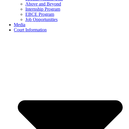
Above and Beyond
Internship Program
EBCE Program
Job Opportunities
Media
Court Information