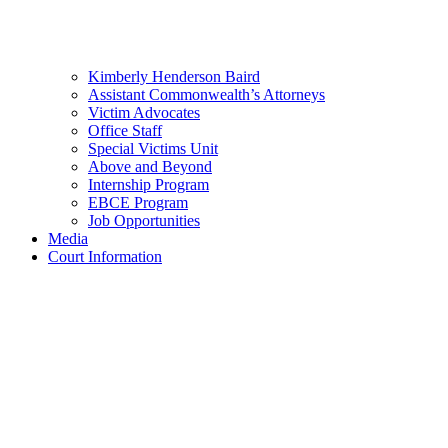
Kimberly Henderson Baird
Assistant Commonwealth’s Attorneys
Victim Advocates
Office Staff
Special Victims Unit
Above and Beyond
Internship Program
EBCE Program
Job Opportunities
Media
Court Information