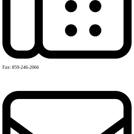
Fax: 859-246-2066