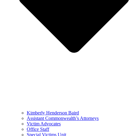
Kimberly Henderson Baird
Assistant Commonwealth’s Attorneys
Victim Advocates
Office Staff
Special Victims Unit