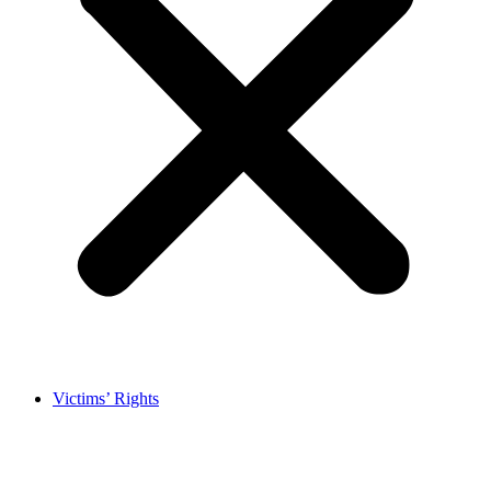
Victims’ Rights