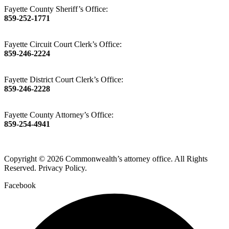
Fayette County Sheriff’s Office:
859-252-1771
Fayette Circuit Court Clerk’s Office:
859-246-2224
Fayette District Court Clerk’s Office:
859-246-2228
Fayette County Attorney’s Office:
859-254-4941
Copyright © 2026 Commonwealth’s attorney office. All Rights
Reserved. Privacy Policy.
Facebook