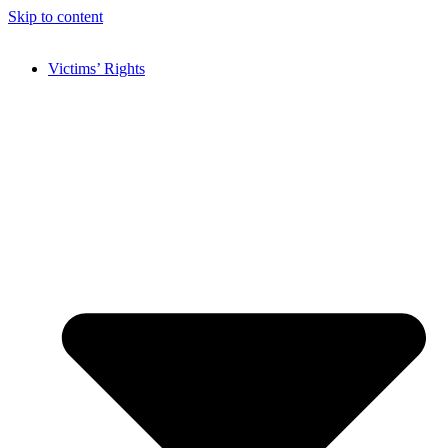
Skip to content
Victims’ Rights