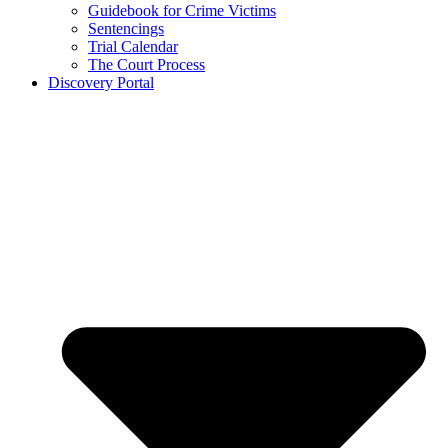
Guidebook for Crime Victims
Sentencings
Trial Calendar
The Court Process
Discovery Portal