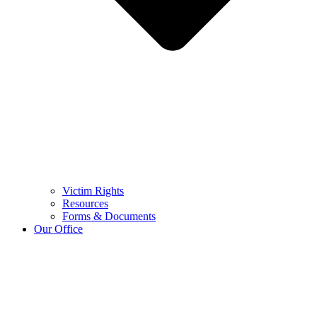
Victim Rights
Resources
Forms & Documents
Our Office