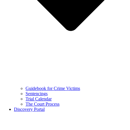
Guidebook for Crime Victims
Sentencings
Trial Calendar
The Court Process
Discovery Portal