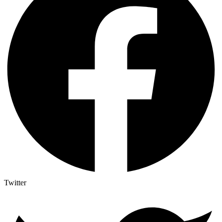
Twitter