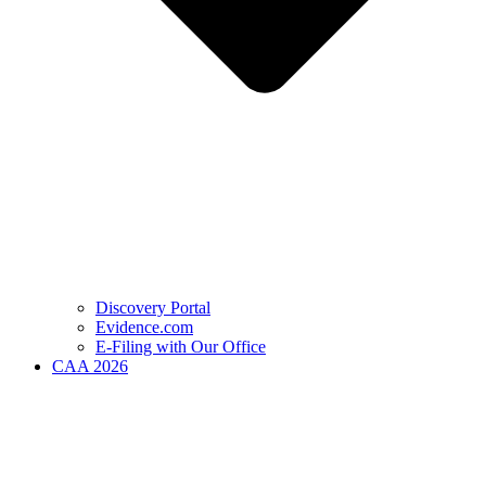
Discovery Portal
Evidence.com
E-Filing with Our Office
CAA 2026