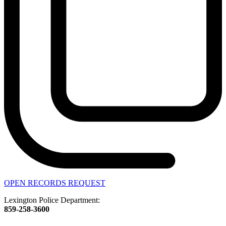
OPEN RECORDS REQUEST
Lexington Police Department:
859-258-3600