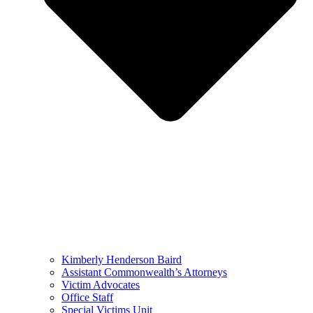
Kimberly Henderson Baird
Assistant Commonwealth’s Attorneys
Victim Advocates
Office Staff
Special Victims Unit