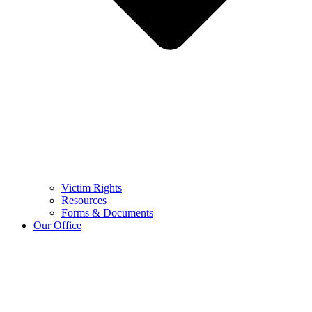
Victim Rights
Resources
Forms & Documents
Our Office