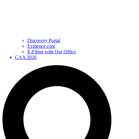
Discovery Portal
Evidence.com
E-Filing with Our Office
CAA 2026