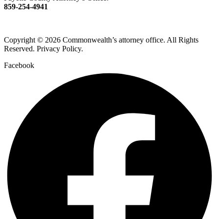
859-254-4941
Copyright © 2026 Commonwealth’s attorney office. All Rights
Reserved. Privacy Policy.
Facebook