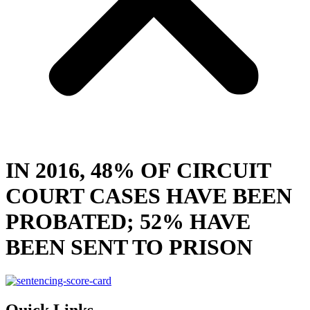
IN 2016, 48% OF CIRCUIT
COURT CASES HAVE BEEN
PROBATED; 52% HAVE
BEEN SENT TO PRISON