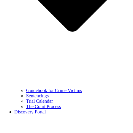
Guidebook for Crime Victims
Sentencings
Trial Calendar
The Court Process
Discovery Portal