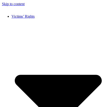
Skip to content
Victims’ Rights