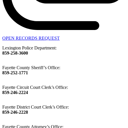
OPEN RECORDS REQUEST
Lexington Police Department:
859-258-3600
Fayette County Sheriff’s Office:
859-252-1771
Fayette Circuit Court Clerk’s Office:
859-246-2224
Fayette District Court Clerk’s Office:
859-246-2228
Fayette County Attorney’s Office: