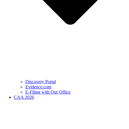
Discovery Portal
Evidence.com
E-Filing with Our Office
CAA 2026