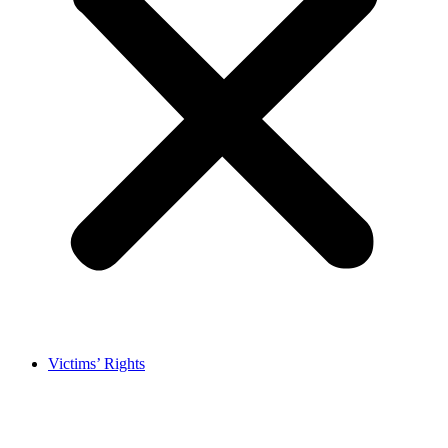
Victims’ Rights