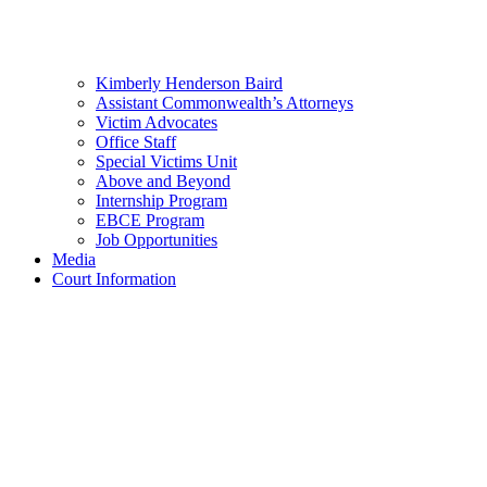
Kimberly Henderson Baird
Assistant Commonwealth’s Attorneys
Victim Advocates
Office Staff
Special Victims Unit
Above and Beyond
Internship Program
EBCE Program
Job Opportunities
Media
Court Information