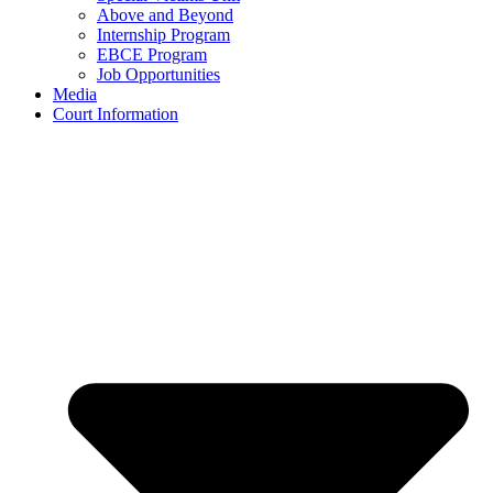
Above and Beyond
Internship Program
EBCE Program
Job Opportunities
Media
Court Information