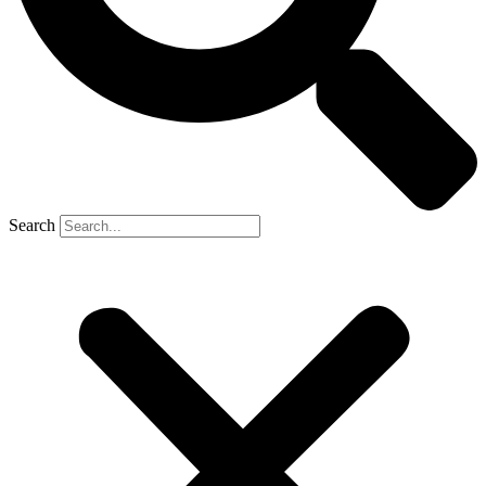
Search