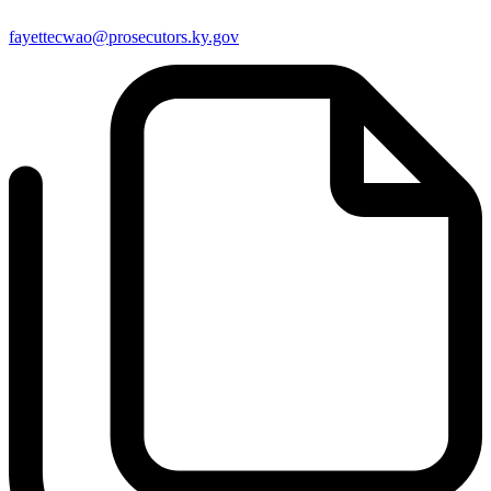
fayettecwao@prosecutors.ky.gov