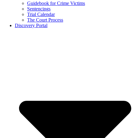
Guidebook for Crime Victims
Sentencings
Trial Calendar
The Court Process
Discovery Portal