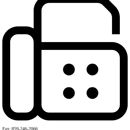
Fax: 859-246-2066