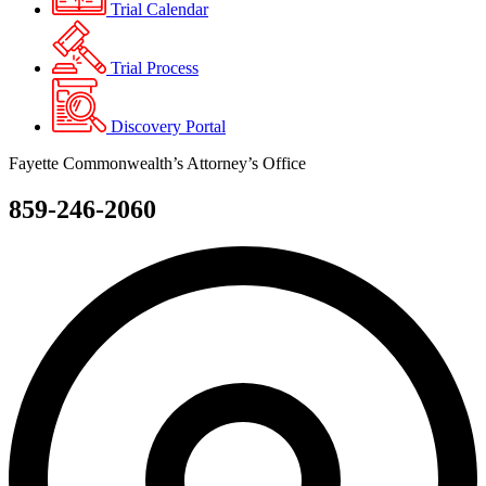
Trial Calendar
Trial Process
Discovery Portal
Fayette Commonwealth’s Attorney’s Office
859-246-2060