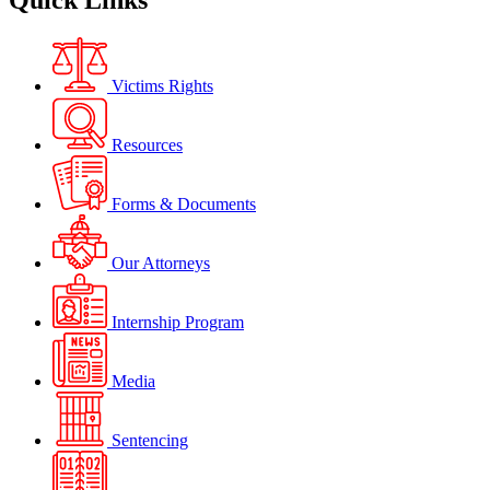
Quick Links
Victims Rights
Resources
Forms & Documents
Our Attorneys
Internship Program
Media
Sentencing