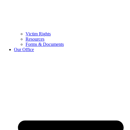
Victim Rights
Resources
Forms & Documents
Our Office