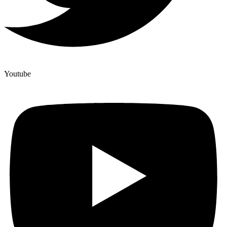
Youtube