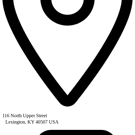
116 North Upper Street
Lexington, KY 40507 USA