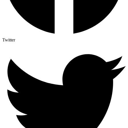
Twitter