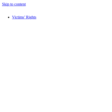
Skip to content
Victims’ Rights