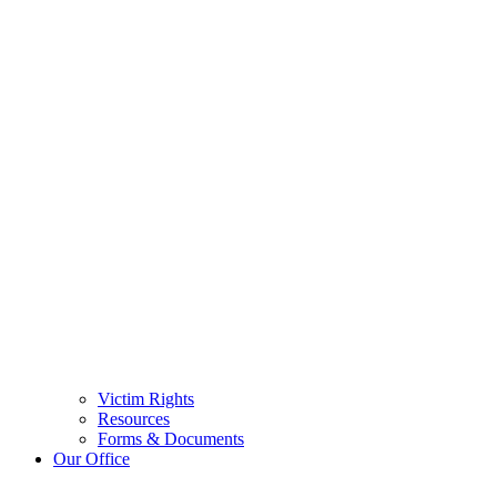
Victim Rights
Resources
Forms & Documents
Our Office