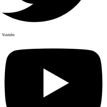
Youtube