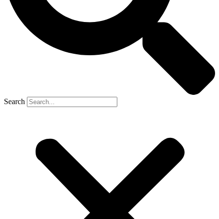
Search