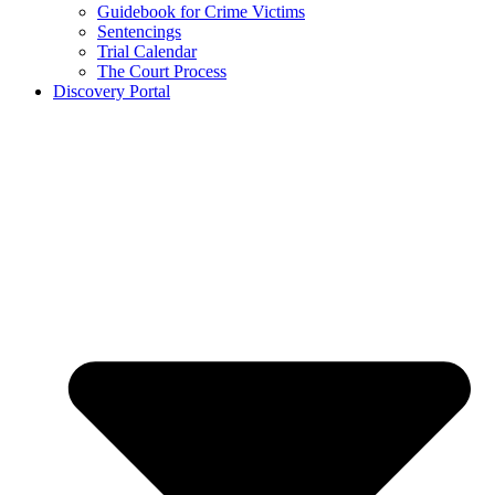
Guidebook for Crime Victims
Sentencings
Trial Calendar
The Court Process
Discovery Portal