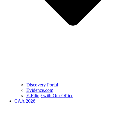
Discovery Portal
Evidence.com
E-Filing with Our Office
CAA 2026