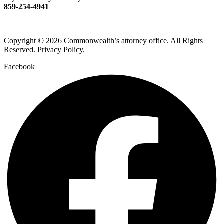
859-254-4941
Copyright © 2026 Commonwealth’s attorney office. All Rights
Reserved. Privacy Policy.
Facebook