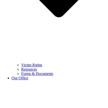
Victim Rights
Resources
Forms & Documents
Our Office