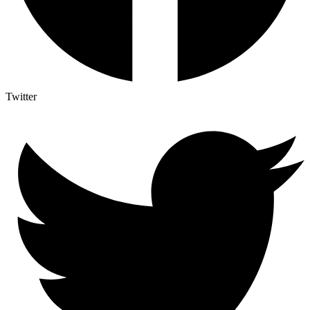
Twitter