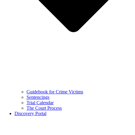
Guidebook for Crime Victims
Sentencings
Trial Calendar
The Court Process
Discovery Portal