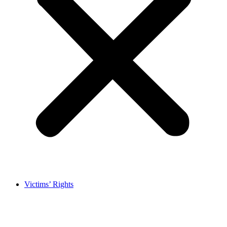
Victims’ Rights