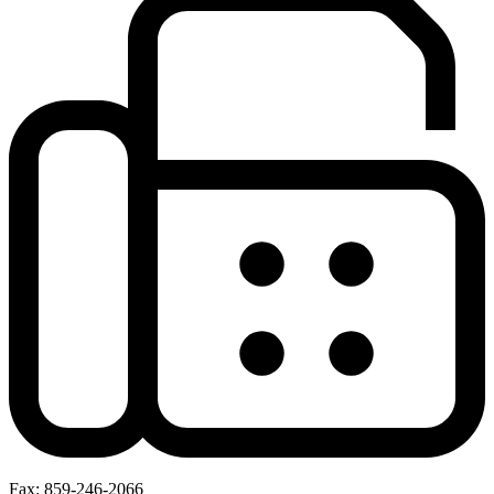
Fax: 859-246-2066