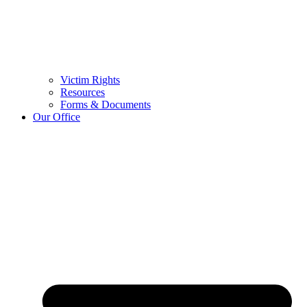
Victim Rights
Resources
Forms & Documents
Our Office