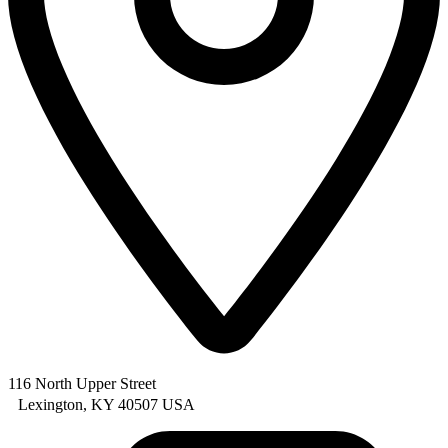
116 North Upper Street
Lexington, KY 40507 USA