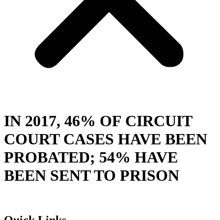
IN 2017, 46% OF CIRCUIT
COURT CASES HAVE BEEN
PROBATED; 54% HAVE
BEEN SENT TO PRISON