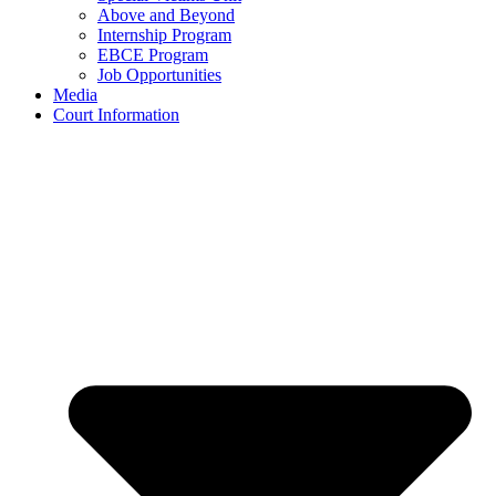
Above and Beyond
Internship Program
EBCE Program
Job Opportunities
Media
Court Information