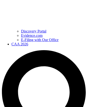
Discovery Portal
Evidence.com
E-Filing with Our Office
CAA 2026