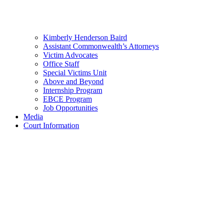
Kimberly Henderson Baird
Assistant Commonwealth’s Attorneys
Victim Advocates
Office Staff
Special Victims Unit
Above and Beyond
Internship Program
EBCE Program
Job Opportunities
Media
Court Information