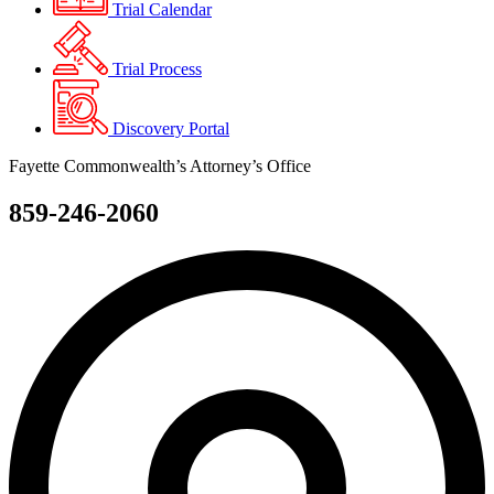
Trial Calendar
Trial Process
Discovery Portal
Fayette Commonwealth’s Attorney’s Office
859-246-2060