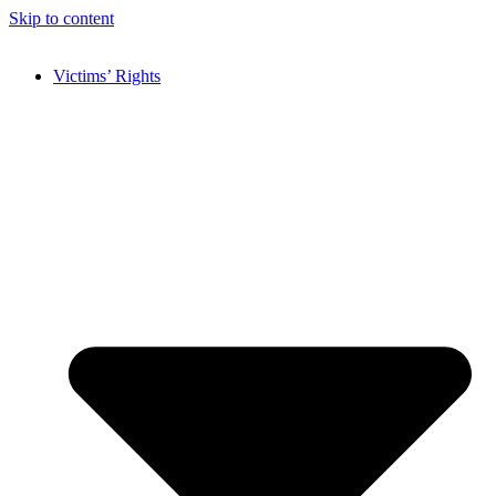
Skip to content
Victims’ Rights