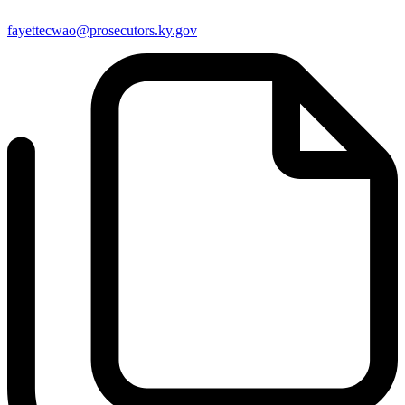
fayettecwao@prosecutors.ky.gov