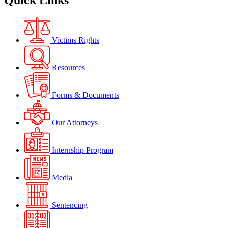
Quick Links
Victims Rights
Resources
Forms & Documents
Our Attorneys
Internship Program
Media
Sentencing