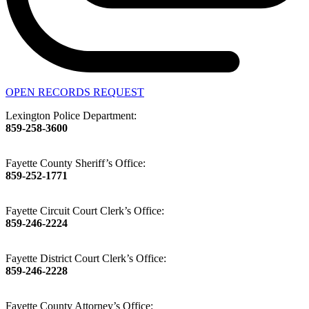
OPEN RECORDS REQUEST
Lexington Police Department:
859-258-3600
Fayette County Sheriff’s Office:
859-252-1771
Fayette Circuit Court Clerk’s Office:
859-246-2224
Fayette District Court Clerk’s Office:
859-246-2228
Fayette County Attorney’s Office: