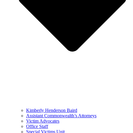
Kimberly Henderson Baird
Assistant Commonwealth’s Attorneys
Victim Advocates
Office Staff
Special Victims Unit