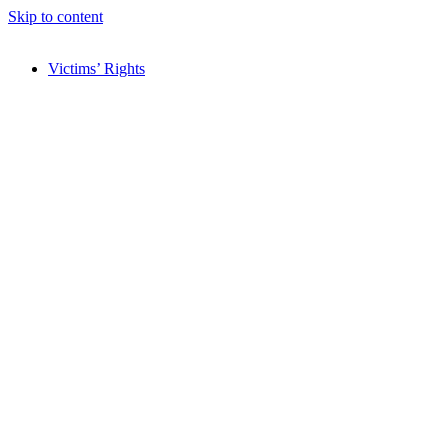
Skip to content
Victims’ Rights