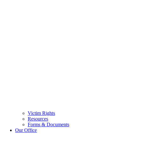
Victim Rights
Resources
Forms & Documents
Our Office