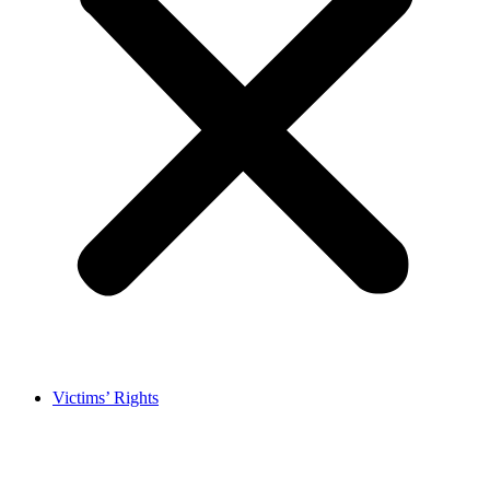
Victims’ Rights