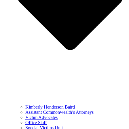
Kimberly Henderson Baird
Assistant Commonwealth’s Attorneys
Victim Advocates
Office Staff
Special Victims Unit