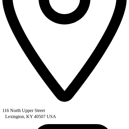
116 North Upper Street
Lexington, KY 40507 USA