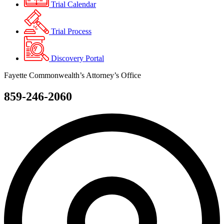
Trial Calendar
Trial Process
Discovery Portal
Fayette Commonwealth’s Attorney’s Office
859-246-2060