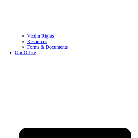
Victim Rights
Resources
Forms & Documents
Our Office