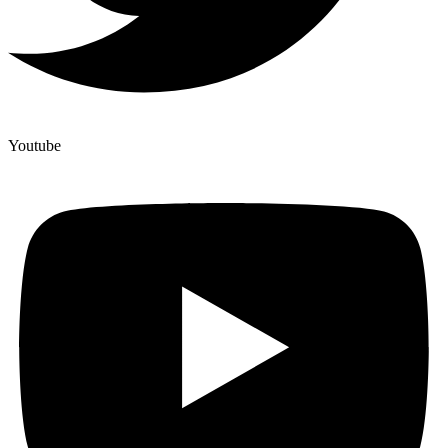
Youtube