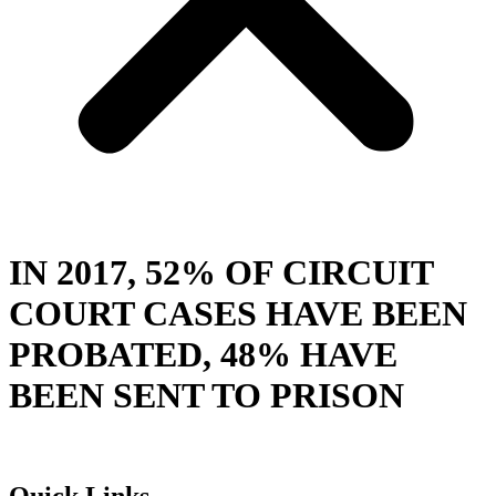
IN 2017, 52% OF CIRCUIT
COURT CASES HAVE BEEN
PROBATED, 48% HAVE
BEEN SENT TO PRISON