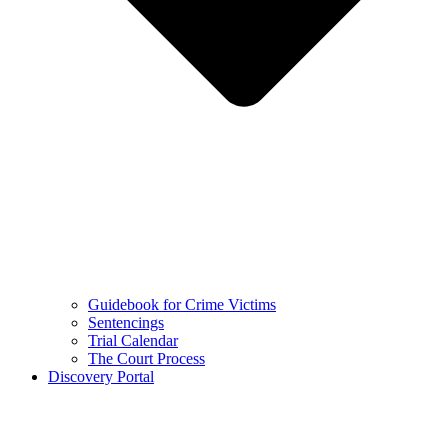
Guidebook for Crime Victims
Sentencings
Trial Calendar
The Court Process
Discovery Portal