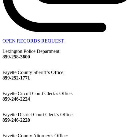
OPEN RECORDS REQUEST
Lexington Police Department:
859-258-3600
Fayette County Sheriff’s Office:
859-252-1771
Fayette Circuit Court Clerk’s Office:
859-246-2224
Fayette District Court Clerk’s Office:
859-246-2228
Fayette County Attorney’s Office: