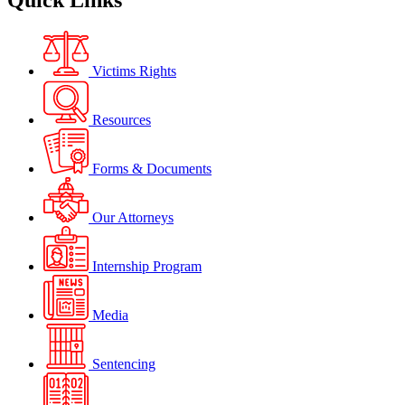
Quick Links
Victims Rights
Resources
Forms & Documents
Our Attorneys
Internship Program
Media
Sentencing