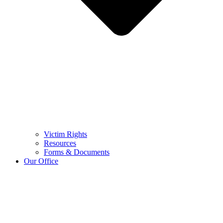
Victim Rights
Resources
Forms & Documents
Our Office