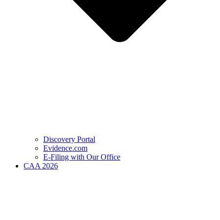
Discovery Portal
Evidence.com
E-Filing with Our Office
CAA 2026