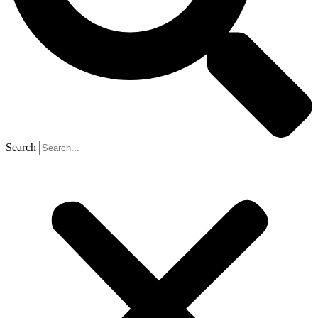
Search