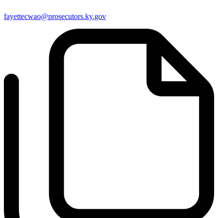
fayettecwao@prosecutors.ky.gov