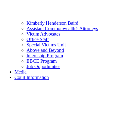
Kimberly Henderson Baird
Assistant Commonwealth’s Attorneys
Victim Advocates
Office Staff
Special Victims Unit
Above and Beyond
Internship Program
EBCE Program
Job Opportunities
Media
Court Information