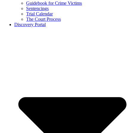
Guidebook for Crime Victims
Sentencings
Trial Calendar
The Court Process
Discovery Portal