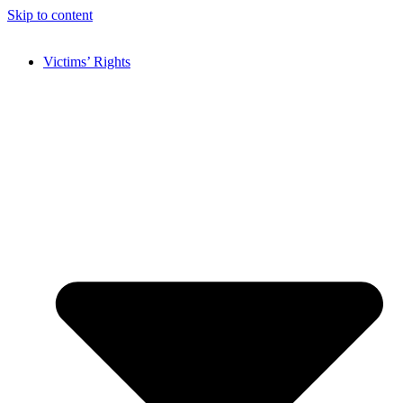
Skip to content
Victims’ Rights