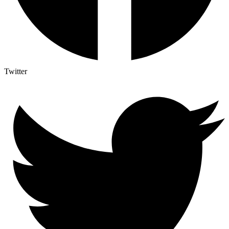
Twitter