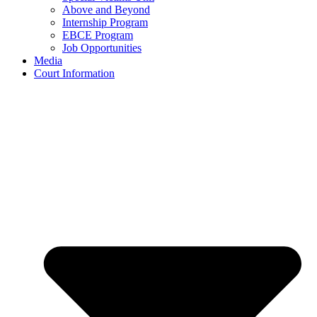
Above and Beyond
Internship Program
EBCE Program
Job Opportunities
Media
Court Information