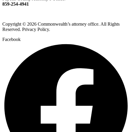
859-254-4941
Copyright © 2026 Commonwealth’s attorney office. All Rights
Reserved. Privacy Policy.
Facebook