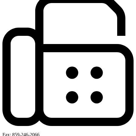
Fax: 859-246-2066