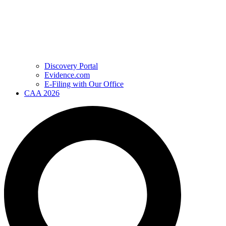
Discovery Portal
Evidence.com
E-Filing with Our Office
CAA 2026