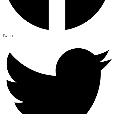
Twitter