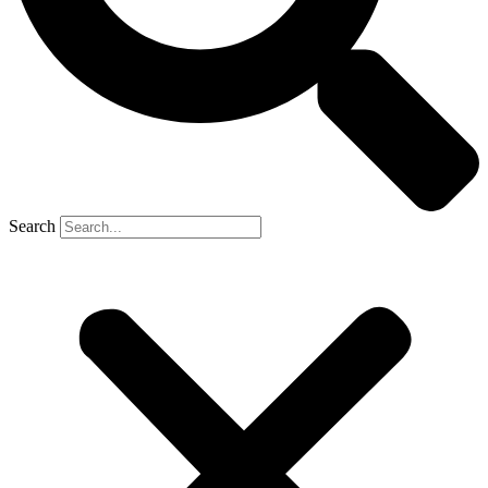
Search