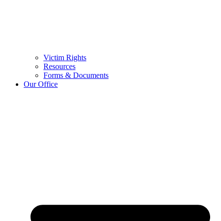
Victim Rights
Resources
Forms & Documents
Our Office