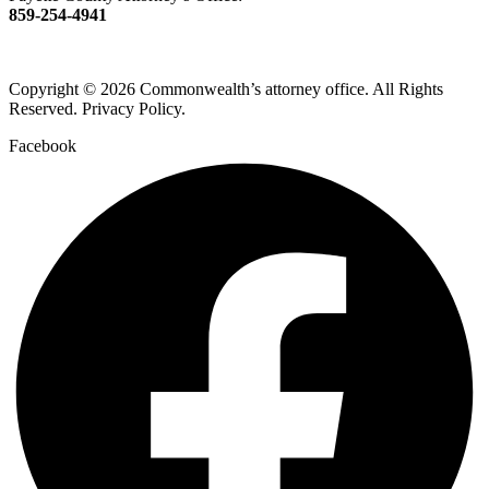
859-254-4941
Copyright © 2026 Commonwealth’s attorney office. All Rights
Reserved. Privacy Policy.
Facebook