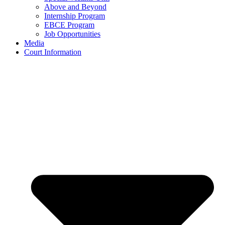
Above and Beyond
Internship Program
EBCE Program
Job Opportunities
Media
Court Information