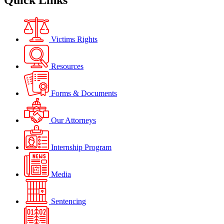
Quick Links
Victims Rights
Resources
Forms & Documents
Our Attorneys
Internship Program
Media
Sentencing