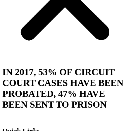
IN 2017, 53% OF CIRCUIT
COURT CASES HAVE BEEN
PROBATED, 47% HAVE
BEEN SENT TO PRISON