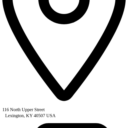
116 North Upper Street
Lexington, KY 40507 USA