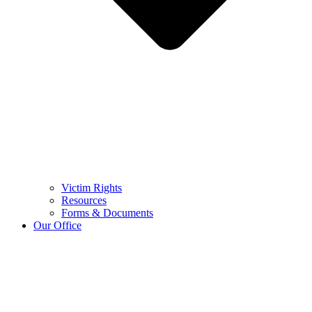
Victim Rights
Resources
Forms & Documents
Our Office