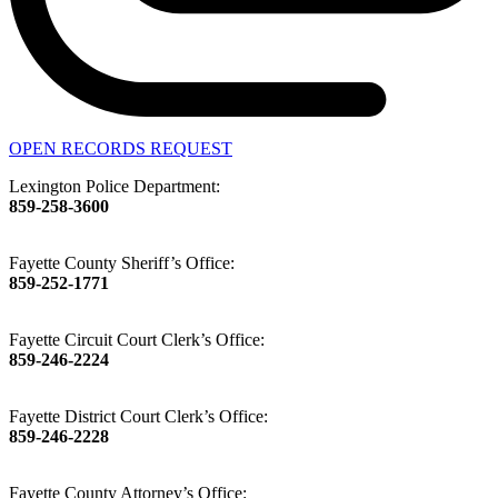
OPEN RECORDS REQUEST
Lexington Police Department:
859-258-3600
Fayette County Sheriff’s Office:
859-252-1771
Fayette Circuit Court Clerk’s Office:
859-246-2224
Fayette District Court Clerk’s Office:
859-246-2228
Fayette County Attorney’s Office: