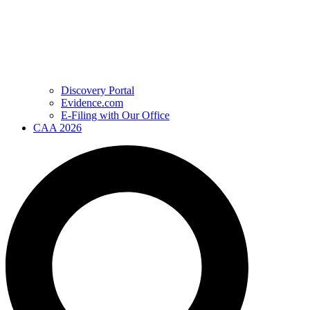
Discovery Portal
Evidence.com
E-Filing with Our Office
CAA 2026