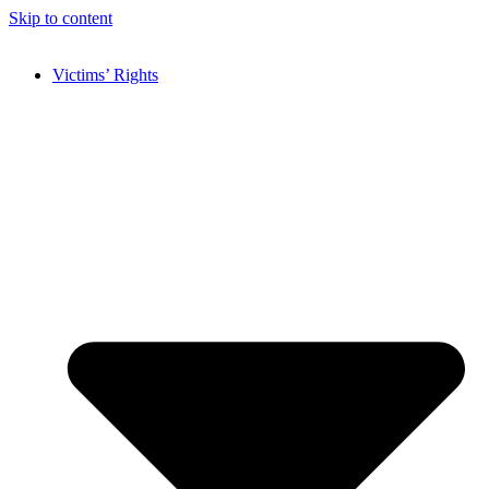
Skip to content
Victims’ Rights