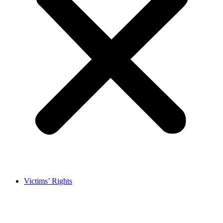
Victims’ Rights