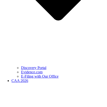
Discovery Portal
Evidence.com
E-Filing with Our Office
CAA 2026