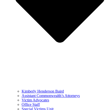
Kimberly Henderson Baird
Assistant Commonwealth’s Attorneys
Victim Advocates
Office Staff
Special Victims Unit