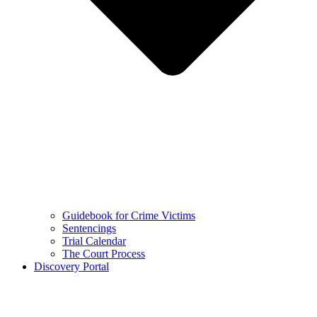
Guidebook for Crime Victims
Sentencings
Trial Calendar
The Court Process
Discovery Portal