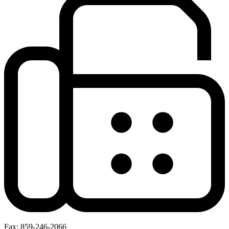
Fax: 859-246-2066