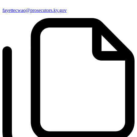
fayettecwao@prosecutors.ky.gov