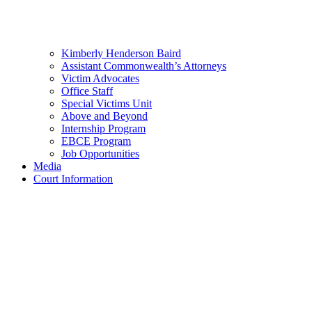
Kimberly Henderson Baird
Assistant Commonwealth’s Attorneys
Victim Advocates
Office Staff
Special Victims Unit
Above and Beyond
Internship Program
EBCE Program
Job Opportunities
Media
Court Information