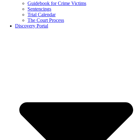
Guidebook for Crime Victims
Sentencings
Trial Calendar
The Court Process
Discovery Portal