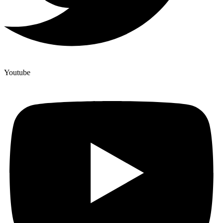
Youtube