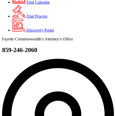
Trial Calendar
Trial Process
Discovery Portal
Fayette Commonwealth’s Attorney’s Office
859-246-2060