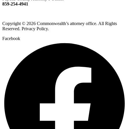
859-254-4941
Copyright © 2026 Commonwealth’s attorney office. All Rights
Reserved. Privacy Policy.
Facebook