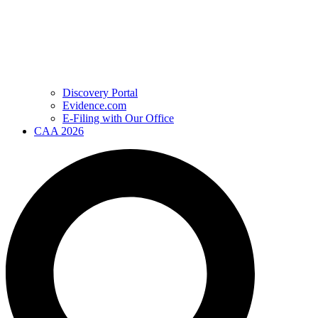
Discovery Portal
Evidence.com
E-Filing with Our Office
CAA 2026