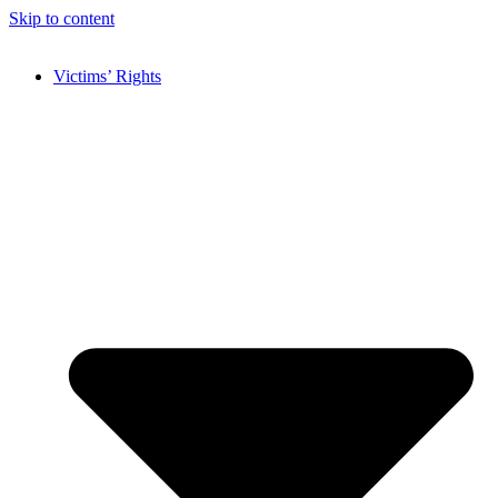
Skip to content
Victims’ Rights