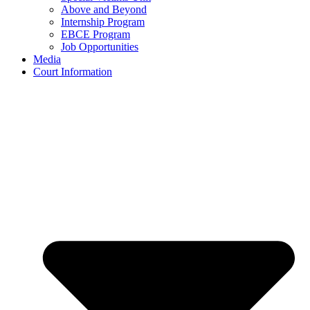
Above and Beyond
Internship Program
EBCE Program
Job Opportunities
Media
Court Information