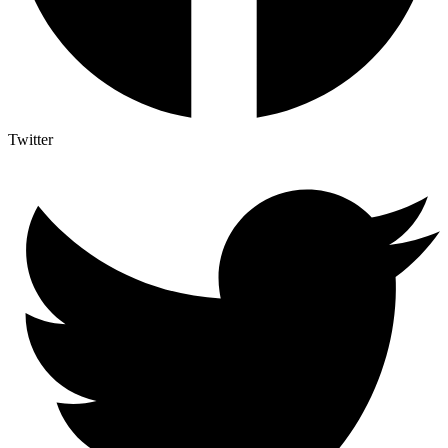
Twitter