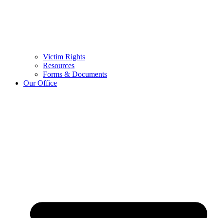
Victim Rights
Resources
Forms & Documents
Our Office