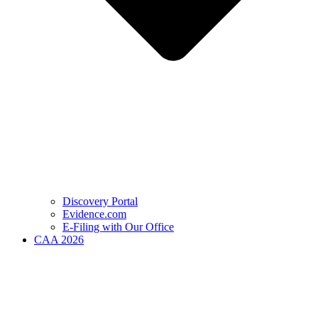
Discovery Portal
Evidence.com
E-Filing with Our Office
CAA 2026