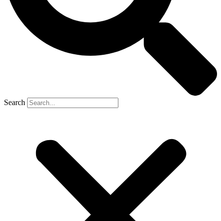
Search