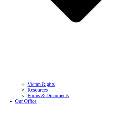
Victim Rights
Resources
Forms & Documents
Our Office