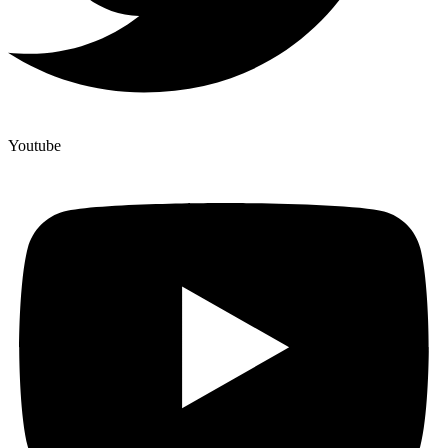
Youtube