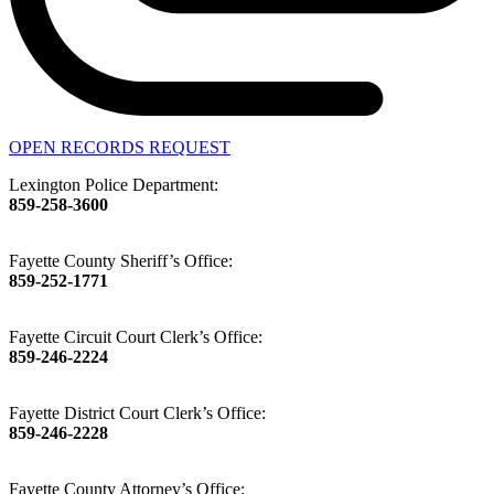
OPEN RECORDS REQUEST
Lexington Police Department:
859-258-3600
Fayette County Sheriff’s Office:
859-252-1771
Fayette Circuit Court Clerk’s Office:
859-246-2224
Fayette District Court Clerk’s Office:
859-246-2228
Fayette County Attorney’s Office: