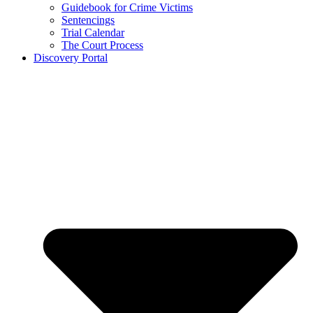
Guidebook for Crime Victims
Sentencings
Trial Calendar
The Court Process
Discovery Portal