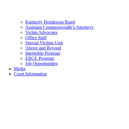
Kimberly Henderson Baird
Assistant Commonwealth’s Attorneys
Victim Advocates
Office Staff
Special Victims Unit
Above and Beyond
Internship Program
EBCE Program
Job Opportunities
Media
Court Information