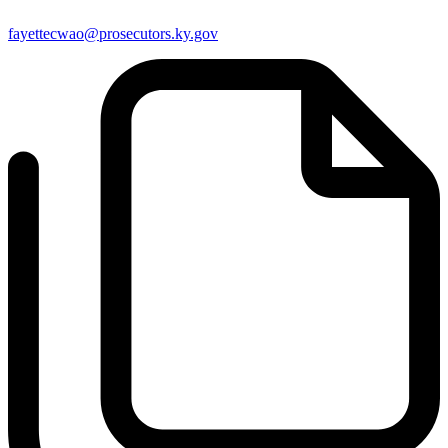
fayettecwao@prosecutors.ky.gov