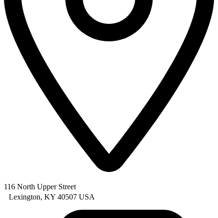
116 North Upper Street
Lexington, KY 40507 USA