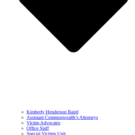
Kimberly Henderson Baird
Assistant Commonwealth’s Attorneys
Victim Advocates
Office Staff
Special Victims Unit