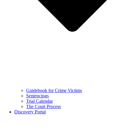
Guidebook for Crime Victims
Sentencings
Trial Calendar
The Court Process
Discovery Portal