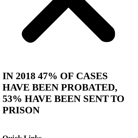
IN 2018 47% OF CASES
HAVE BEEN PROBATED,
53% HAVE BEEN SENT TO
PRISON