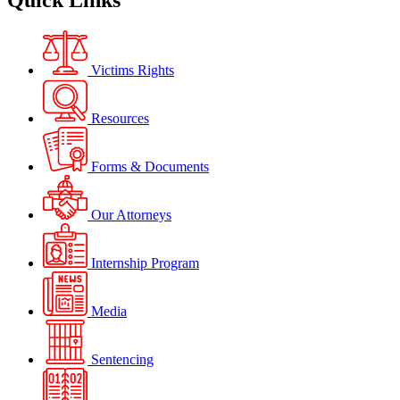
Quick Links
Victims Rights
Resources
Forms & Documents
Our Attorneys
Internship Program
Media
Sentencing