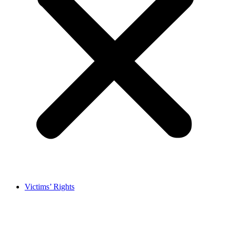
Victims’ Rights