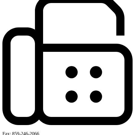
Fax: 859-246-2066