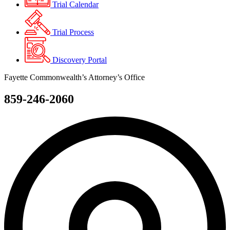
Trial Calendar
Trial Process
Discovery Portal
Fayette Commonwealth’s Attorney’s Office
859-246-2060