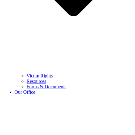
Victim Rights
Resources
Forms & Documents
Our Office