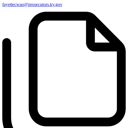
fayettecwao@prosecutors.ky.gov