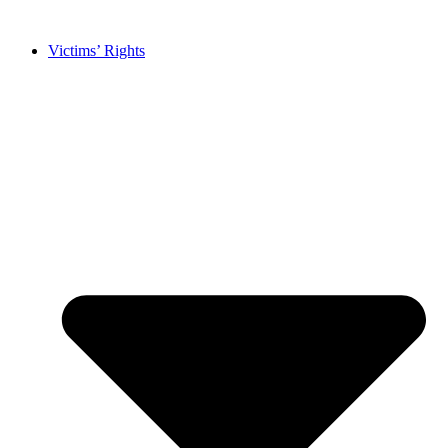
Skip
to
Victims’ Rights
content