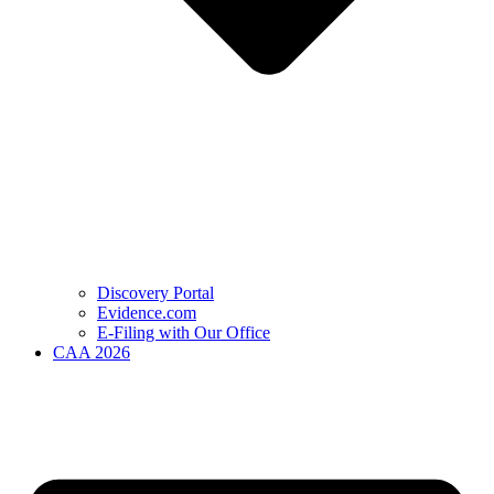
Discovery Portal
Evidence.com
E-Filing with Our Office
CAA 2026