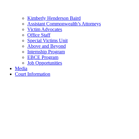
Kimberly Henderson Baird
Assistant Commonwealth’s Attorneys
Victim Advocates
Office Staff
Special Victims Unit
Above and Beyond
Internship Program
EBCE Program
Job Opportunities
Media
Court Information