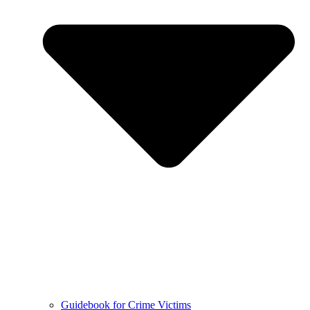
Guidebook for Crime Victims