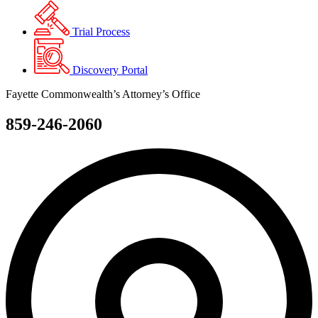
Trial Process
Discovery Portal
Fayette Commonwealth’s Attorney’s Office
859-246-2060