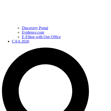
Discovery Portal
Evidence.com
E-Filing with Our Office
CAA 2026