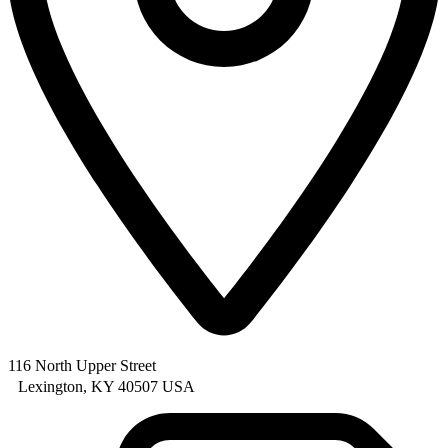
116 North Upper Street
Lexington, KY 40507 USA