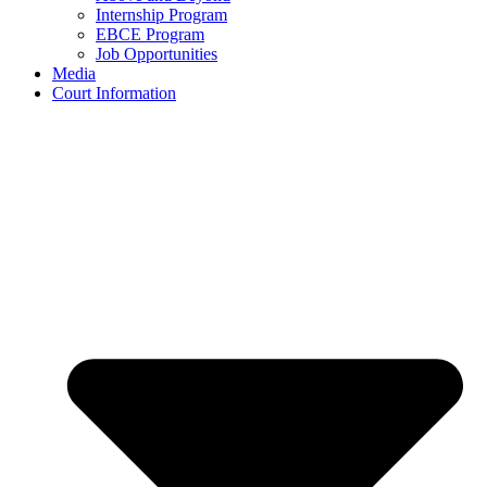
Internship Program
EBCE Program
Job Opportunities
Media
Court Information