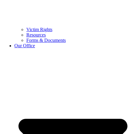
Victim Rights
Resources
Forms & Documents
Our Office