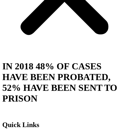
IN 2018 48% OF CASES
HAVE BEEN PROBATED,
52% HAVE BEEN SENT TO
PRISON
Quick Links