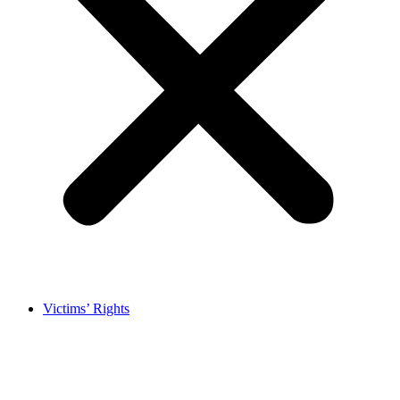
Victims’ Rights