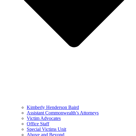
Kimberly Henderson Baird
Assistant Commonwealth’s Attorneys
Victim Advocates
Office Staff
Special Victims Unit
Above and Beyond