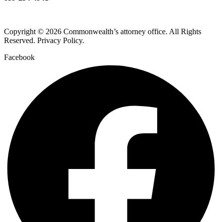
Copyright © 2026 Commonwealth’s attorney office. All Rights
Reserved. Privacy Policy.
Facebook