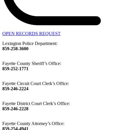
OPEN RECORDS REQUEST
Lexington Police Department:
859-258-3600
Fayette County Sheriff’s Office:
859-252-1771
Fayette Circuit Court Clerk’s Office:
859-246-2224
Fayette District Court Clerk’s Office:
859-246-2228
Fayette County Attorney’s Office:
859-254-4941