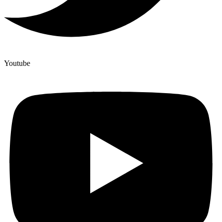
Youtube