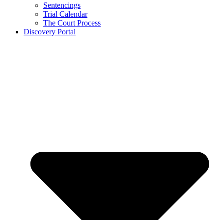
Sentencings
Trial Calendar
The Court Process
Discovery Portal