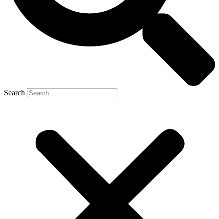
Search