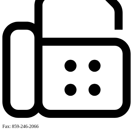
Fax: 859-246-2066