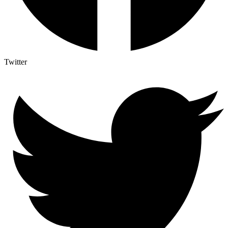
Twitter