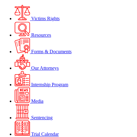
Victims Rights
Resources
Forms & Documents
Our Attorneys
Internship Program
Media
Sentencing
Trial Calendar