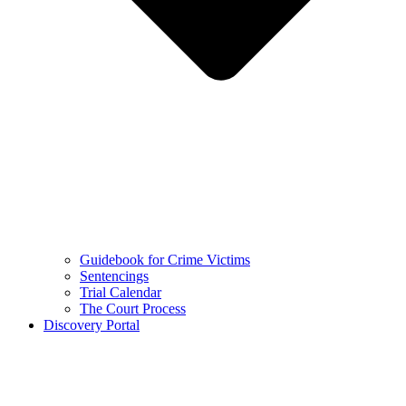
Guidebook for Crime Victims
Sentencings
Trial Calendar
The Court Process
Discovery Portal