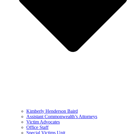
Kimberly Henderson Baird
Assistant Commonwealth’s Attorneys
Victim Advocates
Office Staff
Special Victims Unit