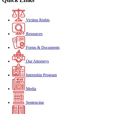
Quick Links
Victims Rights
Resources
Forms & Documents
Our Attorneys
Internship Program
Media
Sentencing