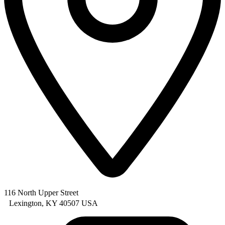
116 North Upper Street
Lexington, KY 40507 USA