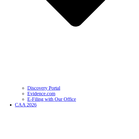
Discovery Portal
Evidence.com
E-Filing with Our Office
CAA 2026