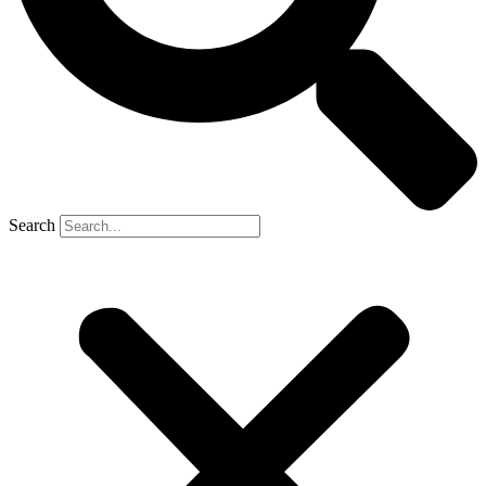
Search