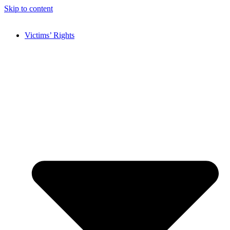
Skip to content
Victims’ Rights