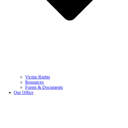
Victim Rights
Resources
Forms & Documents
Our Office