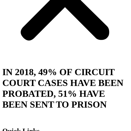
IN 2018, 49% OF CIRCUIT
COURT CASES HAVE BEEN
PROBATED, 51% HAVE
BEEN SENT TO PRISON