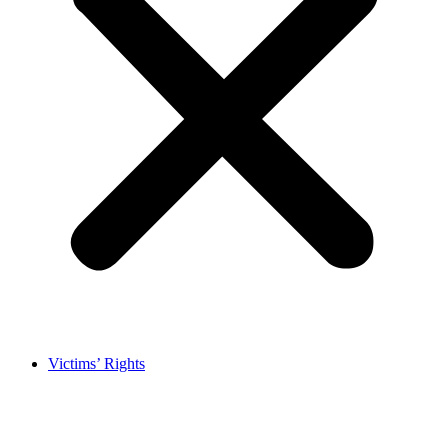
Victims’ Rights