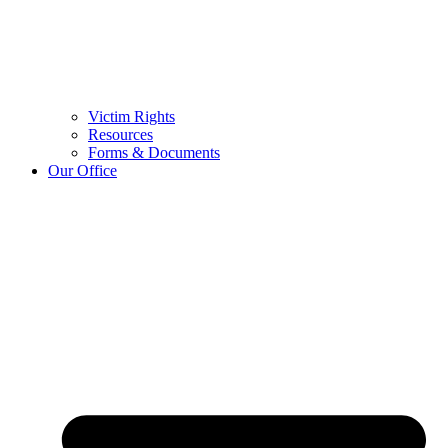
Victim Rights
Resources
Forms & Documents
Our Office