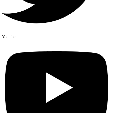
Youtube