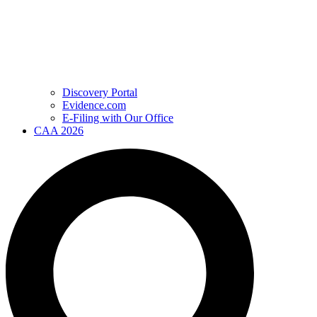
Discovery Portal
Evidence.com
E-Filing with Our Office
CAA 2026