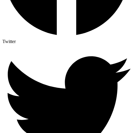
Twitter