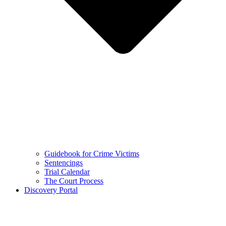
Guidebook for Crime Victims
Sentencings
Trial Calendar
The Court Process
Discovery Portal