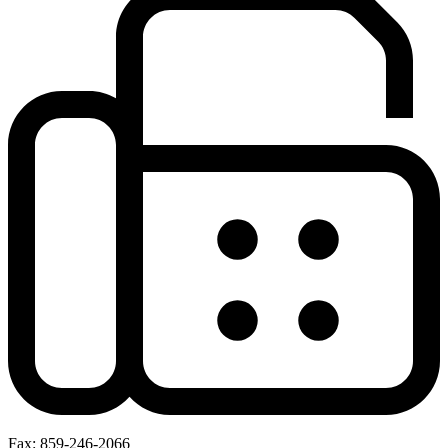
Fax: 859-246-2066