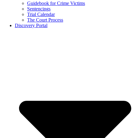
Guidebook for Crime Victims
Sentencings
Trial Calendar
The Court Process
Discovery Portal