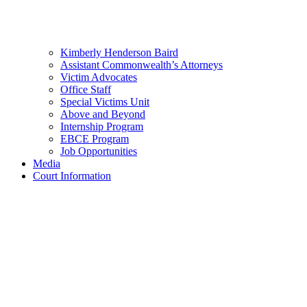
Kimberly Henderson Baird
Assistant Commonwealth’s Attorneys
Victim Advocates
Office Staff
Special Victims Unit
Above and Beyond
Internship Program
EBCE Program
Job Opportunities
Media
Court Information