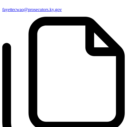
fayettecwao@prosecutors.ky.gov