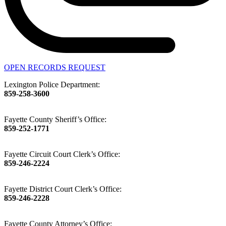
OPEN RECORDS REQUEST
Lexington Police Department:
859-258-3600
Fayette County Sheriff’s Office:
859-252-1771
Fayette Circuit Court Clerk’s Office:
859-246-2224
Fayette District Court Clerk’s Office:
859-246-2228
Fayette County Attorney’s Office: