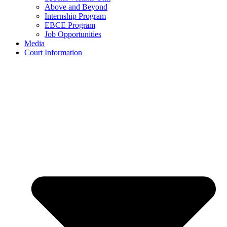
Above and Beyond
Internship Program
EBCE Program
Job Opportunities
Media
Court Information