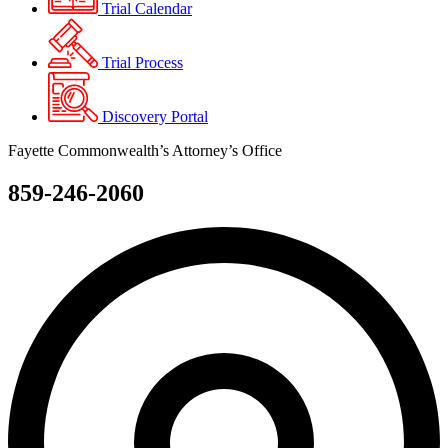
Trial Calendar
Trial Process
Discovery Portal
Fayette Commonwealth’s Attorney’s Office
859-246-2060