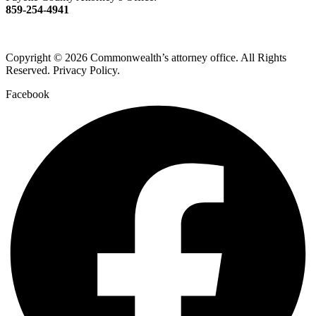
859-254-4941
Copyright © 2026 Commonwealth’s attorney office. All Rights
Reserved. Privacy Policy.
Facebook