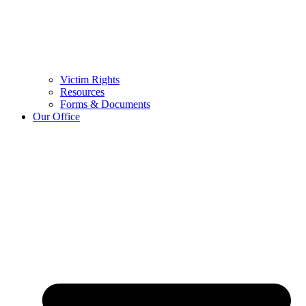
Victim Rights
Resources
Forms & Documents
Our Office