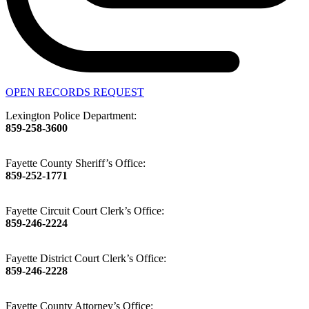
OPEN RECORDS REQUEST
Lexington Police Department:
859-258-3600
Fayette County Sheriff’s Office:
859-252-1771
Fayette Circuit Court Clerk’s Office:
859-246-2224
Fayette District Court Clerk’s Office:
859-246-2228
Fayette County Attorney’s Office: