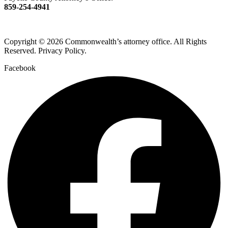
859-254-4941
Copyright © 2026 Commonwealth’s attorney office. All Rights
Reserved. Privacy Policy.
Facebook