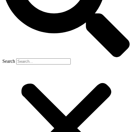
Search