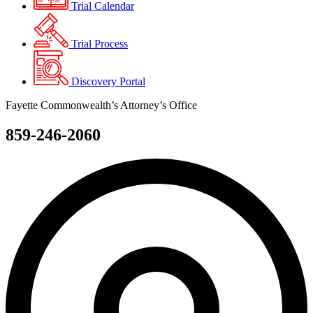
Trial Calendar
Trial Process
Discovery Portal
Fayette Commonwealth’s Attorney’s Office
859-246-2060