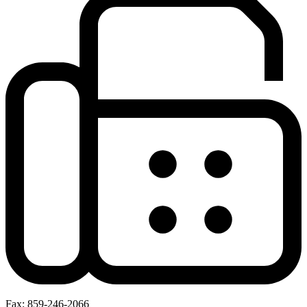
Fax: 859-246-2066