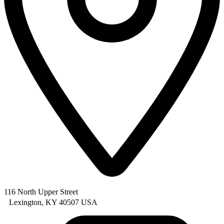
116 North Upper Street
Lexington, KY 40507 USA