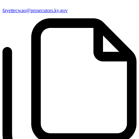
fayettecwao@prosecutors.ky.gov