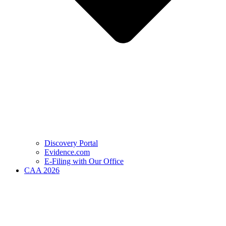
Discovery Portal
Evidence.com
E-Filing with Our Office
CAA 2026