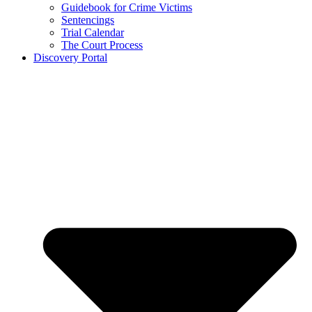
Guidebook for Crime Victims
Sentencings
Trial Calendar
The Court Process
Discovery Portal