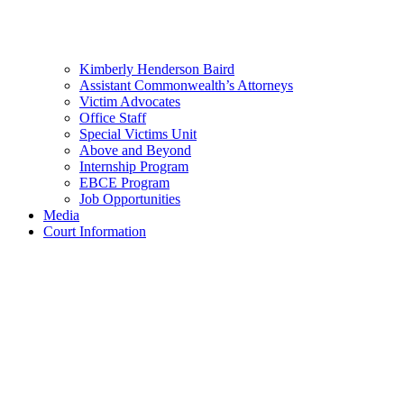
Kimberly Henderson Baird
Assistant Commonwealth’s Attorneys
Victim Advocates
Office Staff
Special Victims Unit
Above and Beyond
Internship Program
EBCE Program
Job Opportunities
Media
Court Information