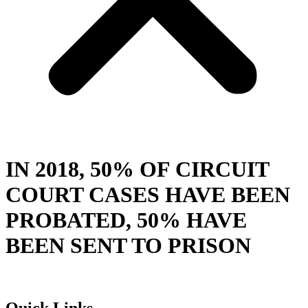
IN 2018, 50% OF CIRCUIT
COURT CASES HAVE BEEN
PROBATED, 50% HAVE
BEEN SENT TO PRISON