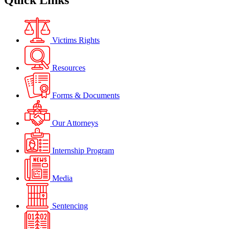
Quick Links
Victims Rights
Resources
Forms & Documents
Our Attorneys
Internship Program
Media
Sentencing