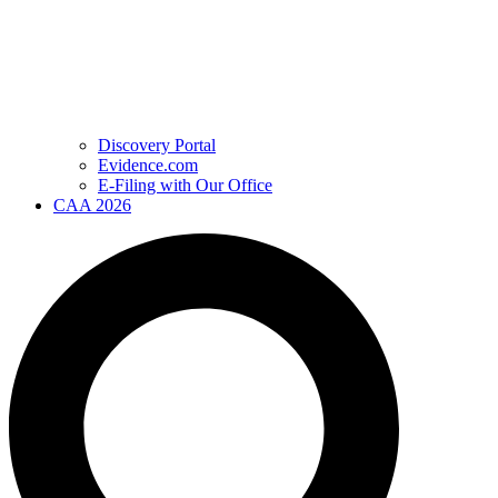
Discovery Portal
Evidence.com
E-Filing with Our Office
CAA 2026