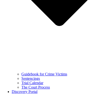
Guidebook for Crime Victims
Sentencings
Trial Calendar
The Court Process
Discovery Portal