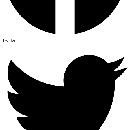
Twitter