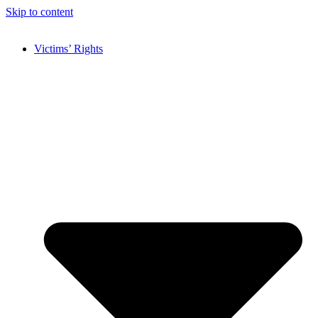
Skip to content
Victims’ Rights