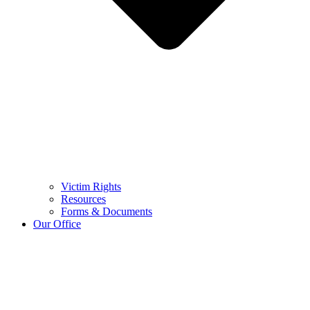
Victim Rights
Resources
Forms & Documents
Our Office