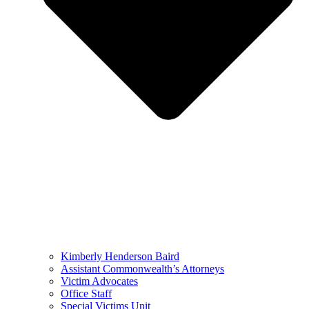
Kimberly Henderson Baird
Assistant Commonwealth’s Attorneys
Victim Advocates
Office Staff
Special Victims Unit