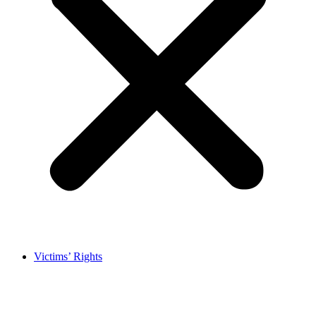
Victims’ Rights