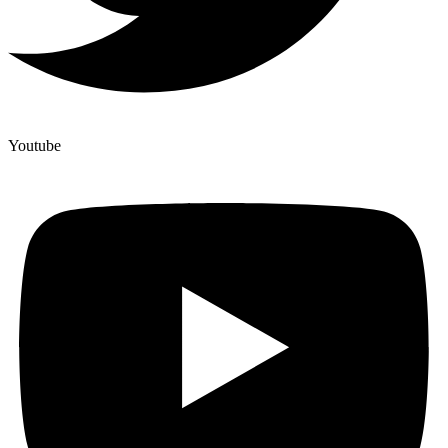
Youtube