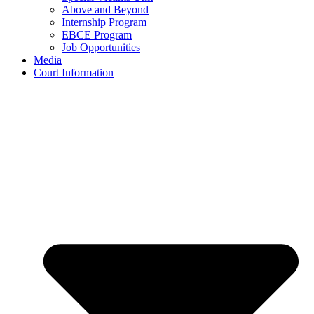
Above and Beyond
Internship Program
EBCE Program
Job Opportunities
Media
Court Information