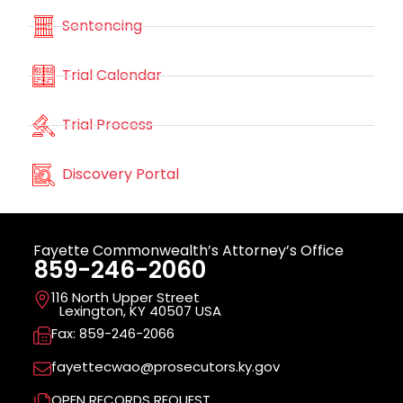
Sentencing
Trial Calendar
Trial Process
Discovery Portal
Fayette Commonwealth’s Attorney’s Office
859-246-2060
116 North Upper Street
Lexington, KY 40507 USA
Fax: 859-246-2066
fayettecwao@prosecutors.ky.gov
OPEN RECORDS REQUEST