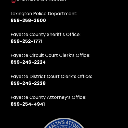
Lexington Police Department:
859-258-3600
Fayette County Sheriff’s Office:
859-252-1771
Fayette Circuit Court Clerk’s Office:
859-246-2224
Fayette District Court Clerk’s Office:
859-246-2228
Fayette County Attorney’s Office:
859-254-4941