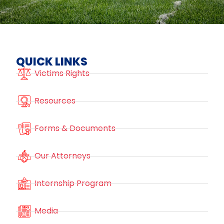
QUICK LINKS
Victims Rights
Resources
Forms & Documents
Our Attorneys
Internship Program
Media