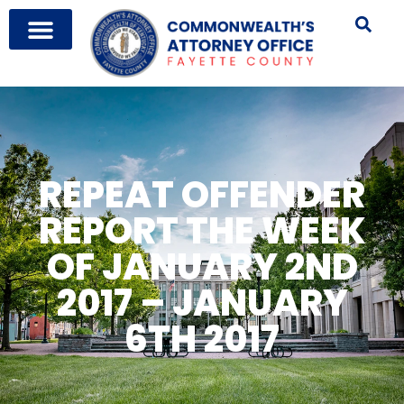
REPEAT OFFENDER
REPORT THE WEEK
OF JANUARY 2ND
2017 – JANUARY
6TH 2017