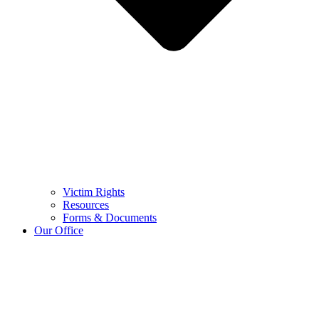
Victim Rights
Resources
Forms & Documents
Our Office