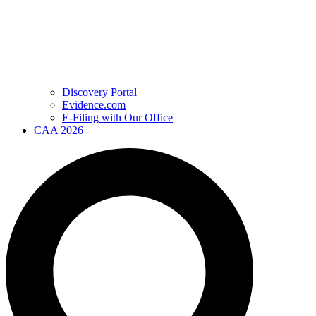
Discovery Portal
Evidence.com
E-Filing with Our Office
CAA 2026