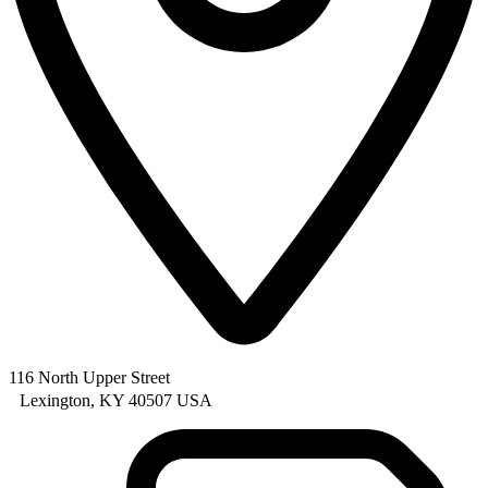
116 North Upper Street
Lexington, KY 40507 USA