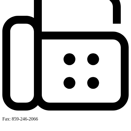
Fax: 859-246-2066