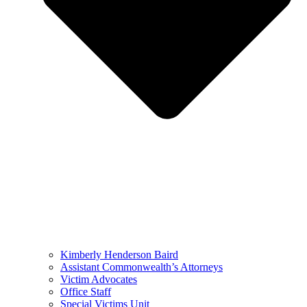
Kimberly Henderson Baird
Assistant Commonwealth’s Attorneys
Victim Advocates
Office Staff
Special Victims Unit