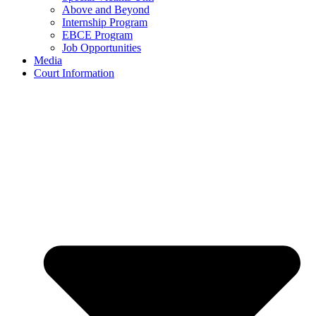
Above and Beyond
Internship Program
EBCE Program
Job Opportunities
Media
Court Information