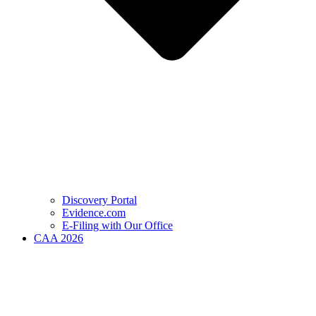
Discovery Portal
Evidence.com
E-Filing with Our Office
CAA 2026