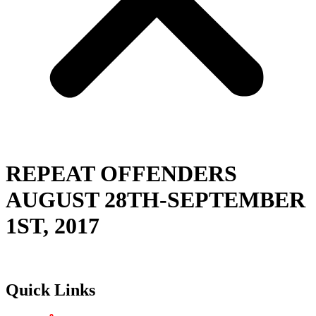
REPEAT OFFENDERS
AUGUST 28TH-SEPTEMBER
1ST, 2017
Quick Links