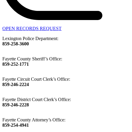
OPEN RECORDS REQUEST
Lexington Police Department:
859-258-3600
Fayette County Sheriff’s Office:
859-252-1771
Fayette Circuit Court Clerk’s Office:
859-246-2224
Fayette District Court Clerk’s Office:
859-246-2228
Fayette County Attorney’s Office:
859-254-4941