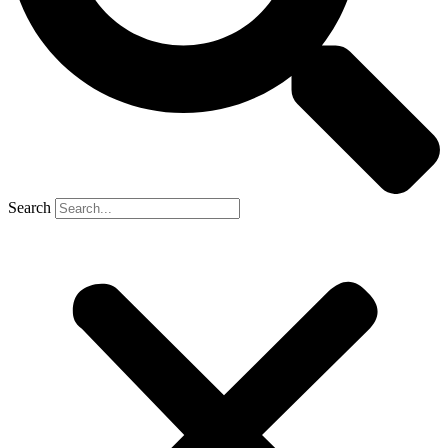
Search