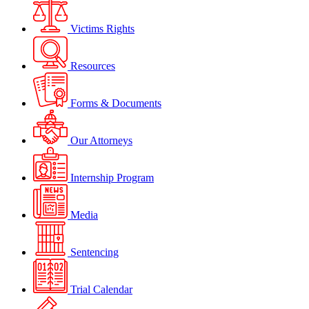
Victims Rights
Resources
Forms & Documents
Our Attorneys
Internship Program
Media
Sentencing
Trial Calendar