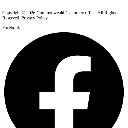
Copyright © 2026 Commonwealth’s attorney office. All Rights
Reserved. Privacy Policy.
Facebook