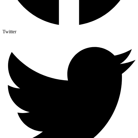
Twitter