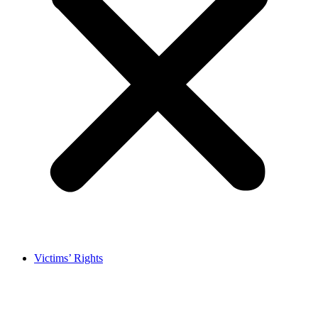
Victims’ Rights