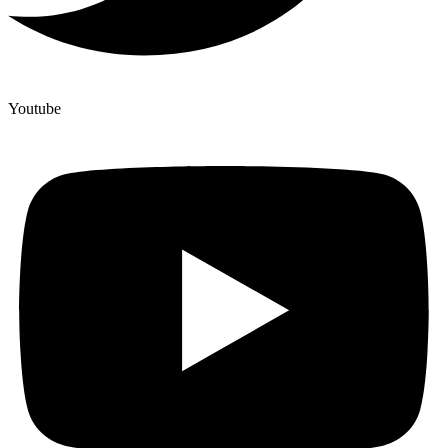
Youtube