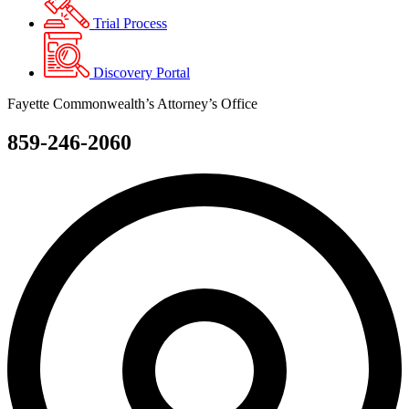
Trial Process
Discovery Portal
Fayette Commonwealth’s Attorney’s Office
859-246-2060