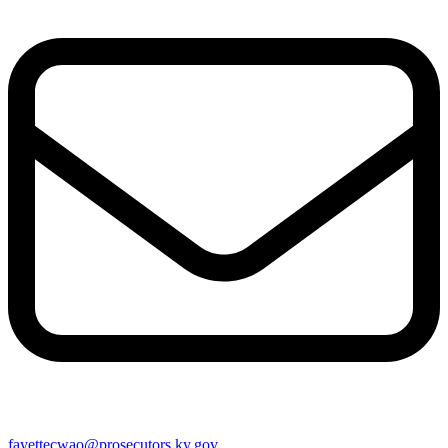
fayettecwao@prosecutors.ky.gov