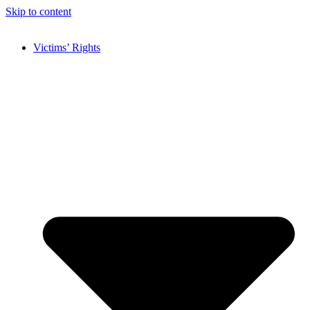
Skip to content
Victims’ Rights