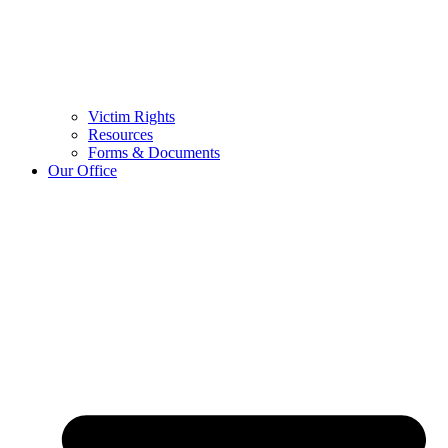
Victim Rights
Resources
Forms & Documents
Our Office