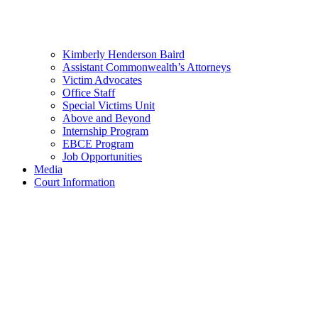
Kimberly Henderson Baird
Assistant Commonwealth’s Attorneys
Victim Advocates
Office Staff
Special Victims Unit
Above and Beyond
Internship Program
EBCE Program
Job Opportunities
Media
Court Information