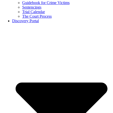
Guidebook for Crime Victims
Sentencings
Trial Calendar
The Court Process
Discovery Portal