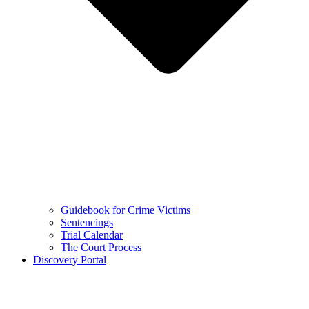
Guidebook for Crime Victims
Sentencings
Trial Calendar
The Court Process
Discovery Portal