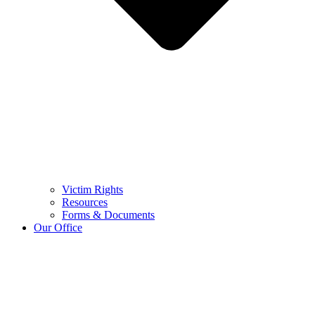
Victim Rights
Resources
Forms & Documents
Our Office