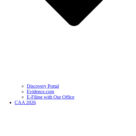
Discovery Portal
Evidence.com
E-Filing with Our Office
CAA 2026