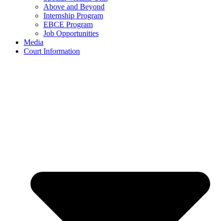
Above and Beyond
Internship Program
EBCE Program
Job Opportunities
Media
Court Information