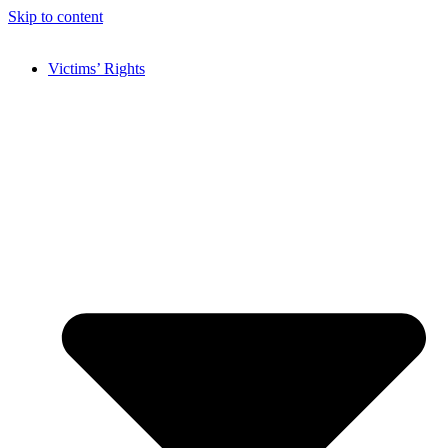
Skip to content
Victims’ Rights