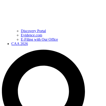
Discovery Portal
Evidence.com
E-Filing with Our Office
CAA 2026