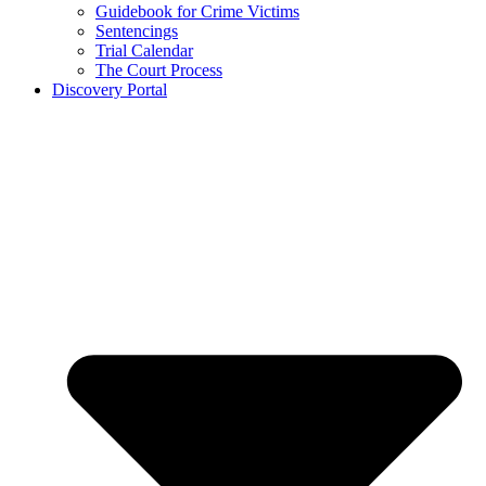
Guidebook for Crime Victims
Sentencings
Trial Calendar
The Court Process
Discovery Portal