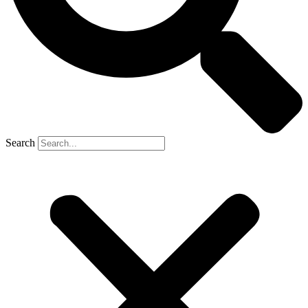
Search