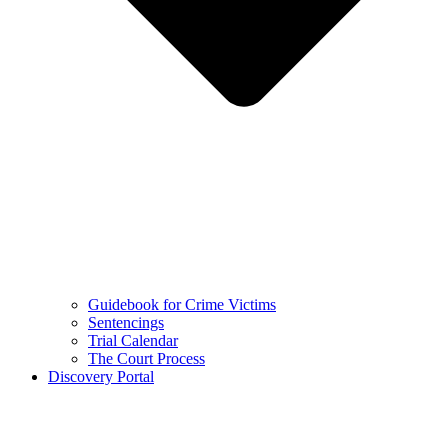
Guidebook for Crime Victims
Sentencings
Trial Calendar
The Court Process
Discovery Portal