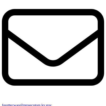
fayettecwao@prosecutors.ky.gov