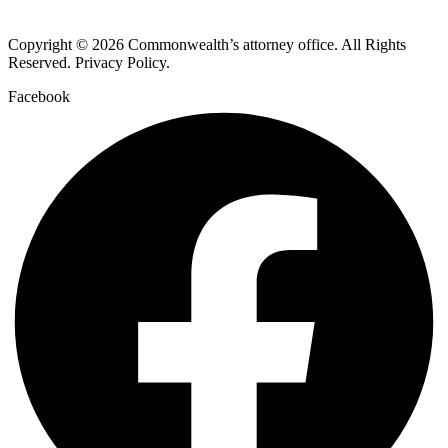
Copyright © 2026 Commonwealth’s attorney office. All Rights
Reserved. Privacy Policy.
Facebook