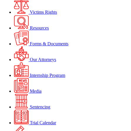
Victims Rights
Resources
Forms & Documents
Our Attorneys
Internship Program
Media
Sentencing
Trial Calendar