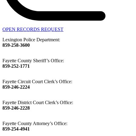
OPEN RECORDS REQUEST
Lexington Police Department:
859-258-3600
Fayette County Sheriff’s Office:
859-252-1771
Fayette Circuit Court Clerk’s Office:
859-246-2224
Fayette District Court Clerk’s Office:
859-246-2228
Fayette County Attorney’s Office:
859-254-4941