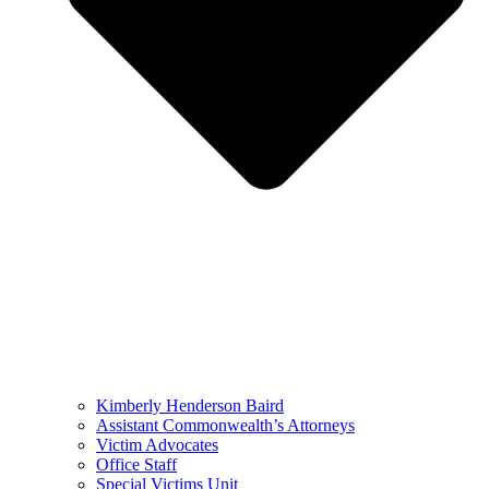
Kimberly Henderson Baird
Assistant Commonwealth’s Attorneys
Victim Advocates
Office Staff
Special Victims Unit