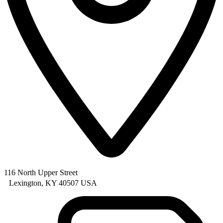
116 North Upper Street
Lexington, KY 40507 USA