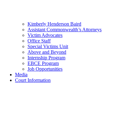
Kimberly Henderson Baird
Assistant Commonwealth’s Attorneys
Victim Advocates
Office Staff
Special Victims Unit
Above and Beyond
Internship Program
EBCE Program
Job Opportunities
Media
Court Information