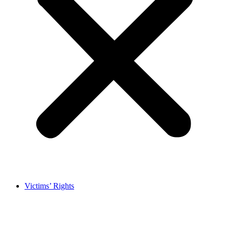
Victims’ Rights