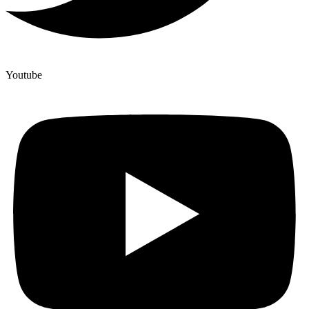
Youtube