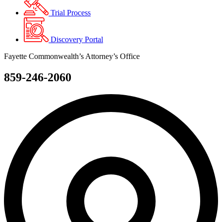
Trial Process
Discovery Portal
Fayette Commonwealth’s Attorney’s Office
859-246-2060