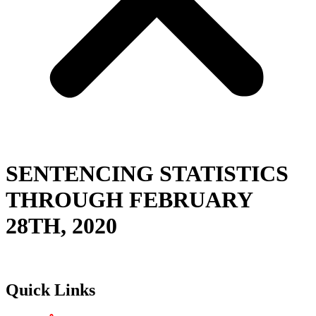
SENTENCING STATISTICS
THROUGH FEBRUARY
28TH, 2020
Quick Links