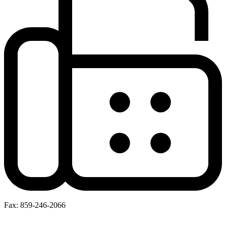
Fax: 859-246-2066