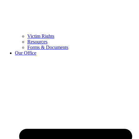
Victim Rights
Resources
Forms & Documents
Our Office