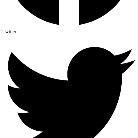
Twitter