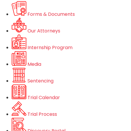
Forms & Documents
Our Attorneys
Internship Program
Media
Sentencing
Trial Calendar
Trial Process
Discovery Portal