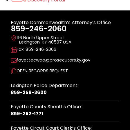
Fayette Commonwealth’s Attorney’s Office
859-246-2060
116 North Upper Street
Lexington, KY 40507 USA
Fax: 859-246-2066
fayettecwao@prosecutors.ky.gov
OPEN RECORDS REQUEST
Lexington Police Department:
859-258-3600
Fayette County Sheriff’s Office:
859-252-1771
Fayette Circuit Court Clerk’s Office: