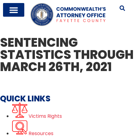
SENTENCING
STATISTICS THROUGH
MARCH 26TH, 2021
QUICK LINKS
Victims Rights
Resources