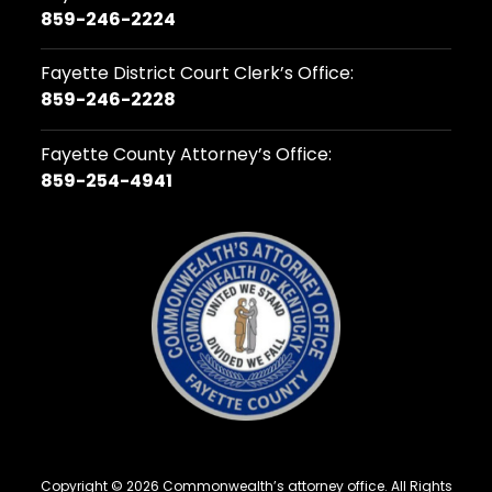
859-246-2224
Fayette District Court Clerk’s Office:
859-246-2228
Fayette County Attorney’s Office:
859-254-4941
Copyright © 2026 Commonwealth’s attorney office. All Rights