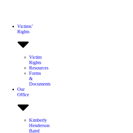
Victims’
Rights
Victim
Rights
Resources
Forms
&
Documents
Our
Office
Kimberly
Henderson
Baird