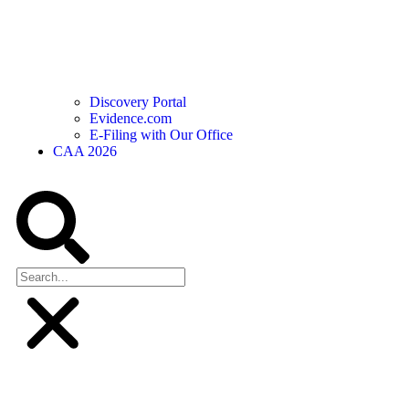
Discovery Portal
Evidence.com
E-Filing with Our Office
CAA 2026