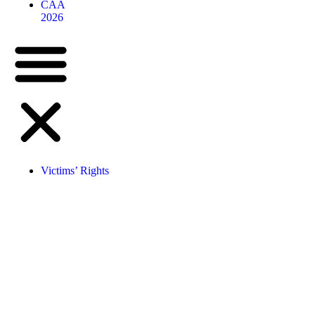
CAA
2026
Victims’ Rights