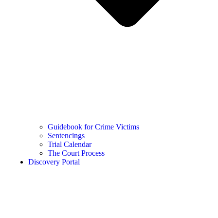
Guidebook for Crime Victims
Sentencings
Trial Calendar
The Court Process
Discovery Portal