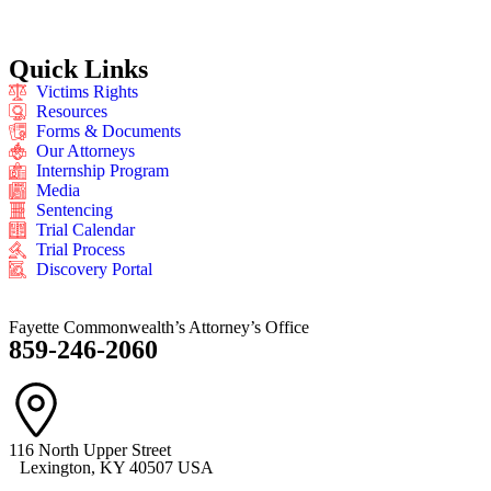
Quick Links
Victims Rights
Resources
Forms & Documents
Our Attorneys
Internship Program
Media
Sentencing
Trial Calendar
Trial Process
Discovery Portal
Fayette Commonwealth’s Attorney’s Office
859-246-2060
116 North Upper Street
Lexington, KY 40507 USA