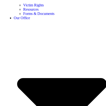
Victim Rights
Resources
Forms & Documents
Our Office