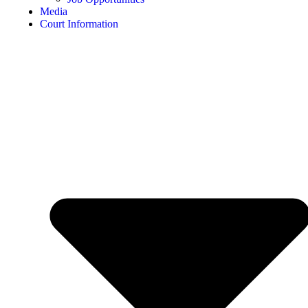
Media
Court Information