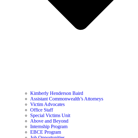
Kimberly Henderson Baird
Assistant Commonwealth’s Attorneys
Victim Advocates
Office Staff
Special Victims Unit
Above and Beyond
Internship Program
EBCE Program
Job Opportunities