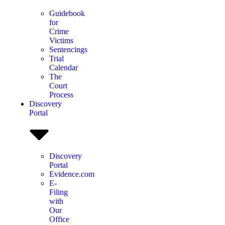
Guidebook
for
Crime
Victims
Sentencings
Trial
Calendar
The
Court
Process
Discovery
Portal
Discovery
Portal
Evidence.com
E-
Filing
with
Our
Office