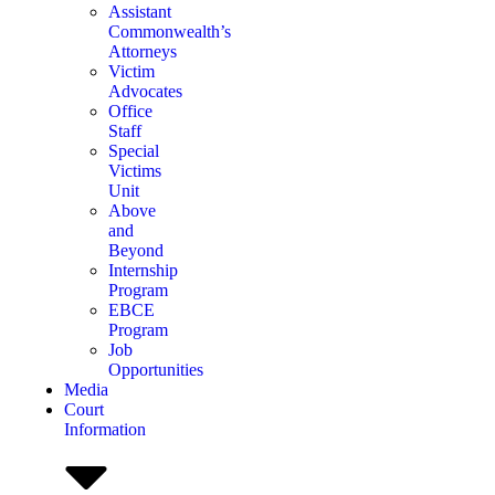
Assistant
Commonwealth’s
Attorneys
Victim
Advocates
Office
Staff
Special
Victims
Unit
Above
and
Beyond
Internship
Program
EBCE
Program
Job
Opportunities
Media
Court
Information