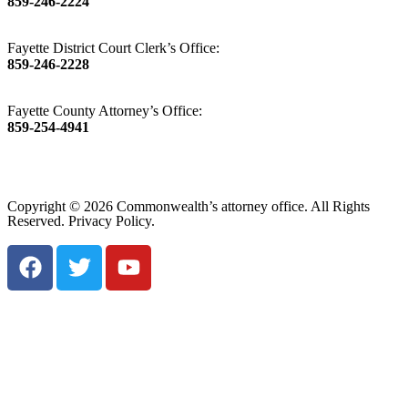
859-246-2224
Fayette District Court Clerk’s Office:
859-246-2228
Fayette County Attorney’s Office:
859-254-4941
Copyright © 2026 Commonwealth’s attorney office. All Rights
Reserved. Privacy Policy.