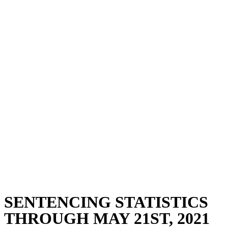
SENTENCING STATISTICS
THROUGH MAY 21ST, 2021