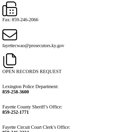
Fax: 859-246-2066
fayettecwao@prosecutors.ky.gov
OPEN RECORDS REQUEST
Lexington Police Department:
859-258-3600
Fayette County Sheriff’s Office:
859-252-1771
Fayette Circuit Court Clerk’s Office: