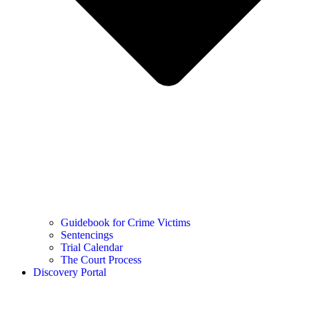
Guidebook for Crime Victims
Sentencings
Trial Calendar
The Court Process
Discovery Portal