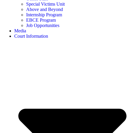
Special Victims Unit
Above and Beyond
Internship Program
EBCE Program
Job Opportunities
Media
Court Information