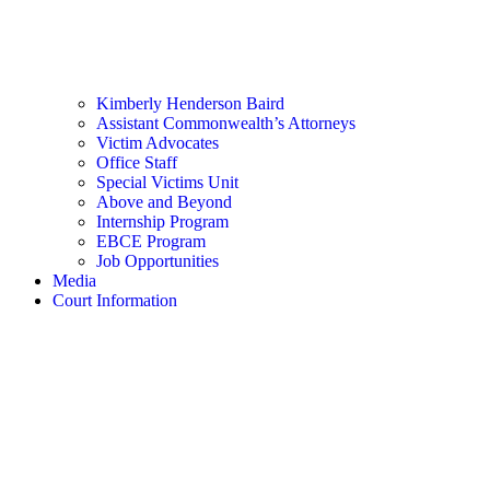
Kimberly Henderson Baird
Assistant Commonwealth’s Attorneys
Victim Advocates
Office Staff
Special Victims Unit
Above and Beyond
Internship Program
EBCE Program
Job Opportunities
Media
Court Information