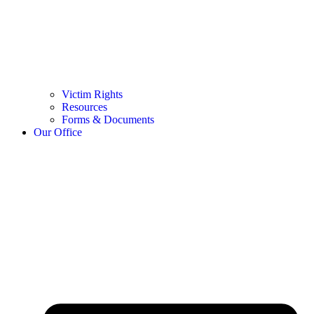
Victim Rights
Resources
Forms & Documents
Our Office