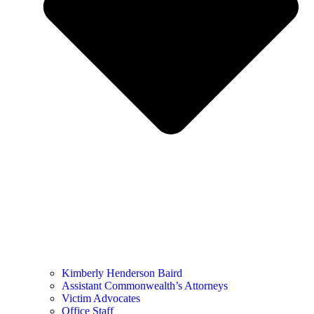
Kimberly Henderson Baird
Assistant Commonwealth’s Attorneys
Victim Advocates
Office Staff