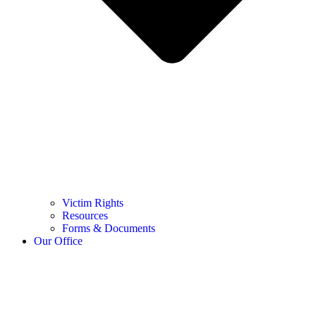
Victim Rights
Resources
Forms & Documents
Our Office