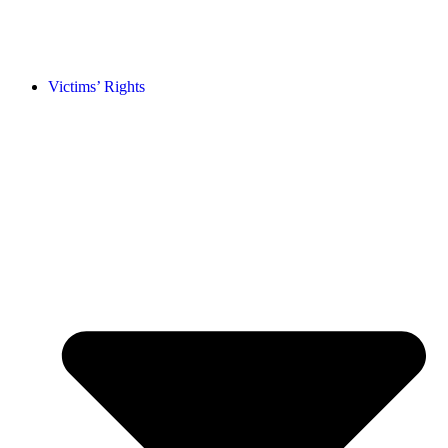
Victims’ Rights