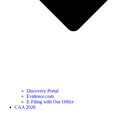
Discovery Portal
Evidence.com
E-Filing with Our Office
CAA 2026