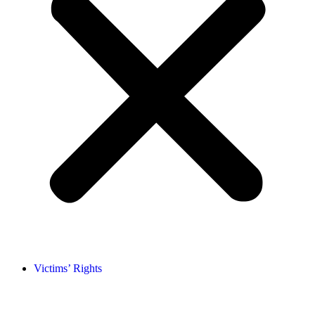
Victims’ Rights