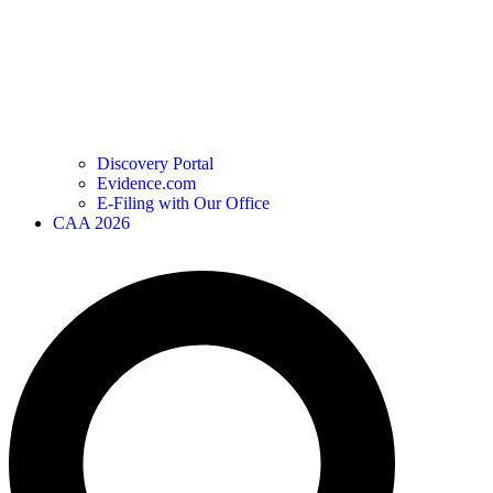
Discovery Portal
Evidence.com
E-Filing with Our Office
CAA 2026