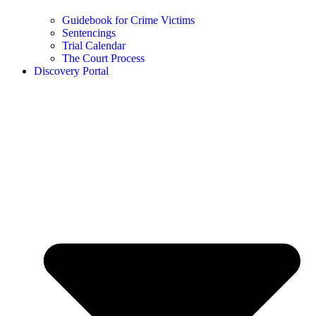
Guidebook for Crime Victims
Sentencings
Trial Calendar
The Court Process
Discovery Portal