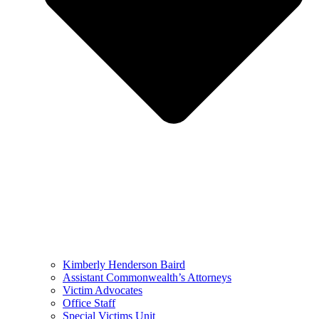
Kimberly Henderson Baird
Assistant Commonwealth’s Attorneys
Victim Advocates
Office Staff
Special Victims Unit