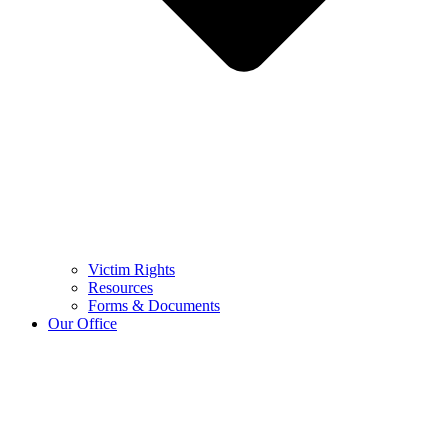
Victim Rights
Resources
Forms & Documents
Our Office