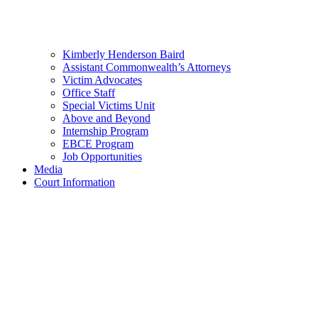
Kimberly Henderson Baird
Assistant Commonwealth’s Attorneys
Victim Advocates
Office Staff
Special Victims Unit
Above and Beyond
Internship Program
EBCE Program
Job Opportunities
Media
Court Information