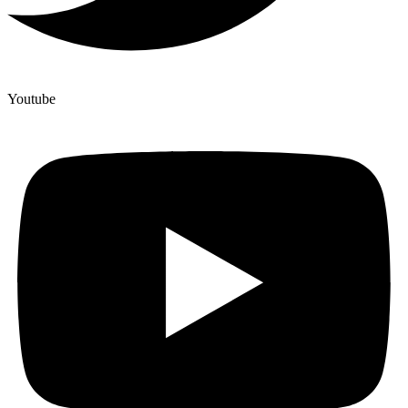
Youtube