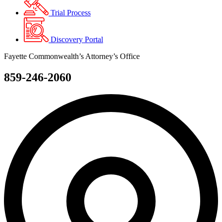
Trial Process
Discovery Portal
Fayette Commonwealth’s Attorney’s Office
859-246-2060