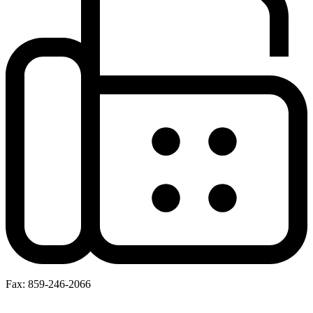
Fax: 859-246-2066