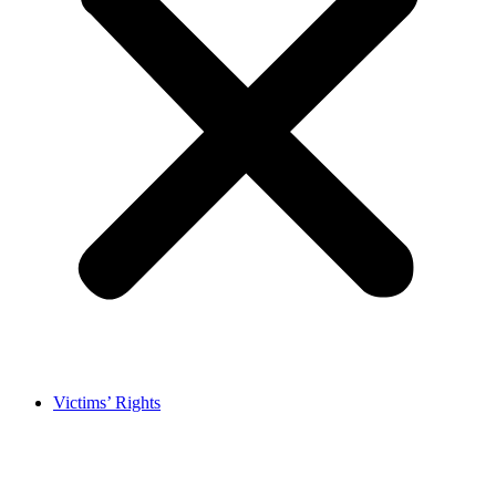
Victims’ Rights