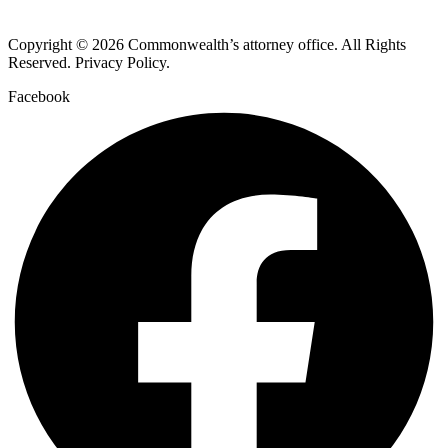
Copyright © 2026 Commonwealth’s attorney office. All Rights
Reserved. Privacy Policy.
Facebook