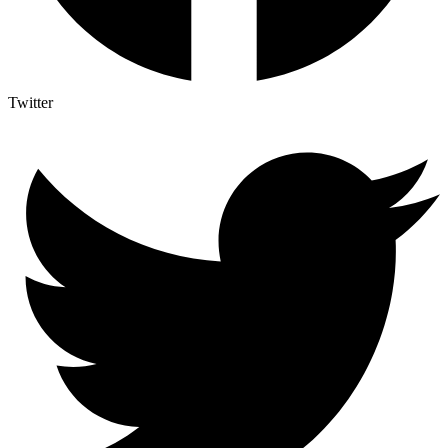
Twitter