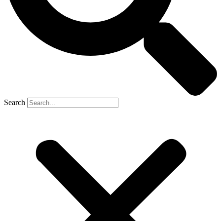
Search