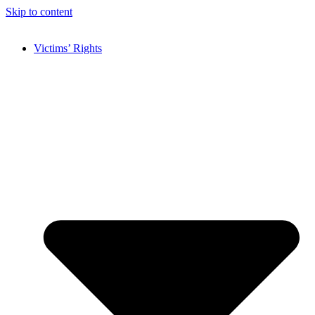
Skip to content
Victims’ Rights