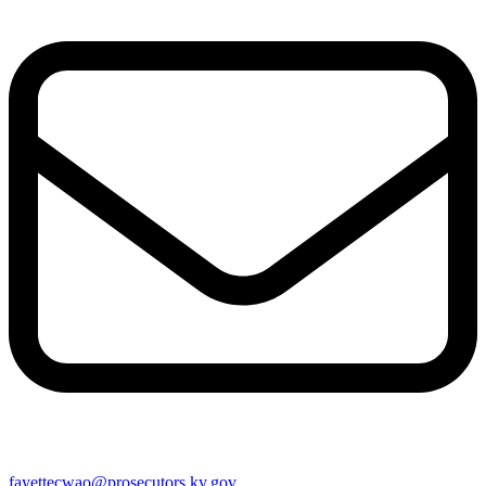
fayettecwao@prosecutors.ky.gov