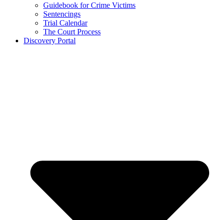
Guidebook for Crime Victims
Sentencings
Trial Calendar
The Court Process
Discovery Portal