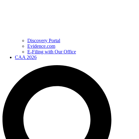
Discovery Portal
Evidence.com
E-Filing with Our Office
CAA 2026