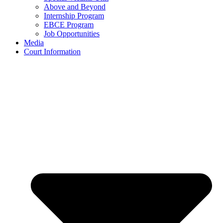
Above and Beyond
Internship Program
EBCE Program
Job Opportunities
Media
Court Information