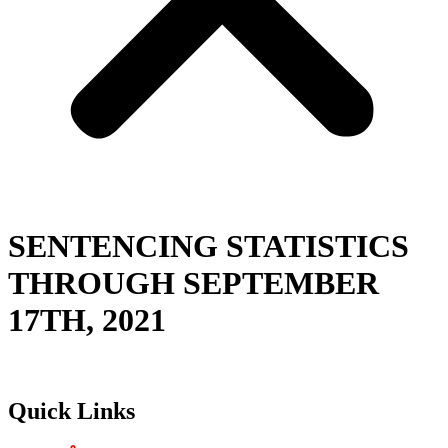
SENTENCING STATISTICS
THROUGH SEPTEMBER
17TH, 2021
Quick Links