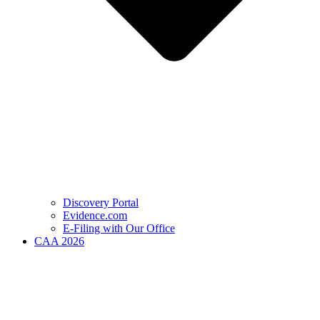
Discovery Portal
Evidence.com
E-Filing with Our Office
CAA 2026