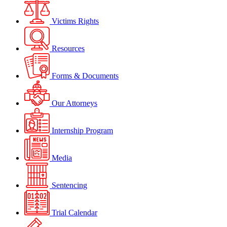
Victims Rights
Resources
Forms & Documents
Our Attorneys
Internship Program
Media
Sentencing
Trial Calendar