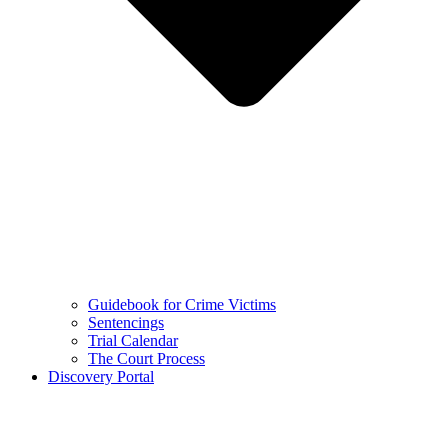
Guidebook for Crime Victims
Sentencings
Trial Calendar
The Court Process
Discovery Portal