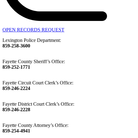
OPEN RECORDS REQUEST
Lexington Police Department:
859-258-3600
Fayette County Sheriff’s Office:
859-252-1771
Fayette Circuit Court Clerk’s Office:
859-246-2224
Fayette District Court Clerk’s Office:
859-246-2228
Fayette County Attorney’s Office:
859-254-4941