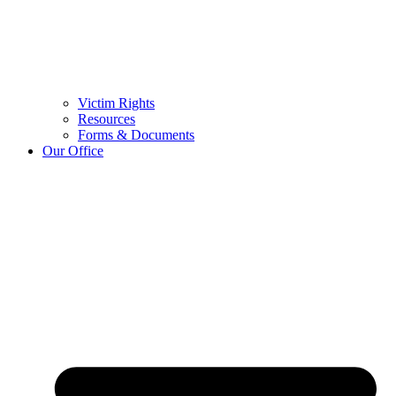
Victim Rights
Resources
Forms & Documents
Our Office