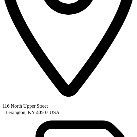
116 North Upper Street
Lexington, KY 40507 USA