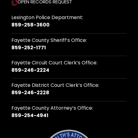
OPEN RECORDS REQUEST
Lexington Police Department:
859-258-3600
Fayette County Sheriff’s Office:
859-252-1771
Fayette Circuit Court Clerk’s Office:
859-246-2224
Fayette District Court Clerk’s Office:
859-246-2228
Fayette County Attorney’s Office:
859-254-4941