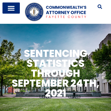
SENTENCING
STATISTICS
THROUGH
SEPTEMBER 24TH,
2021