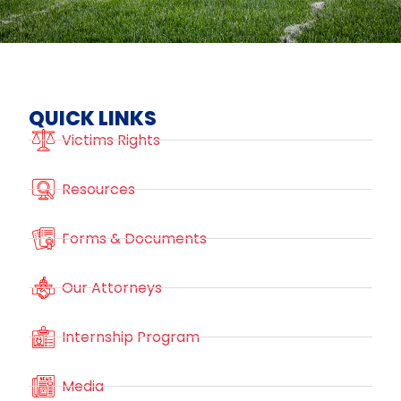
QUICK LINKS
Victims Rights
Resources
Forms & Documents
Our Attorneys
Internship Program
Media