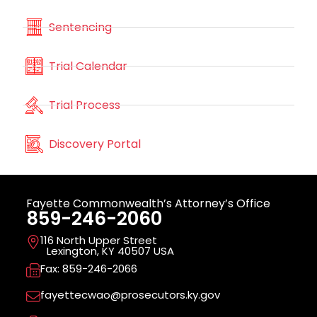
Sentencing
Trial Calendar
Trial Process
Discovery Portal
Fayette Commonwealth’s Attorney’s Office
859-246-2060
116 North Upper Street
Lexington, KY 40507 USA
Fax: 859-246-2066
fayettecwao@prosecutors.ky.gov