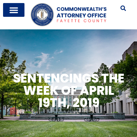
SENTENCINGS THE
WEEK OF APRIL
19TH, 2019