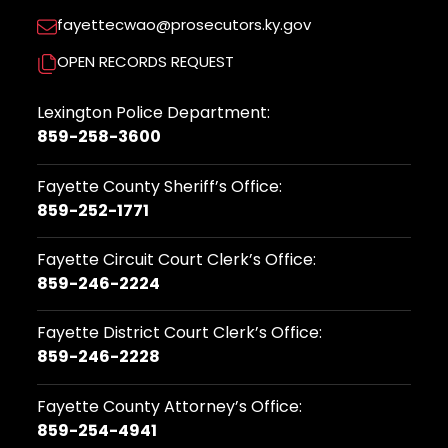
fayettecwao@prosecutors.ky.gov
OPEN RECORDS REQUEST
Lexington Police Department:
859-258-3600
Fayette County Sheriff’s Office:
859-252-1771
Fayette Circuit Court Clerk’s Office:
859-246-2224
Fayette District Court Clerk’s Office:
859-246-2228
Fayette County Attorney’s Office:
859-254-4941