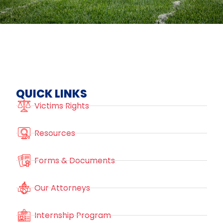
QUICK LINKS
Victims Rights
Resources
Forms & Documents
Our Attorneys
Internship Program