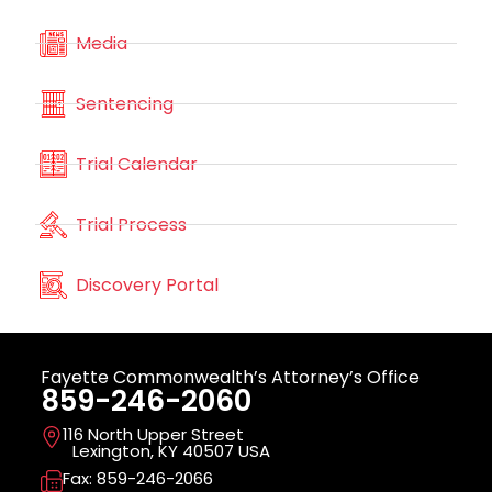
Media
Sentencing
Trial Calendar
Trial Process
Discovery Portal
Fayette Commonwealth’s Attorney’s Office
859-246-2060
116 North Upper Street
Lexington, KY 40507 USA
Fax: 859-246-2066