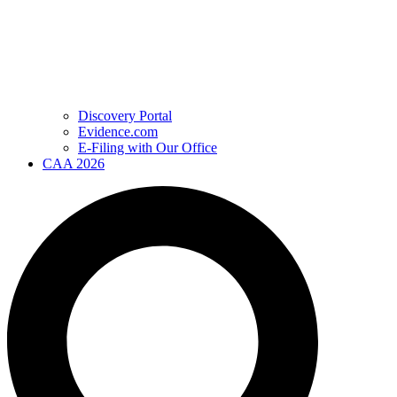
Discovery Portal
Evidence.com
E-Filing with Our Office
CAA 2026