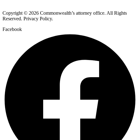
Copyright © 2026 Commonwealth’s attorney office. All Rights
Reserved. Privacy Policy.
Facebook