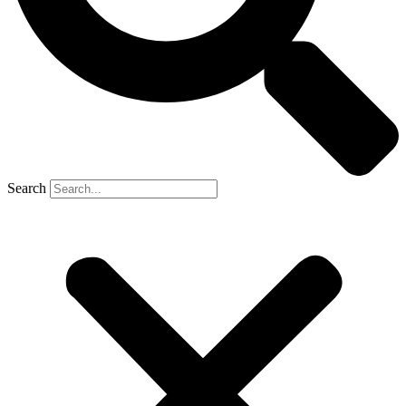
Search