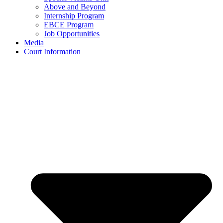
Above and Beyond
Internship Program
EBCE Program
Job Opportunities
Media
Court Information