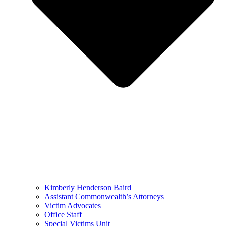
Kimberly Henderson Baird
Assistant Commonwealth’s Attorneys
Victim Advocates
Office Staff
Special Victims Unit