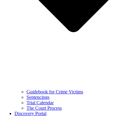
Guidebook for Crime Victims
Sentencings
Trial Calendar
The Court Process
Discovery Portal