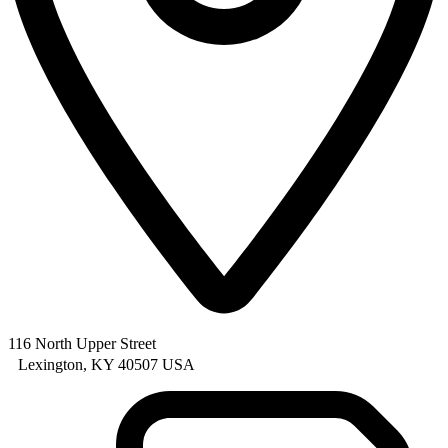
116 North Upper Street
Lexington, KY 40507 USA