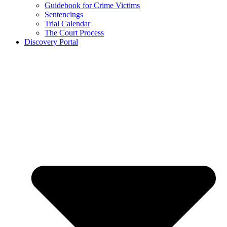
Guidebook for Crime Victims
Sentencings
Trial Calendar
The Court Process
Discovery Portal