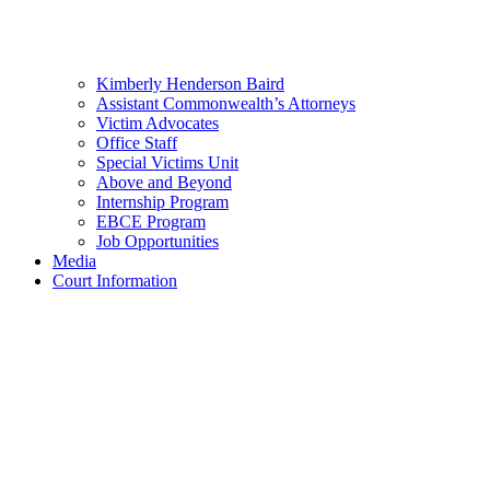
Kimberly Henderson Baird
Assistant Commonwealth’s Attorneys
Victim Advocates
Office Staff
Special Victims Unit
Above and Beyond
Internship Program
EBCE Program
Job Opportunities
Media
Court Information