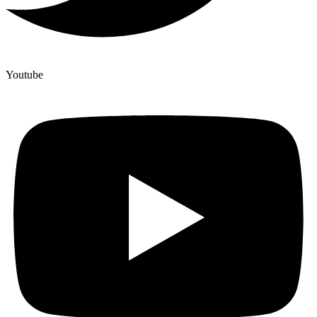
Youtube