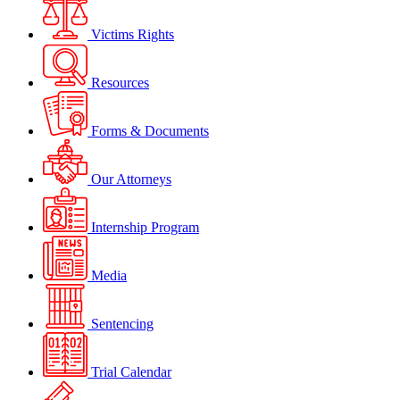
Victims Rights
Resources
Forms & Documents
Our Attorneys
Internship Program
Media
Sentencing
Trial Calendar