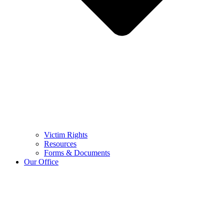
Victim Rights
Resources
Forms & Documents
Our Office