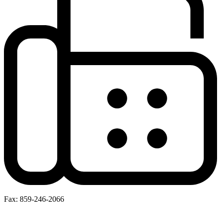
Fax: 859-246-2066