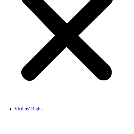
Victims’ Rights