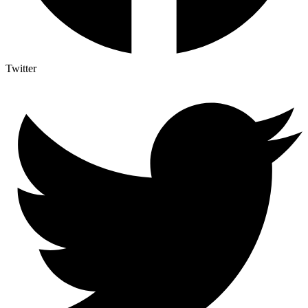
Twitter