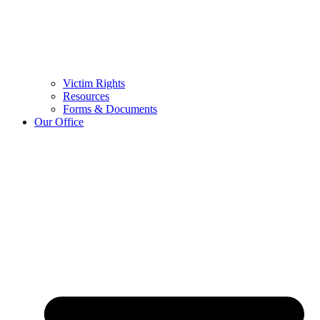
Victim Rights
Resources
Forms & Documents
Our Office