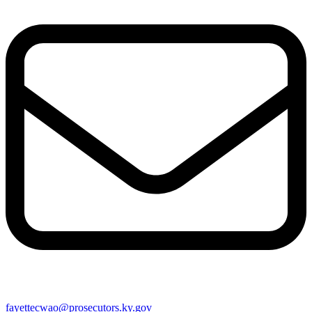
fayettecwao@prosecutors.ky.gov