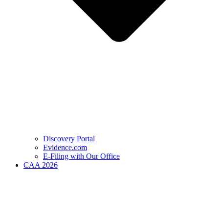
Discovery Portal
Evidence.com
E-Filing with Our Office
CAA 2026