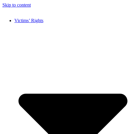
Skip to content
Victims’ Rights