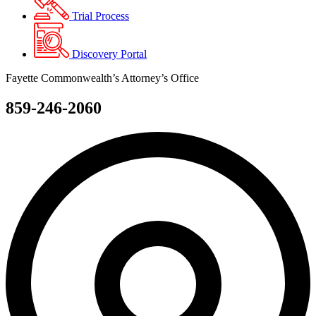
Trial Process
Discovery Portal
Fayette Commonwealth’s Attorney’s Office
859-246-2060