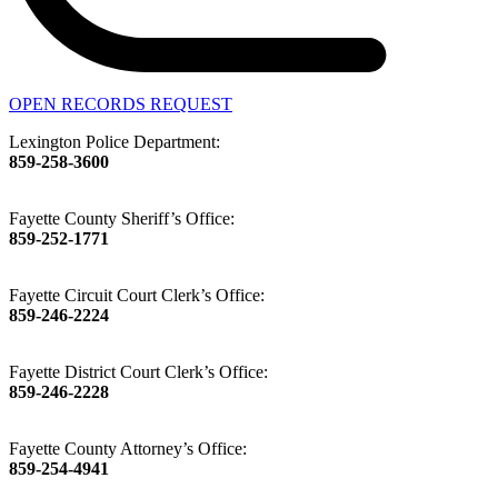
OPEN RECORDS REQUEST
Lexington Police Department:
859-258-3600
Fayette County Sheriff’s Office:
859-252-1771
Fayette Circuit Court Clerk’s Office:
859-246-2224
Fayette District Court Clerk’s Office:
859-246-2228
Fayette County Attorney’s Office:
859-254-4941