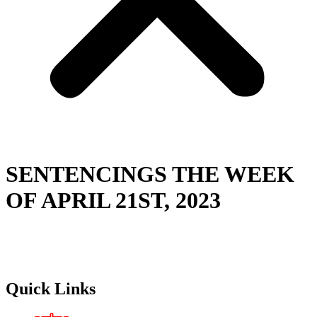
SENTENCINGS THE WEEK
OF APRIL 21ST, 2023
Quick Links