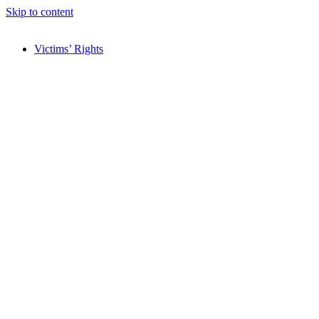
Skip to content
Victims’ Rights