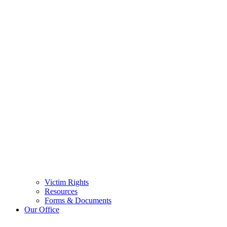
Victim Rights
Resources
Forms & Documents
Our Office