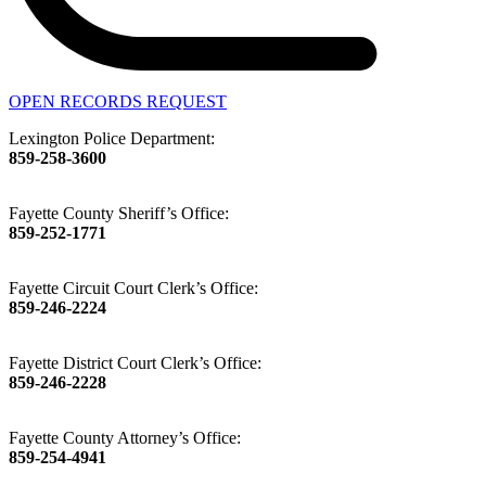
OPEN RECORDS REQUEST
Lexington Police Department:
859-258-3600
Fayette County Sheriff’s Office:
859-252-1771
Fayette Circuit Court Clerk’s Office:
859-246-2224
Fayette District Court Clerk’s Office:
859-246-2228
Fayette County Attorney’s Office:
859-254-4941