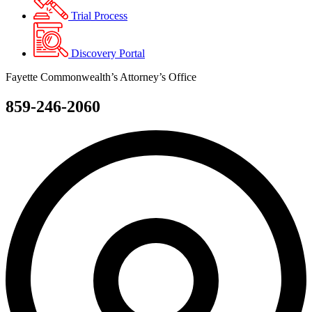
Trial Process
Discovery Portal
Fayette Commonwealth’s Attorney’s Office
859-246-2060