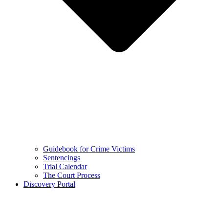
Guidebook for Crime Victims
Sentencings
Trial Calendar
The Court Process
Discovery Portal