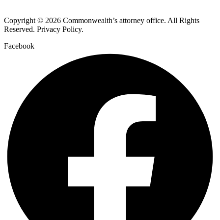
Copyright © 2026 Commonwealth’s attorney office. All Rights
Reserved. Privacy Policy.
Facebook