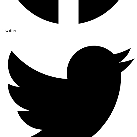
Twitter