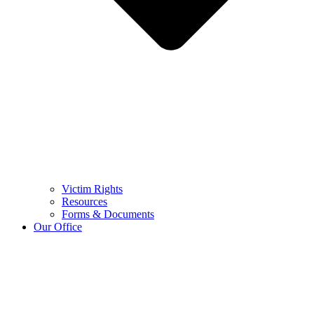
Victim Rights
Resources
Forms & Documents
Our Office