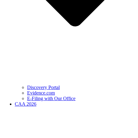
Discovery Portal
Evidence.com
E-Filing with Our Office
CAA 2026