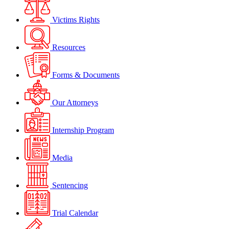
Victims Rights
Resources
Forms & Documents
Our Attorneys
Internship Program
Media
Sentencing
Trial Calendar