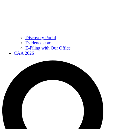
Discovery Portal
Evidence.com
E-Filing with Our Office
CAA 2026