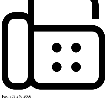
Fax: 859-246-2066