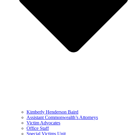
Kimberly Henderson Baird
Assistant Commonwealth’s Attorneys
Victim Advocates
Office Staff
Special Victims Unit