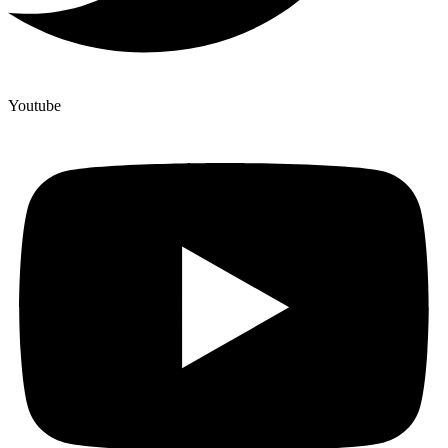
Youtube