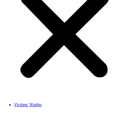
Victims’ Rights