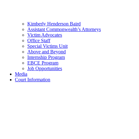
Kimberly Henderson Baird
Assistant Commonwealth’s Attorneys
Victim Advocates
Office Staff
Special Victims Unit
Above and Beyond
Internship Program
EBCE Program
Job Opportunities
Media
Court Information