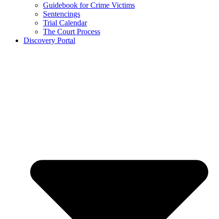
Guidebook for Crime Victims
Sentencings
Trial Calendar
The Court Process
Discovery Portal