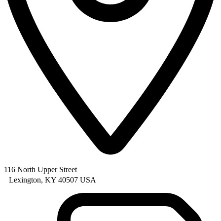
116 North Upper Street
Lexington, KY 40507 USA