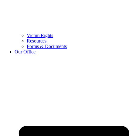
Victim Rights
Resources
Forms & Documents
Our Office