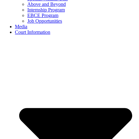
Above and Beyond
Internship Program
EBCE Program
Job Opportunities
Media
Court Information