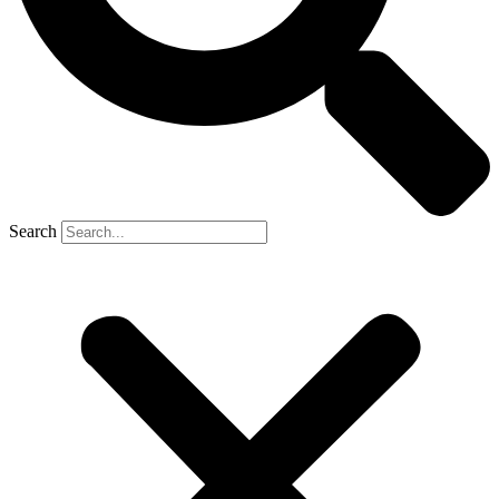
Search