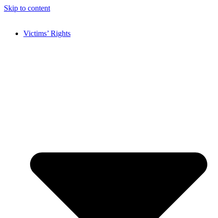
Skip to content
Victims’ Rights