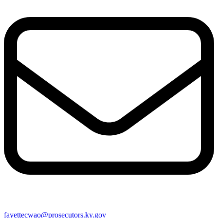
fayettecwao@prosecutors.ky.gov