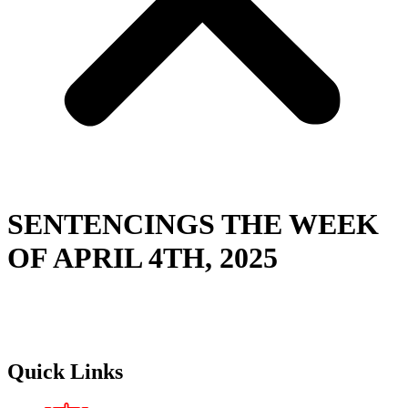
SENTENCINGS THE WEEK
OF APRIL 4TH, 2025
Quick Links