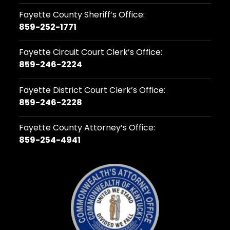
Fayette County Sheriff’s Office:
859-252-1771
Fayette Circuit Court Clerk’s Office:
859-246-2224
Fayette District Court Clerk’s Office:
859-246-2228
Fayette County Attorney’s Office:
859-254-4941