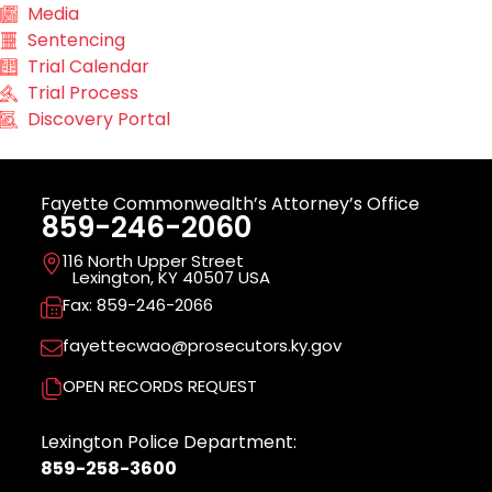
Media
Sentencing
Trial Calendar
Trial Process
Discovery Portal
Fayette Commonwealth’s Attorney’s Office
859-246-2060
116 North Upper Street
Lexington, KY 40507 USA
Fax: 859-246-2066
fayettecwao@prosecutors.ky.gov
OPEN RECORDS REQUEST
Lexington Police Department:
859-258-3600