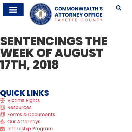
SENTENCINGS THE
WEEK OF AUGUST
17TH, 2018
QUICK LINKS
Victims Rights
Resources
Forms & Documents
Our Attorneys
Internship Program