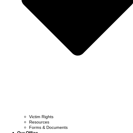
Victim Rights
Resources
Forms & Documents
Our Office