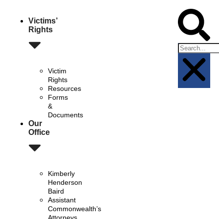
Victims’
Rights
Victim
Rights
Resources
Forms
&
Documents
Our
Office
Kimberly
Henderson
Baird
Assistant
Commonwealth’s
Attorneys