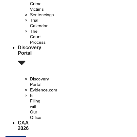
Crime
Victims
Sentencings
Trial
Calendar
The
Court
Process
Discovery
Portal
Discovery
Portal
Evidence.com
E-
Filing
with
Our
Office
CAA
2026