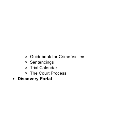
Guidebook for Crime Victims
Sentencings
Trial Calendar
The Court Process
Discovery Portal