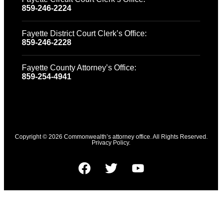
859-246-2224
Fayette District Court Clerk’s Office:
859-246-2228
Fayette County Attorney’s Office:
859-254-4941
Copyright © 2026 Commonwealth’s attorney office. All Rights Reserved.
Privacy Policy.