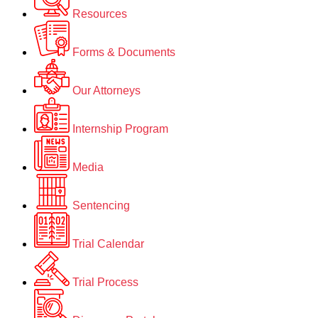
Resources
Forms & Documents
Our Attorneys
Internship Program
Media
Sentencing
Trial Calendar
Trial Process