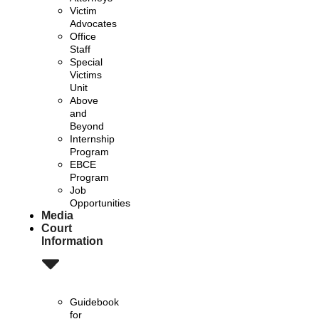
Victim
Advocates
Office
Staff
Special
Victims
Unit
Above
and
Beyond
Internship
Program
EBCE
Program
Job
Opportunities
Media
Court
Information
Guidebook
for