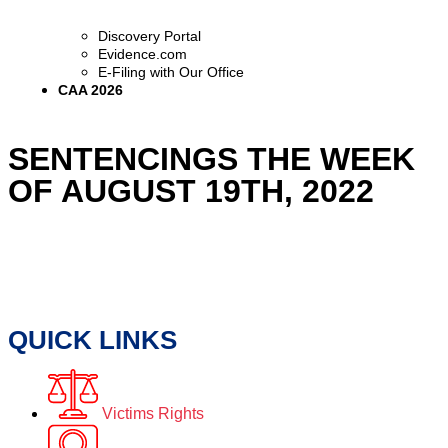
Discovery Portal
Evidence.com
E-Filing with Our Office
CAA 2026
SENTENCINGS THE WEEK
OF AUGUST 19TH, 2022
QUICK LINKS
Victims Rights