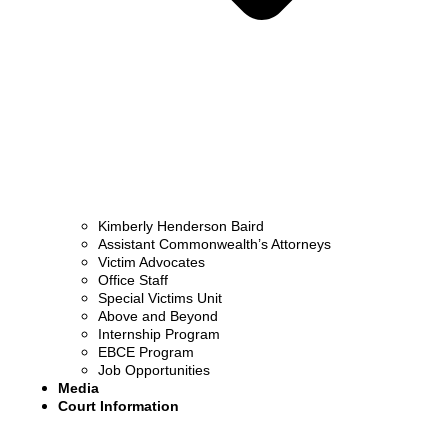
Kimberly Henderson Baird
Assistant Commonwealth’s Attorneys
Victim Advocates
Office Staff
Special Victims Unit
Above and Beyond
Internship Program
EBCE Program
Job Opportunities
Media
Court Information