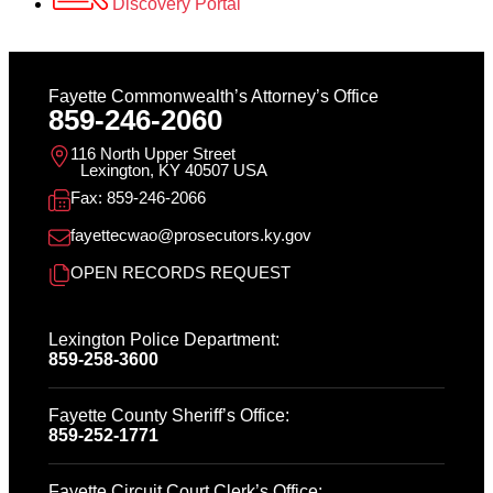
Discovery Portal
Fayette Commonwealth’s Attorney’s Office
859-246-2060
116 North Upper Street
Lexington, KY 40507 USA
Fax: 859-246-2066
fayettecwao@prosecutors.ky.gov
OPEN RECORDS REQUEST
Lexington Police Department:
859-258-3600
Fayette County Sheriff’s Office:
859-252-1771
Fayette Circuit Court Clerk’s Office: