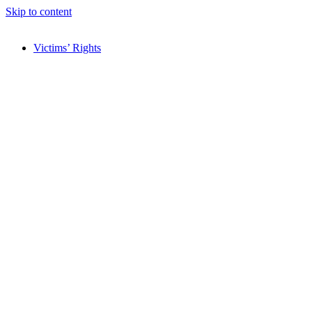
Skip to content
Victims’ Rights