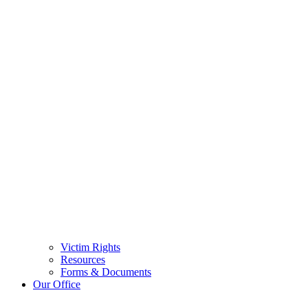
Victim Rights
Resources
Forms & Documents
Our Office