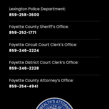
Lexington Police Department:
859-258-3600
Fayette County Sheriff’s Office:
859-252-1771
Fayette Circuit Court Clerk’s Office:
859-246-2224
Fayette District Court Clerk’s Office:
859-246-2228
Fayette County Attorney’s Office:
859-254-4941