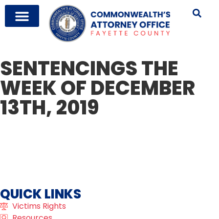
SENTENCINGS THE
WEEK OF DECEMBER
13TH, 2019
QUICK LINKS
Victims Rights
Resources