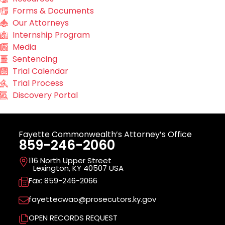
Forms & Documents
Our Attorneys
Internship Program
Media
Sentencing
Trial Calendar
Trial Process
Discovery Portal
Fayette Commonwealth’s Attorney’s Office
859-246-2060
116 North Upper Street
Lexington, KY 40507 USA
Fax: 859-246-2066
fayettecwao@prosecutors.ky.gov
OPEN RECORDS REQUEST