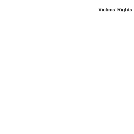
Victims’ Rights