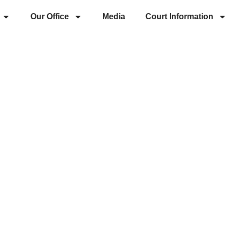
Our Office
Media
Court Information