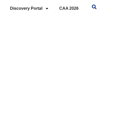
Discovery Portal
CAA 2026