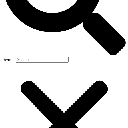
Search