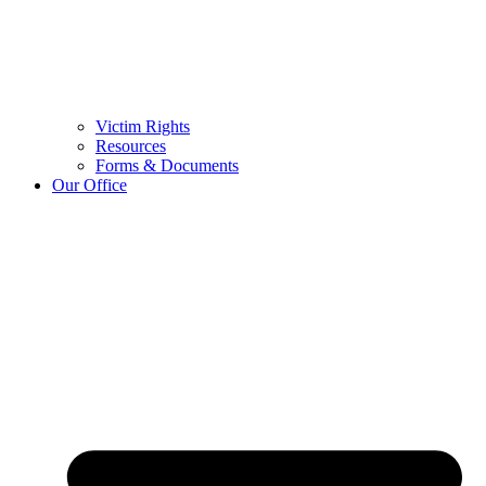
Victim Rights
Resources
Forms & Documents
Our Office