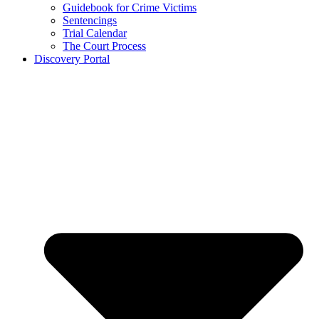
Guidebook for Crime Victims
Sentencings
Trial Calendar
The Court Process
Discovery Portal