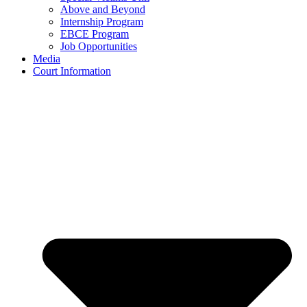
Above and Beyond
Internship Program
EBCE Program
Job Opportunities
Media
Court Information