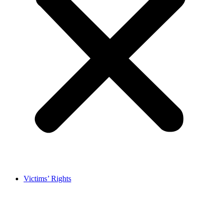
Victims’ Rights