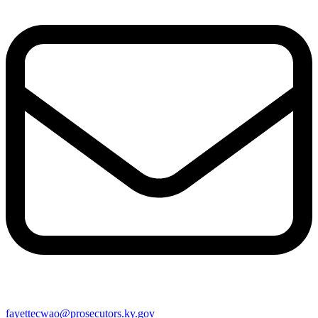
fayettecwao@prosecutors.ky.gov