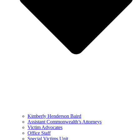
Kimberly Henderson Baird
Assistant Commonwealth’s Attorneys
Victim Advocates
Office Staff
Special Victims Unit