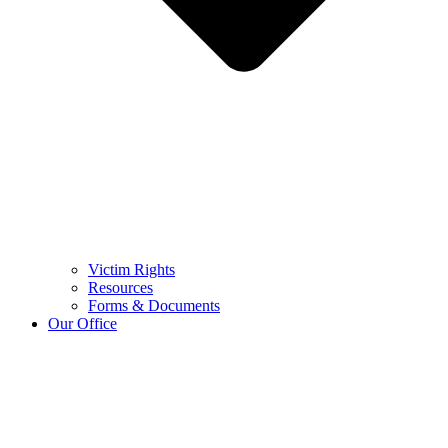
Victim Rights
Resources
Forms & Documents
Our Office