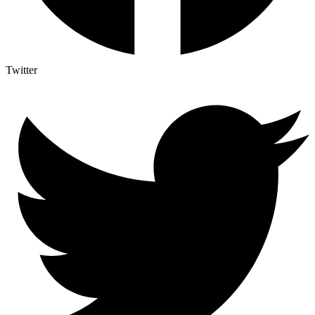
Twitter