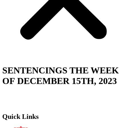
SENTENCINGS THE WEEK
OF DECEMBER 15TH, 2023
Quick Links