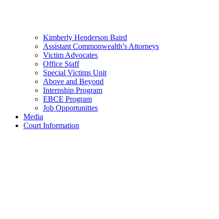
Kimberly Henderson Baird
Assistant Commonwealth’s Attorneys
Victim Advocates
Office Staff
Special Victims Unit
Above and Beyond
Internship Program
EBCE Program
Job Opportunities
Media
Court Information