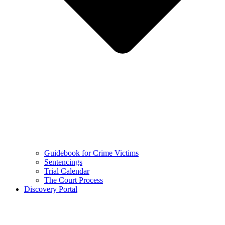
Guidebook for Crime Victims
Sentencings
Trial Calendar
The Court Process
Discovery Portal