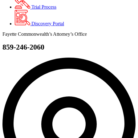
Trial Process
Discovery Portal
Fayette Commonwealth’s Attorney’s Office
859-246-2060