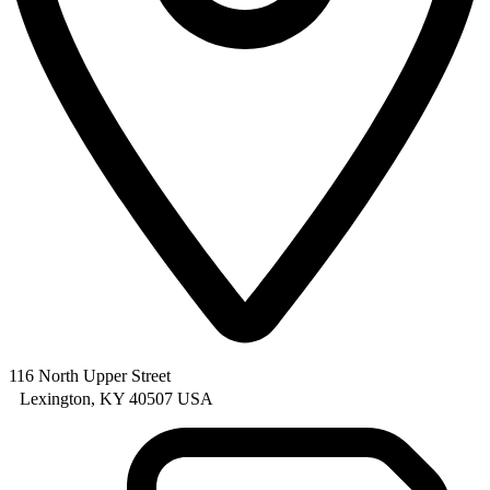
116 North Upper Street
Lexington, KY 40507 USA