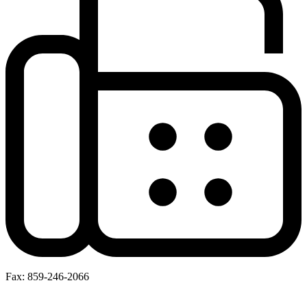
Fax: 859-246-2066