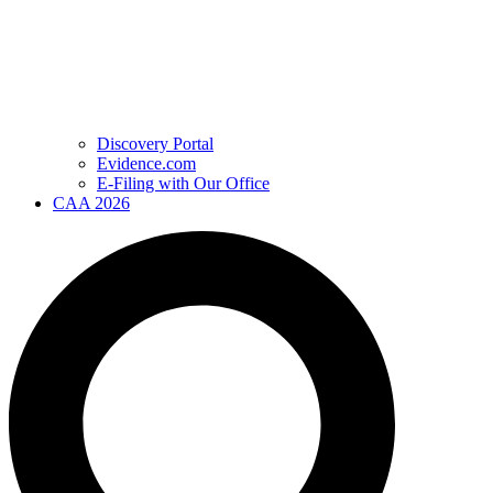
Discovery Portal
Evidence.com
E-Filing with Our Office
CAA 2026