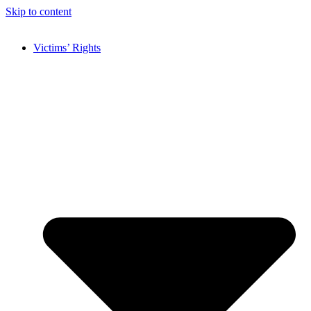
Skip to content
Victims’ Rights