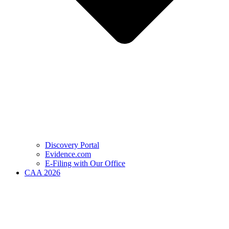
Discovery Portal
Evidence.com
E-Filing with Our Office
CAA 2026