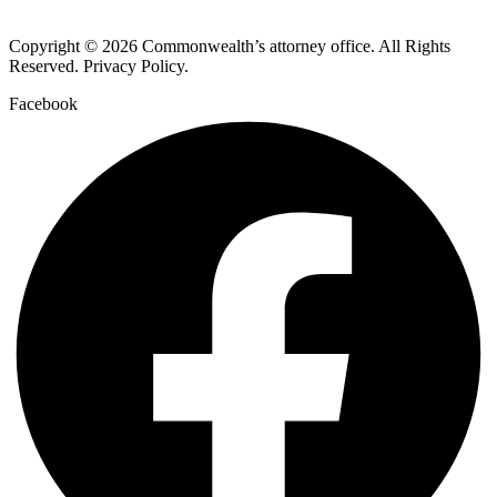
Copyright © 2026 Commonwealth’s attorney office. All Rights
Reserved. Privacy Policy.
Facebook