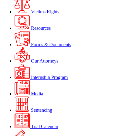
Victims Rights
Resources
Forms & Documents
Our Attorneys
Internship Program
Media
Sentencing
Trial Calendar