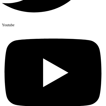
Youtube