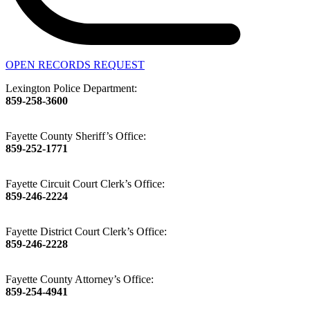
OPEN RECORDS REQUEST
Lexington Police Department:
859-258-3600
Fayette County Sheriff’s Office:
859-252-1771
Fayette Circuit Court Clerk’s Office:
859-246-2224
Fayette District Court Clerk’s Office:
859-246-2228
Fayette County Attorney’s Office:
859-254-4941