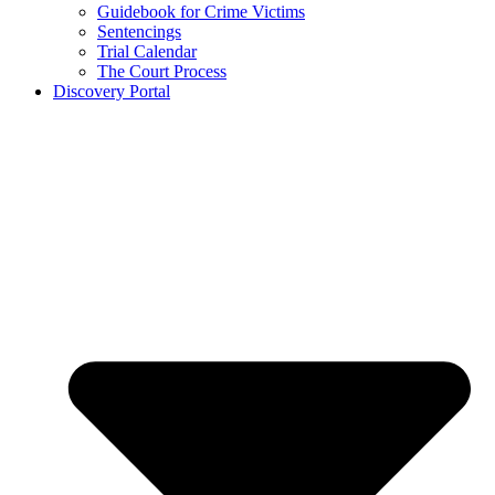
Guidebook for Crime Victims
Sentencings
Trial Calendar
The Court Process
Discovery Portal