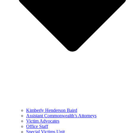
Kimberly Henderson Baird
Assistant Commonwealth’s Attorneys
Victim Advocates
Office Staff
Special Victims Unit