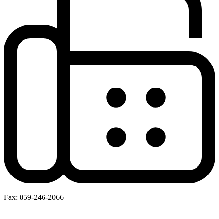
Fax: 859-246-2066