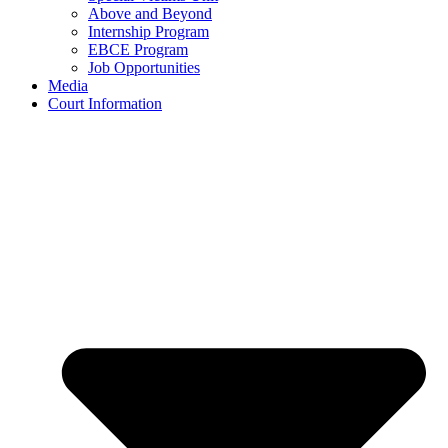
Above and Beyond
Internship Program
EBCE Program
Job Opportunities
Media
Court Information