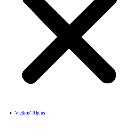
Victims’ Rights