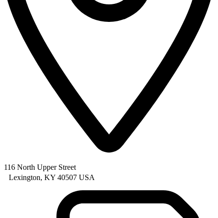
116 North Upper Street
Lexington, KY 40507 USA