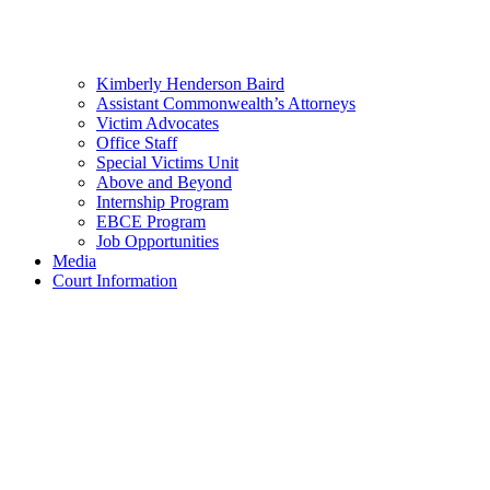
Kimberly Henderson Baird
Assistant Commonwealth’s Attorneys
Victim Advocates
Office Staff
Special Victims Unit
Above and Beyond
Internship Program
EBCE Program
Job Opportunities
Media
Court Information