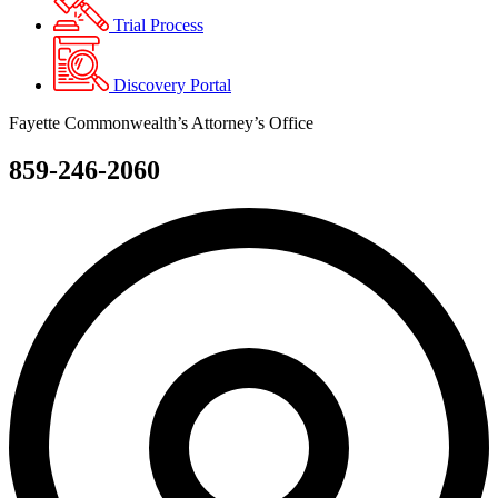
Trial Process
Discovery Portal
Fayette Commonwealth’s Attorney’s Office
859-246-2060