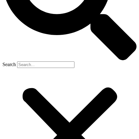
Search