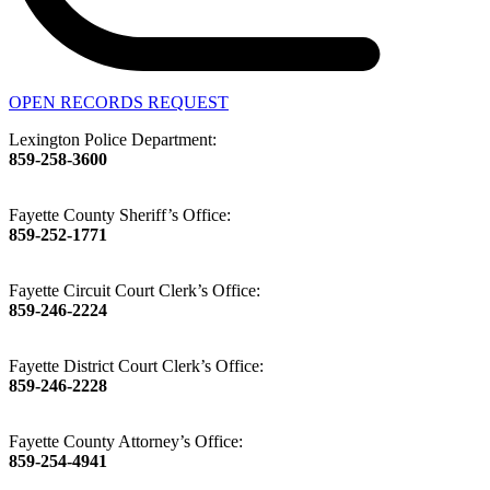
OPEN RECORDS REQUEST
Lexington Police Department:
859-258-3600
Fayette County Sheriff’s Office:
859-252-1771
Fayette Circuit Court Clerk’s Office:
859-246-2224
Fayette District Court Clerk’s Office:
859-246-2228
Fayette County Attorney’s Office:
859-254-4941