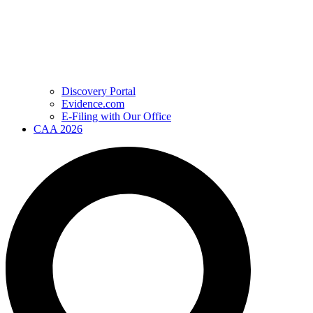
Discovery Portal
Evidence.com
E-Filing with Our Office
CAA 2026