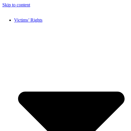
Skip to content
Victims’ Rights