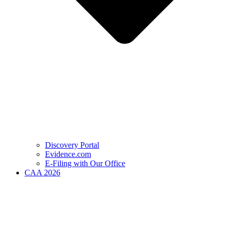
Discovery Portal
Evidence.com
E-Filing with Our Office
CAA 2026