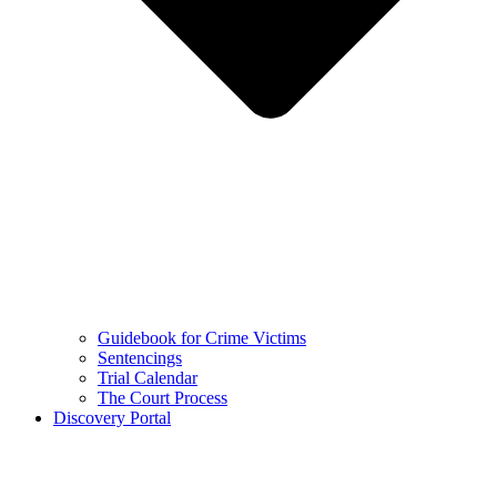
Guidebook for Crime Victims
Sentencings
Trial Calendar
The Court Process
Discovery Portal