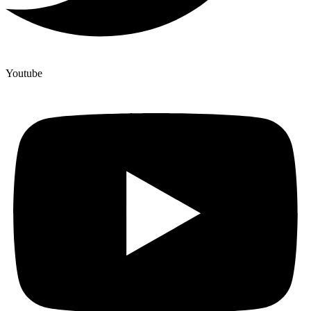
Youtube