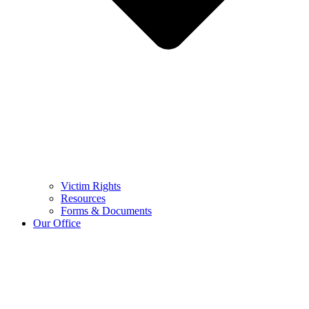
Victim Rights
Resources
Forms & Documents
Our Office