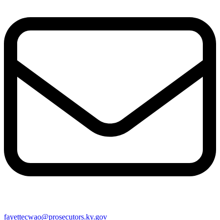
fayettecwao@prosecutors.ky.gov