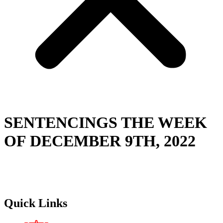
SENTENCINGS THE WEEK
OF DECEMBER 9TH, 2022
Quick Links