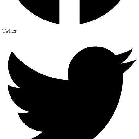
Twitter