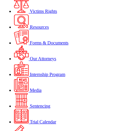
Victims Rights
Resources
Forms & Documents
Our Attorneys
Internship Program
Media
Sentencing
Trial Calendar