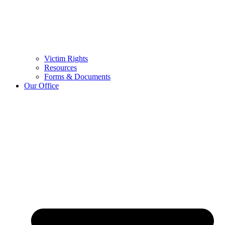
Victim Rights
Resources
Forms & Documents
Our Office