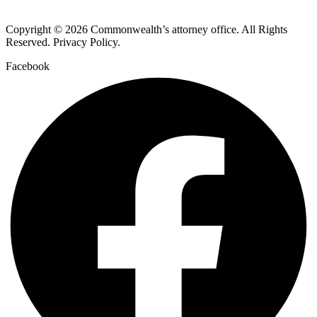
Copyright © 2026 Commonwealth’s attorney office. All Rights
Reserved. Privacy Policy.
Facebook