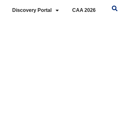
Discovery Portal
CAA 2026