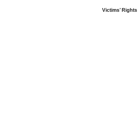
Victims’ Rights