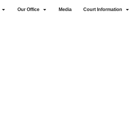
Our Office
Media
Court Information