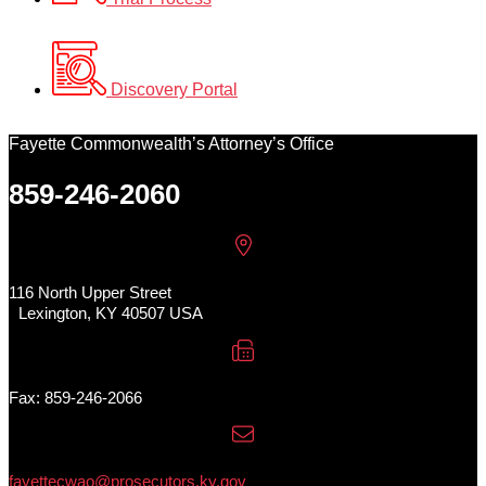
Discovery Portal
Fayette Commonwealth’s Attorney’s Office
859-246-2060
116 North Upper Street
Lexington, KY 40507 USA
Fax: 859-246-2066
fayettecwao@prosecutors.ky.gov