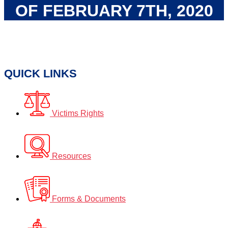
OF FEBRUARY 7TH, 2020
QUICK LINKS
Victims Rights
Resources
Forms & Documents