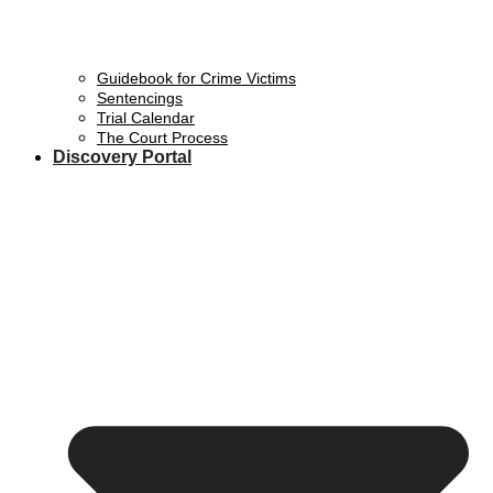
Guidebook for Crime Victims
Sentencings
Trial Calendar
The Court Process
Discovery Portal