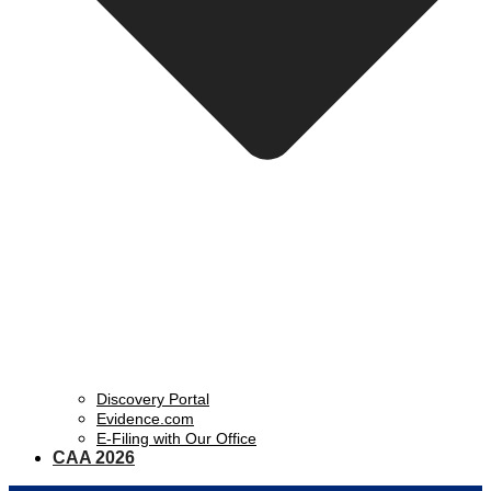
Discovery Portal
Evidence.com
E-Filing with Our Office
CAA 2026