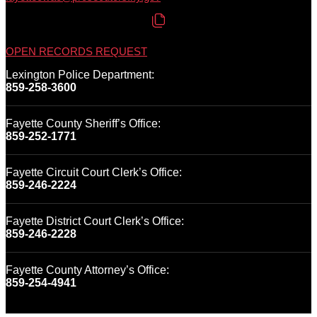
OPEN RECORDS REQUEST
Lexington Police Department:
859-258-3600
Fayette County Sheriff’s Office:
859-252-1771
Fayette Circuit Court Clerk’s Office:
859-246-2224
Fayette District Court Clerk’s Office:
859-246-2228
Fayette County Attorney’s Office:
859-254-4941