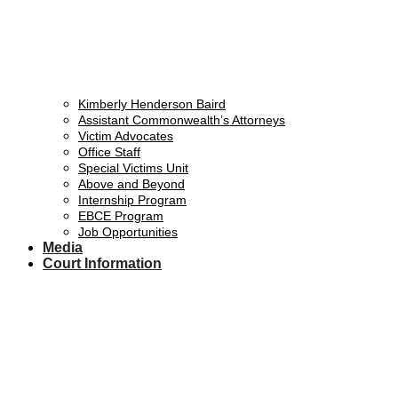
Kimberly Henderson Baird
Assistant Commonwealth’s Attorneys
Victim Advocates
Office Staff
Special Victims Unit
Above and Beyond
Internship Program
EBCE Program
Job Opportunities
Media
Court Information