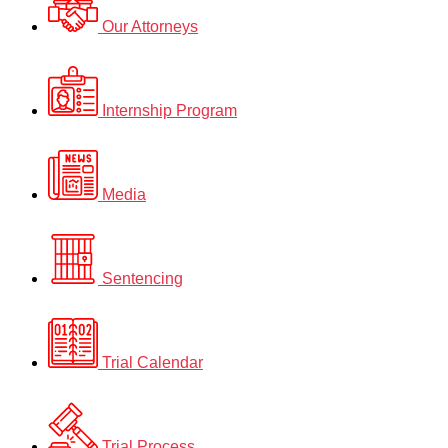
Our Attorneys
Internship Program
Media
Sentencing
Trial Calendar
Trial Process