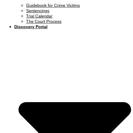
Guidebook for Crime Victims
Sentencings
Trial Calendar
The Court Process
Discovery Portal