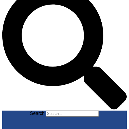
Search