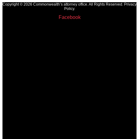
Copyright © 2026 Commonwealth’s attorney office. All Rights Reserved. Privacy
Policy.
Facebook