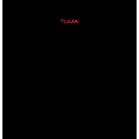
Youtube