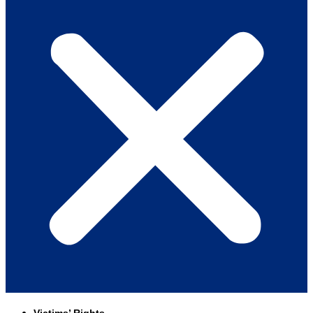
Victims’ Rights