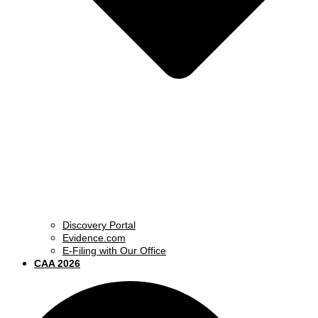
Discovery Portal
Evidence.com
E-Filing with Our Office
CAA 2026