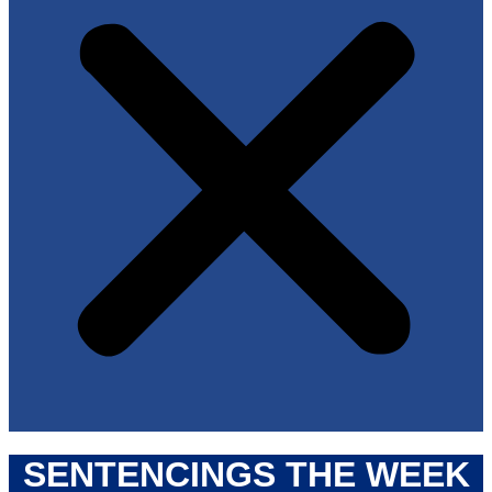
SENTENCINGS THE WEEK