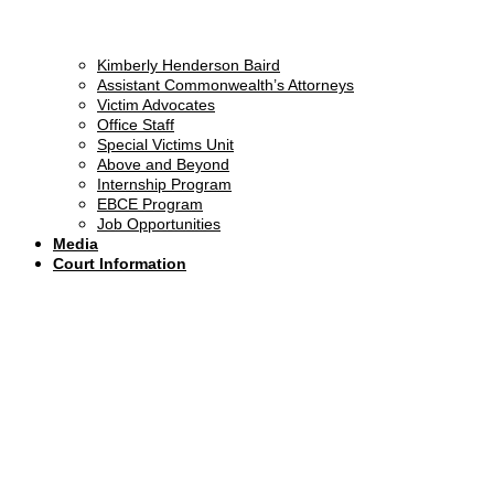
Kimberly Henderson Baird
Assistant Commonwealth’s Attorneys
Victim Advocates
Office Staff
Special Victims Unit
Above and Beyond
Internship Program
EBCE Program
Job Opportunities
Media
Court Information