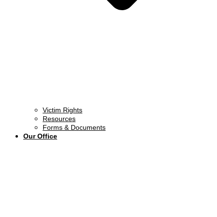
Victim Rights
Resources
Forms & Documents
Our Office