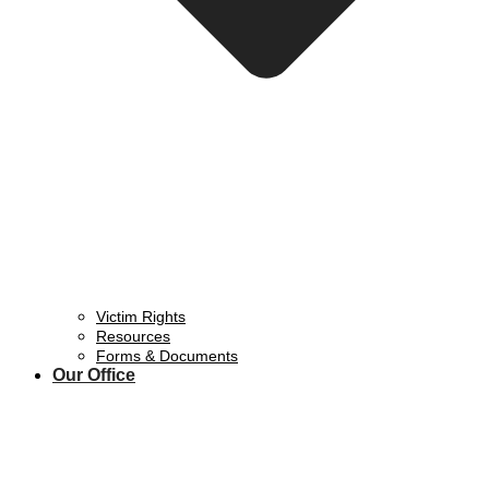
Victim Rights
Resources
Forms & Documents
Our Office