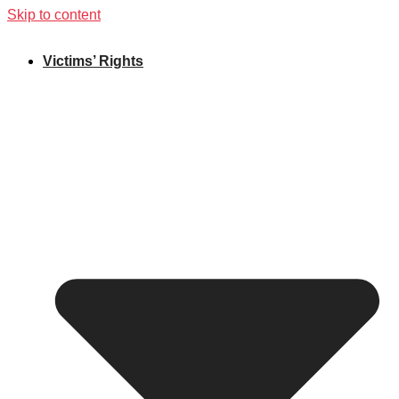
Skip to content
Victims’ Rights