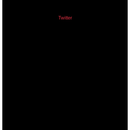
Twitter