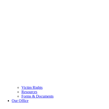
Victim Rights
Resources
Forms & Documents
Our Office