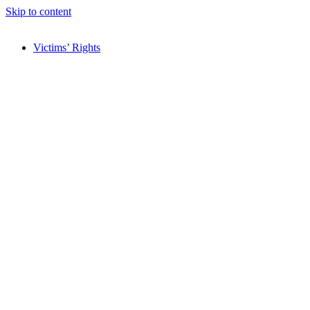
Skip to content
Victims’ Rights