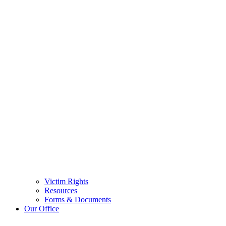
Victim Rights
Resources
Forms & Documents
Our Office