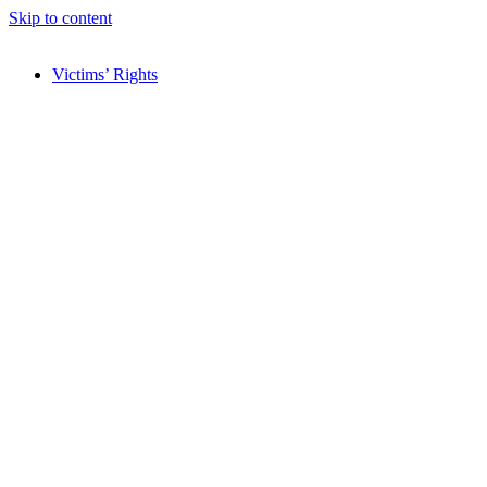
Skip to content
Victims’ Rights