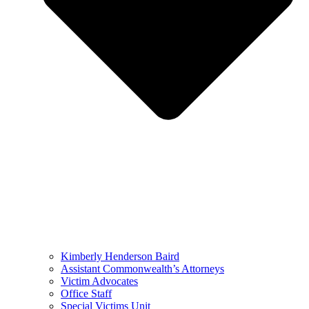
Kimberly Henderson Baird
Assistant Commonwealth’s Attorneys
Victim Advocates
Office Staff
Special Victims Unit