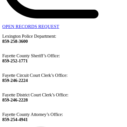
OPEN RECORDS REQUEST
Lexington Police Department:
859-258-3600
Fayette County Sheriff’s Office:
859-252-1771
Fayette Circuit Court Clerk’s Office:
859-246-2224
Fayette District Court Clerk’s Office:
859-246-2228
Fayette County Attorney’s Office:
859-254-4941