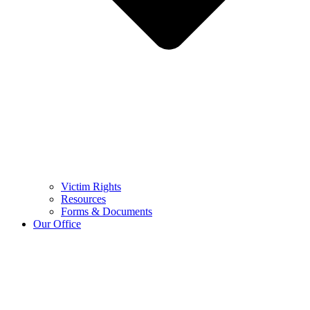
Victim Rights
Resources
Forms & Documents
Our Office