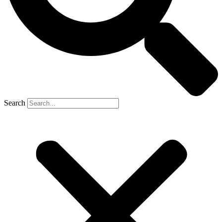
Search