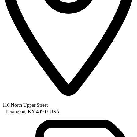
116 North Upper Street
Lexington, KY 40507 USA