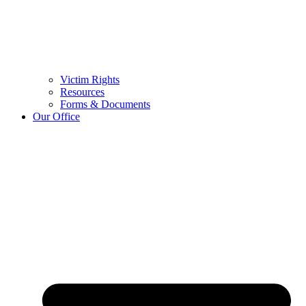
Victim Rights
Resources
Forms & Documents
Our Office