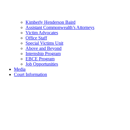
Kimberly Henderson Baird
Assistant Commonwealth’s Attorneys
Victim Advocates
Office Staff
Special Victims Unit
Above and Beyond
Internship Program
EBCE Program
Job Opportunities
Media
Court Information