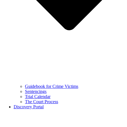
Guidebook for Crime Victims
Sentencings
Trial Calendar
The Court Process
Discovery Portal