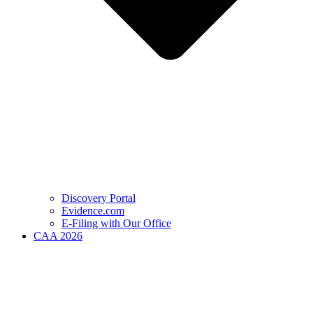
Discovery Portal
Evidence.com
E-Filing with Our Office
CAA 2026