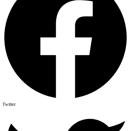
Twitter