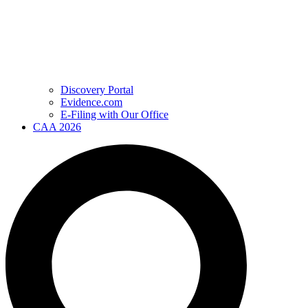
Discovery Portal
Evidence.com
E-Filing with Our Office
CAA 2026