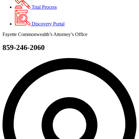
Trial Process
Discovery Portal
Fayette Commonwealth’s Attorney’s Office
859-246-2060