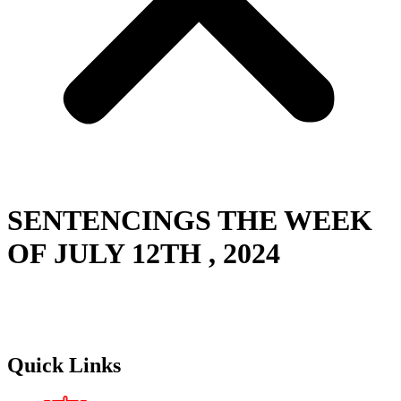
SENTENCINGS THE WEEK
OF JULY 12TH , 2024
Quick Links