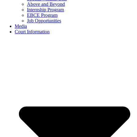
Above and Beyond
Internship Program
EBCE Program
Job Opportunities
Media
Court Information