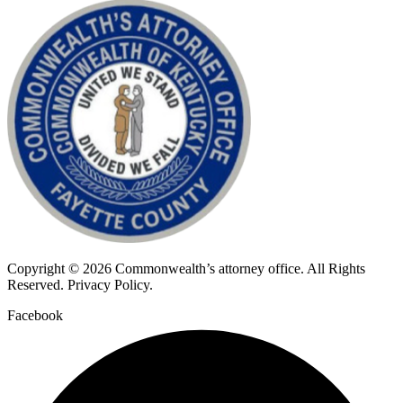
Copyright © 2026 Commonwealth’s attorney office. All Rights
Reserved. Privacy Policy.
Facebook