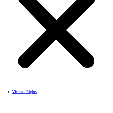
Victims’ Rights