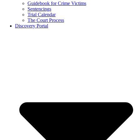
Guidebook for Crime Victims
Sentencings
Trial Calendar
The Court Process
Discovery Portal