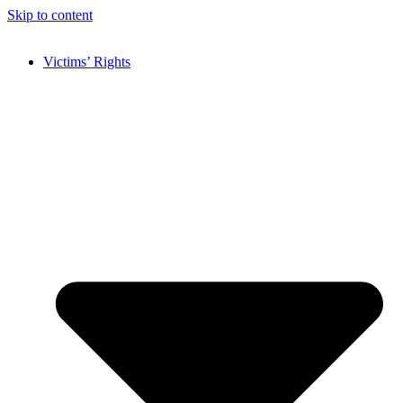
Skip to content
Victims’ Rights