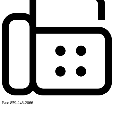
Fax: 859-246-2066