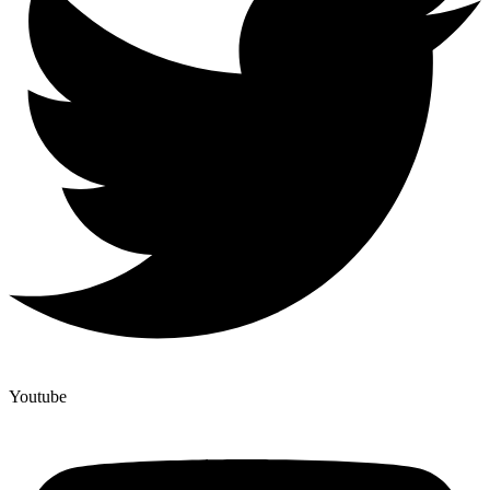
Youtube