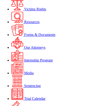
Victims Rights
Resources
Forms & Documents
Our Attorneys
Internship Program
Media
Sentencing
Trial Calendar