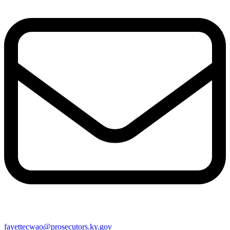
fayettecwao@prosecutors.ky.gov