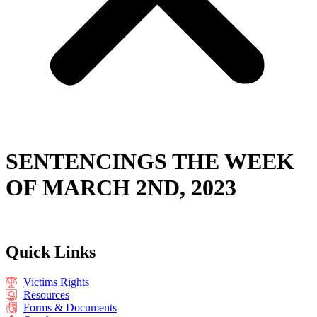
SENTENCINGS THE WEEK
OF MARCH 2ND, 2023
Quick Links
Victims Rights
Resources
Forms & Documents