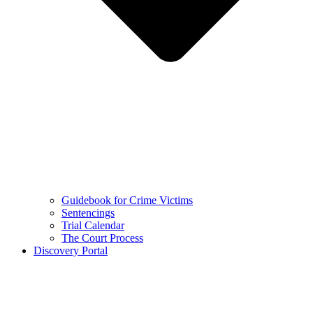
Guidebook for Crime Victims
Sentencings
Trial Calendar
The Court Process
Discovery Portal