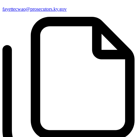
fayettecwao@prosecutors.ky.gov