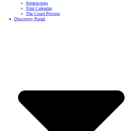
Sentencings
Trial Calendar
The Court Process
Discovery Portal