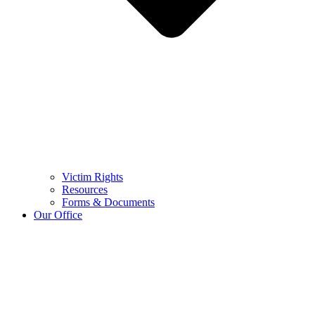
Victim Rights
Resources
Forms & Documents
Our Office