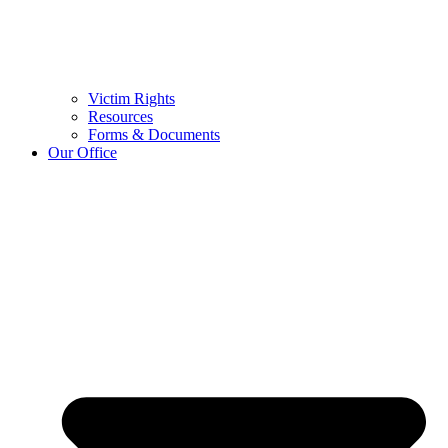
Victim Rights
Resources
Forms & Documents
Our Office