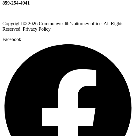
859-254-4941
Copyright © 2026 Commonwealth’s attorney office. All Rights
Reserved. Privacy Policy.
Facebook