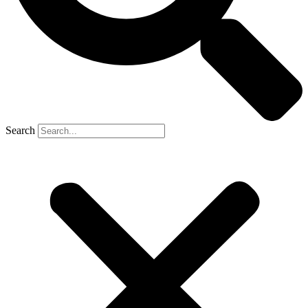
Search