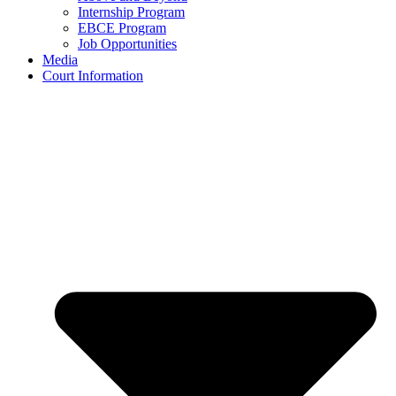
Internship Program
EBCE Program
Job Opportunities
Media
Court Information