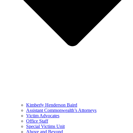
Kimberly Henderson Baird
Assistant Commonwealth’s Attorneys
Victim Advocates
Office Staff
Special Victims Unit
Above and Beyond