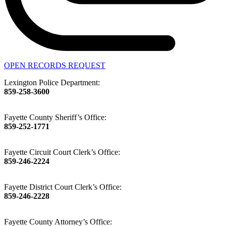
OPEN RECORDS REQUEST
Lexington Police Department:
859-258-3600
Fayette County Sheriff’s Office:
859-252-1771
Fayette Circuit Court Clerk’s Office:
859-246-2224
Fayette District Court Clerk’s Office:
859-246-2228
Fayette County Attorney’s Office: