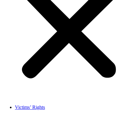
Victims’ Rights