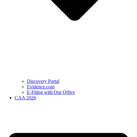
Discovery Portal
Evidence.com
E-Filing with Our Office
CAA 2026