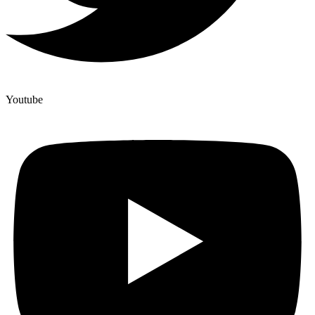
Youtube