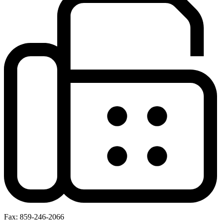
Fax: 859-246-2066