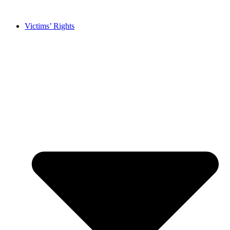
Skip
to
Victims’ Rights
content