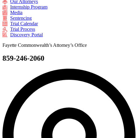
Our Attorneys
Internship Program
Media
Sentencing
Trial Calendar
Trial Process
Discovery Portal
Fayette Commonwealth’s Attorney’s Office
859-246-2060