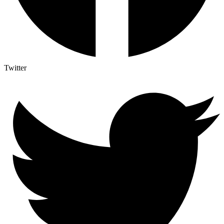
Twitter