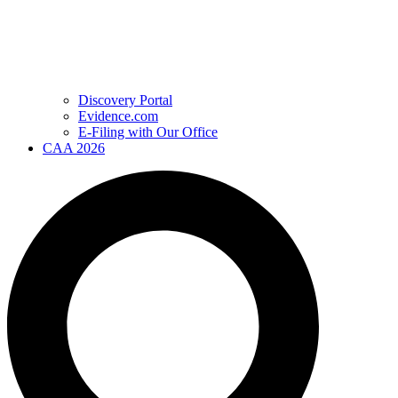
Discovery Portal
Evidence.com
E-Filing with Our Office
CAA 2026