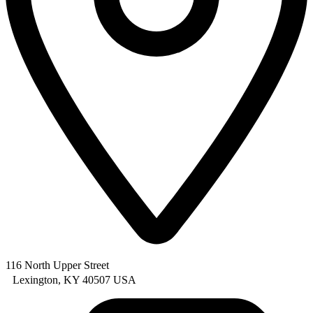
116 North Upper Street
Lexington, KY 40507 USA