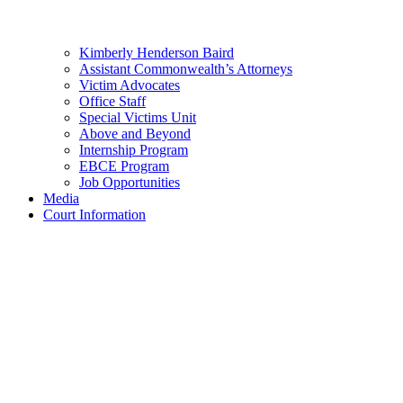
Kimberly Henderson Baird
Assistant Commonwealth’s Attorneys
Victim Advocates
Office Staff
Special Victims Unit
Above and Beyond
Internship Program
EBCE Program
Job Opportunities
Media
Court Information