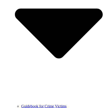
Guidebook for Crime Victims