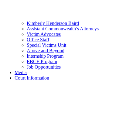
Kimberly Henderson Baird
Assistant Commonwealth’s Attorneys
Victim Advocates
Office Staff
Special Victims Unit
Above and Beyond
Internship Program
EBCE Program
Job Opportunities
Media
Court Information