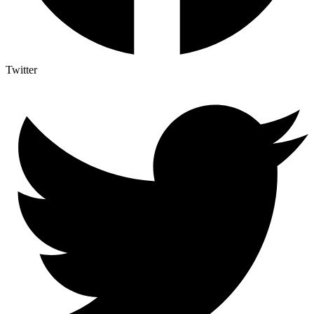
Twitter