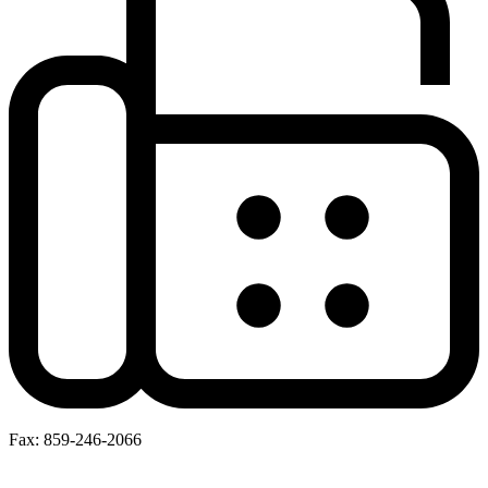
Fax: 859-246-2066