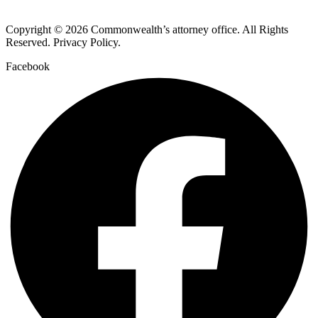
Copyright © 2026 Commonwealth’s attorney office. All Rights
Reserved. Privacy Policy.
Facebook