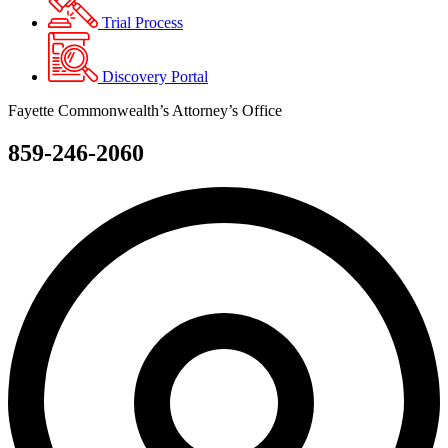
Trial Process
Discovery Portal
Fayette Commonwealth’s Attorney’s Office
859-246-2060