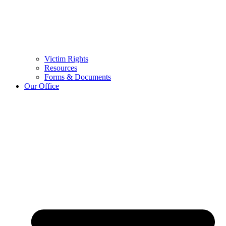
Victim Rights
Resources
Forms & Documents
Our Office