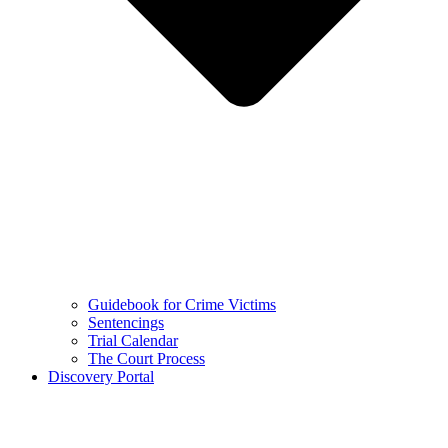
Guidebook for Crime Victims
Sentencings
Trial Calendar
The Court Process
Discovery Portal