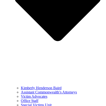
Kimberly Henderson Baird
Assistant Commonwealth’s Attorneys
Victim Advocates
Office Staff
Special Victims Unit