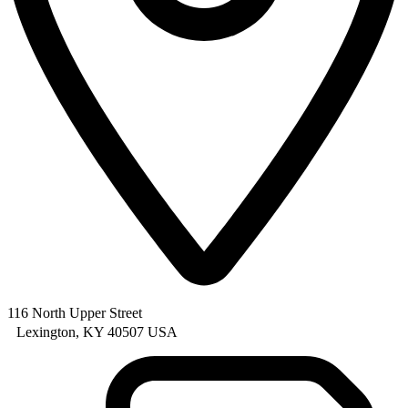
116 North Upper Street
Lexington, KY 40507 USA