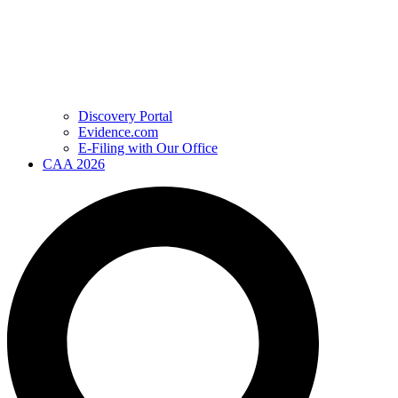
Discovery Portal
Evidence.com
E-Filing with Our Office
CAA 2026