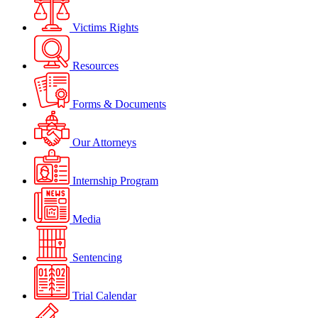
Victims Rights
Resources
Forms & Documents
Our Attorneys
Internship Program
Media
Sentencing
Trial Calendar