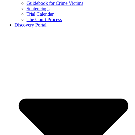
Guidebook for Crime Victims
Sentencings
Trial Calendar
The Court Process
Discovery Portal