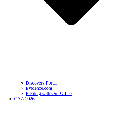
Discovery Portal
Evidence.com
E-Filing with Our Office
CAA 2026