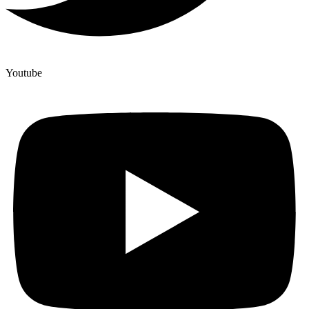
Youtube