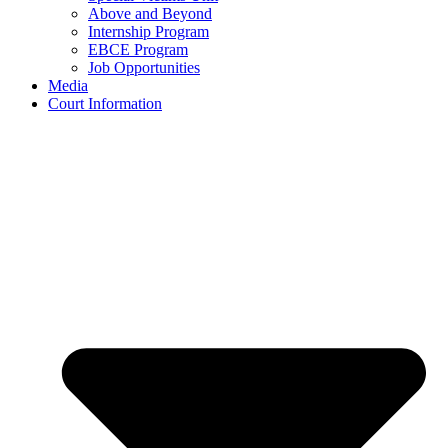
Above and Beyond
Internship Program
EBCE Program
Job Opportunities
Media
Court Information