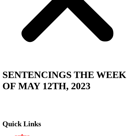
SENTENCINGS THE WEEK
OF MAY 12TH, 2023
Quick Links