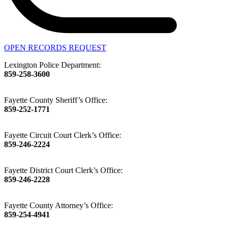
OPEN RECORDS REQUEST
Lexington Police Department:
859-258-3600
Fayette County Sheriff’s Office:
859-252-1771
Fayette Circuit Court Clerk’s Office:
859-246-2224
Fayette District Court Clerk’s Office:
859-246-2228
Fayette County Attorney’s Office:
859-254-4941