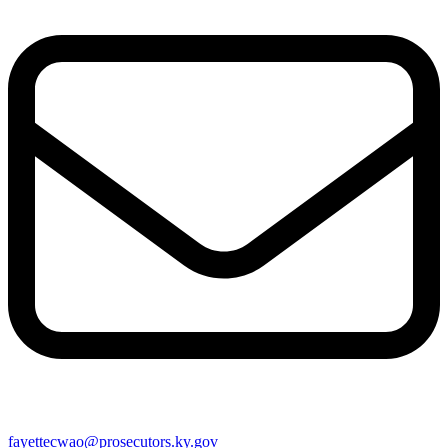
fayettecwao@prosecutors.ky.gov