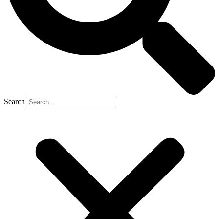
Search