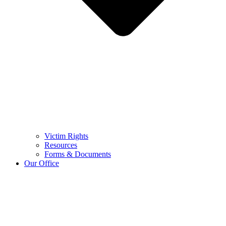
Victim Rights
Resources
Forms & Documents
Our Office