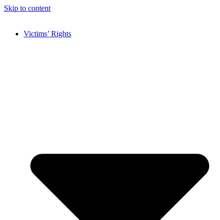
Skip to content
Victims’ Rights