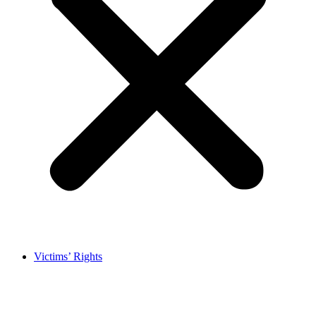
Victims’ Rights