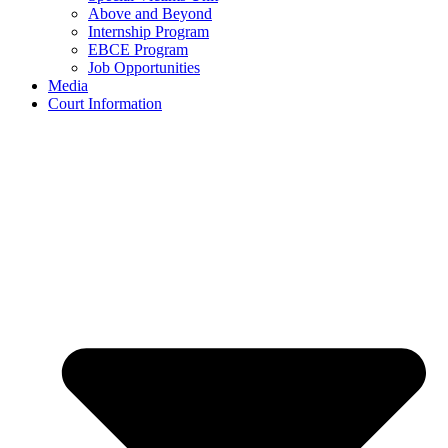
Above and Beyond
Internship Program
EBCE Program
Job Opportunities
Media
Court Information