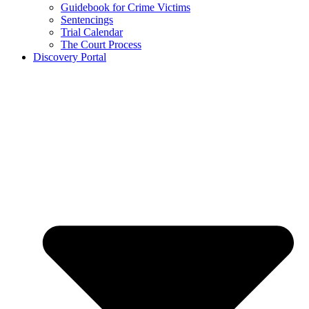
Guidebook for Crime Victims
Sentencings
Trial Calendar
The Court Process
Discovery Portal