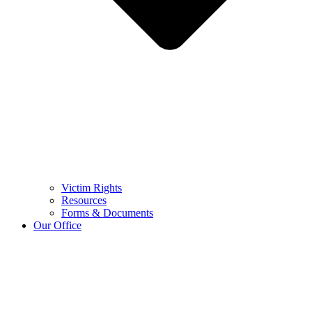
Victim Rights
Resources
Forms & Documents
Our Office