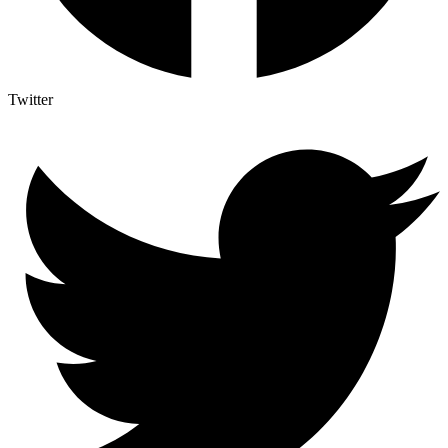
Twitter