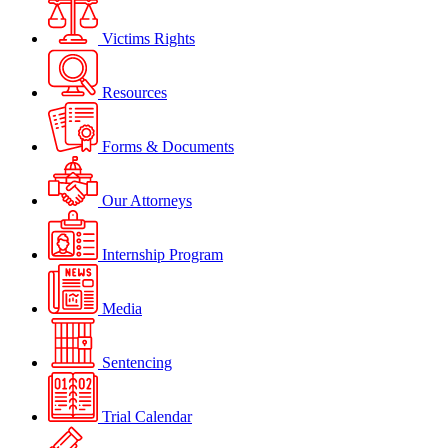
Victims Rights
Resources
Forms & Documents
Our Attorneys
Internship Program
Media
Sentencing
Trial Calendar