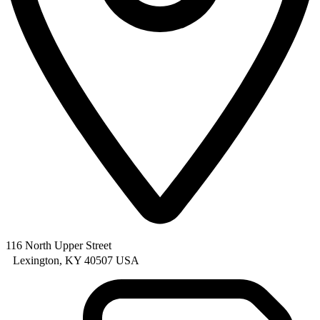
116 North Upper Street
Lexington, KY 40507 USA