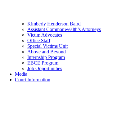
Kimberly Henderson Baird
Assistant Commonwealth’s Attorneys
Victim Advocates
Office Staff
Special Victims Unit
Above and Beyond
Internship Program
EBCE Program
Job Opportunities
Media
Court Information