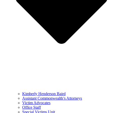
Kimberly Henderson Baird
Assistant Commonwealth’s Attorneys
Victim Advocates
Office Staff
Special Victims Unit