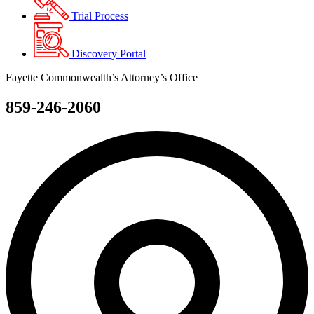
Trial Process
Discovery Portal
Fayette Commonwealth’s Attorney’s Office
859-246-2060