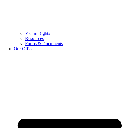
Victim Rights
Resources
Forms & Documents
Our Office