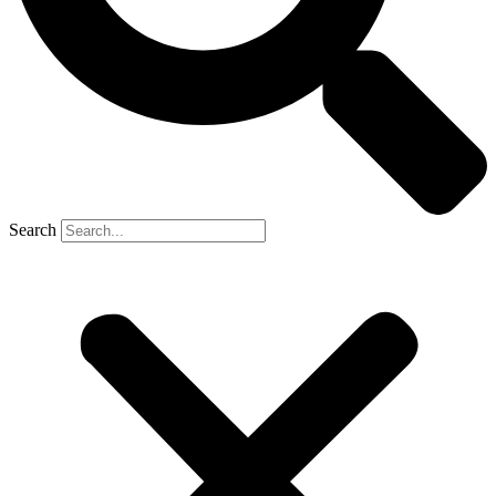
Search