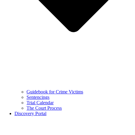
Guidebook for Crime Victims
Sentencings
Trial Calendar
The Court Process
Discovery Portal