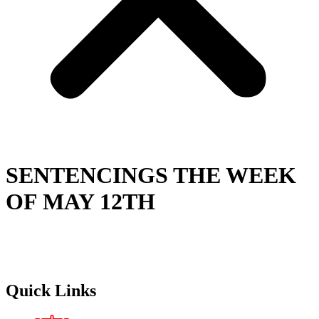
SENTENCINGS THE WEEK
OF MAY 12TH
Quick Links