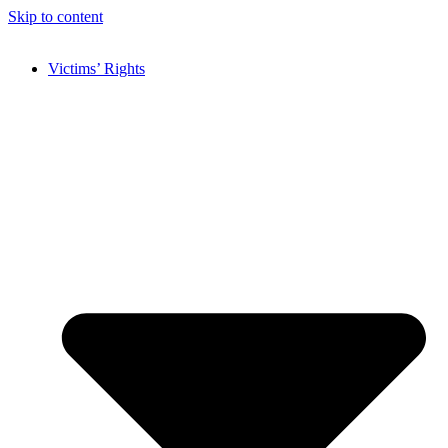
Skip to content
Victims’ Rights