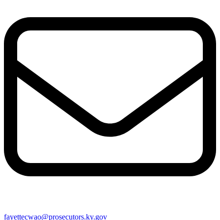
fayettecwao@prosecutors.ky.gov