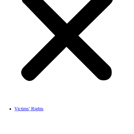
Victims’ Rights