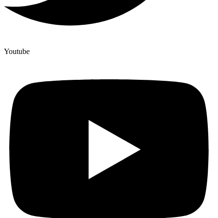
Youtube