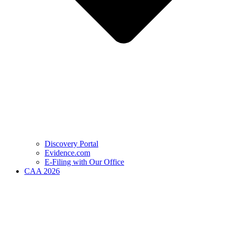
Discovery Portal
Evidence.com
E-Filing with Our Office
CAA 2026