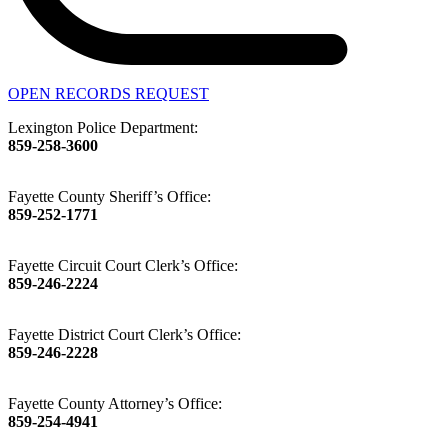
OPEN RECORDS REQUEST
Lexington Police Department:
859-258-3600
Fayette County Sheriff’s Office:
859-252-1771
Fayette Circuit Court Clerk’s Office:
859-246-2224
Fayette District Court Clerk’s Office:
859-246-2228
Fayette County Attorney’s Office:
859-254-4941