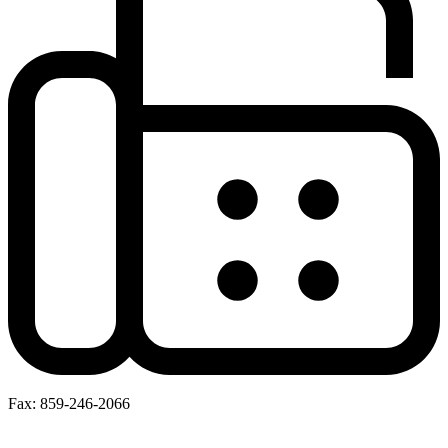
Fax: 859-246-2066