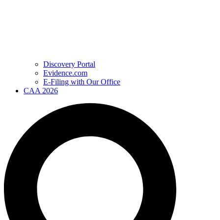
Discovery Portal
Evidence.com
E-Filing with Our Office
CAA 2026