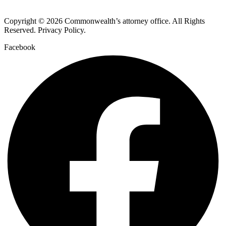
Copyright © 2026 Commonwealth’s attorney office. All Rights
Reserved. Privacy Policy.
Facebook