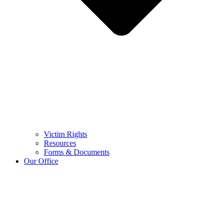
Victim Rights
Resources
Forms & Documents
Our Office