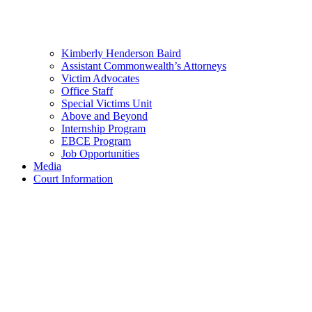
Kimberly Henderson Baird
Assistant Commonwealth’s Attorneys
Victim Advocates
Office Staff
Special Victims Unit
Above and Beyond
Internship Program
EBCE Program
Job Opportunities
Media
Court Information