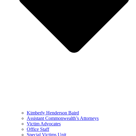
Kimberly Henderson Baird
Assistant Commonwealth’s Attorneys
Victim Advocates
Office Staff
Special Victims Unit