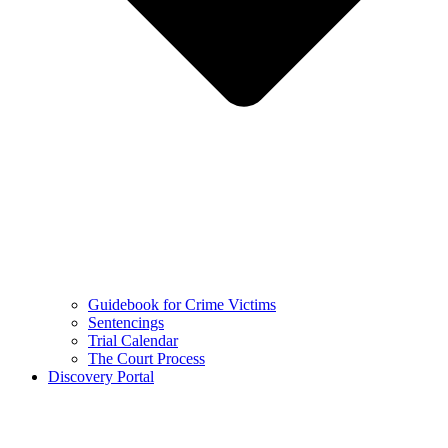
Guidebook for Crime Victims
Sentencings
Trial Calendar
The Court Process
Discovery Portal