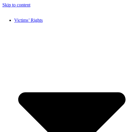
Skip to content
Victims’ Rights