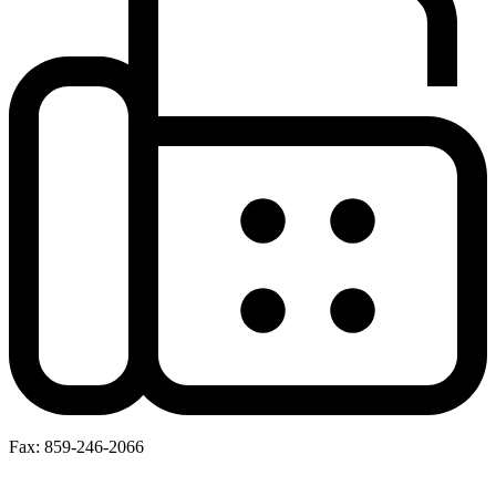
Fax: 859-246-2066