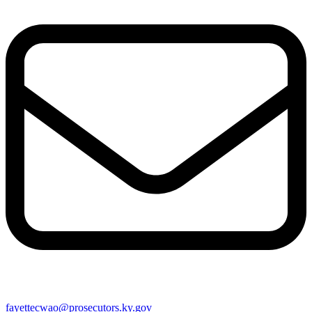
fayettecwao@prosecutors.ky.gov