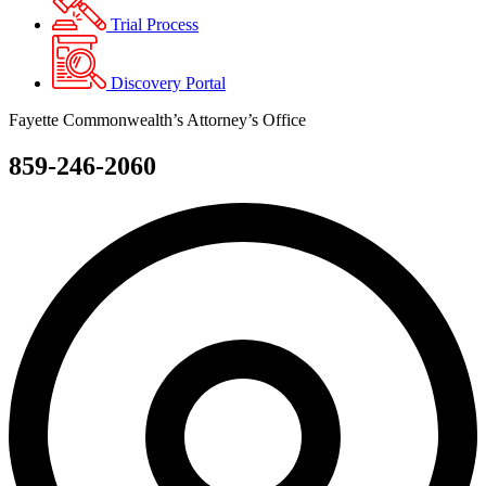
Trial Process
Discovery Portal
Fayette Commonwealth’s Attorney’s Office
859-246-2060