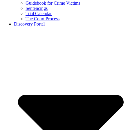
Guidebook for Crime Victims
Sentencings
Trial Calendar
The Court Process
Discovery Portal