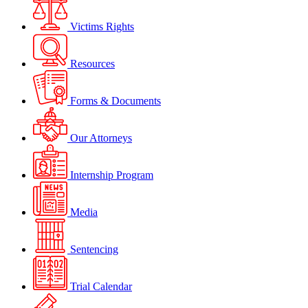
Victims Rights
Resources
Forms & Documents
Our Attorneys
Internship Program
Media
Sentencing
Trial Calendar