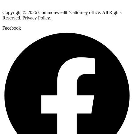
Copyright © 2026 Commonwealth’s attorney office. All Rights
Reserved. Privacy Policy.
Facebook