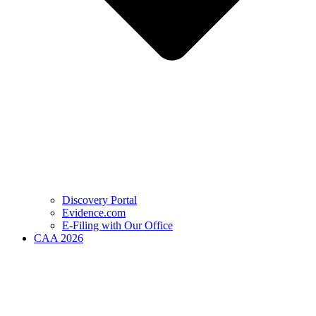
Discovery Portal
Evidence.com
E-Filing with Our Office
CAA 2026