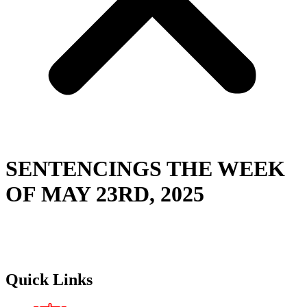
SENTENCINGS THE WEEK
OF MAY 23RD, 2025
Quick Links