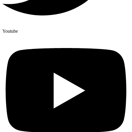
Youtube