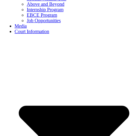
Above and Beyond
Internship Program
EBCE Program
Job Opportunities
Media
Court Information