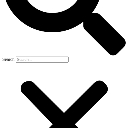
Search