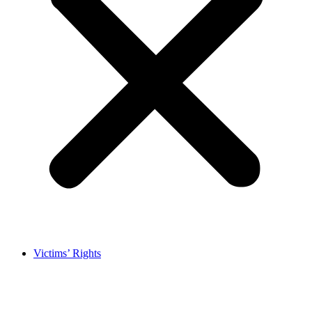
Victims’ Rights