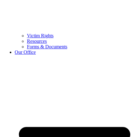
Victim Rights
Resources
Forms & Documents
Our Office