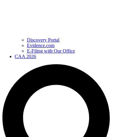
Discovery Portal
Evidence.com
E-Filing with Our Office
CAA 2026