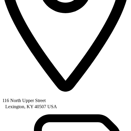
116 North Upper Street
Lexington, KY 40507 USA