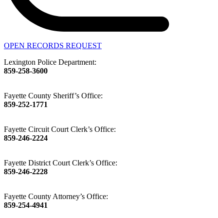
OPEN RECORDS REQUEST
Lexington Police Department:
859-258-3600
Fayette County Sheriff’s Office:
859-252-1771
Fayette Circuit Court Clerk’s Office:
859-246-2224
Fayette District Court Clerk’s Office:
859-246-2228
Fayette County Attorney’s Office:
859-254-4941