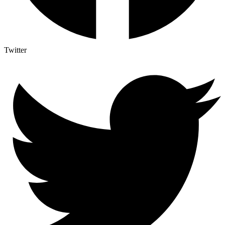
Twitter