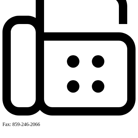
Fax: 859-246-2066