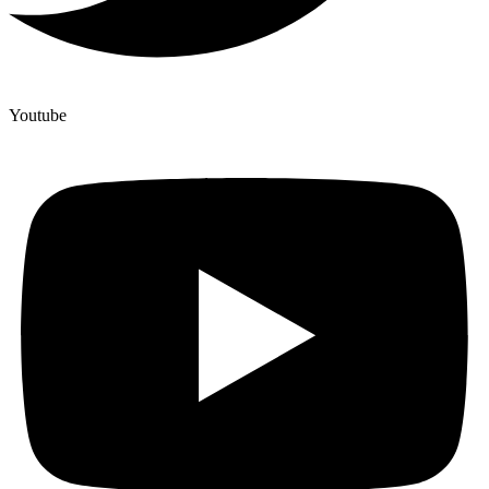
Youtube