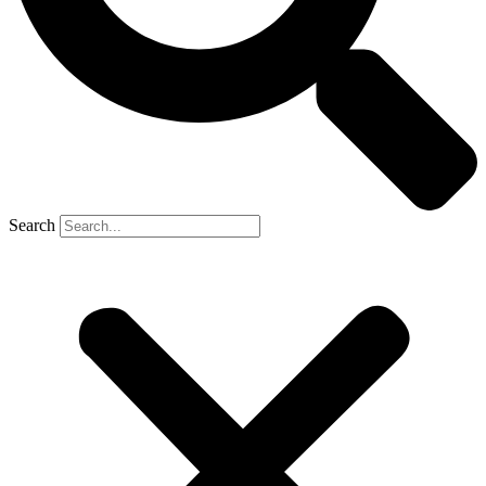
Search