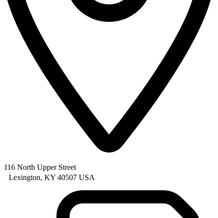
116 North Upper Street
Lexington, KY 40507 USA