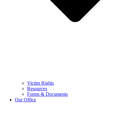
Victim Rights
Resources
Forms & Documents
Our Office