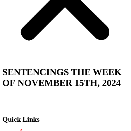
SENTENCINGS THE WEEK
OF NOVEMBER 15TH, 2024
Quick Links