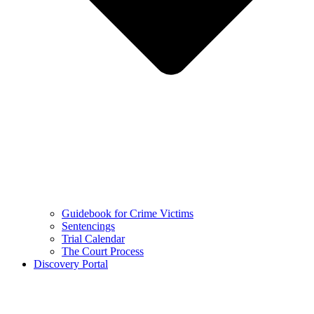
Guidebook for Crime Victims
Sentencings
Trial Calendar
The Court Process
Discovery Portal