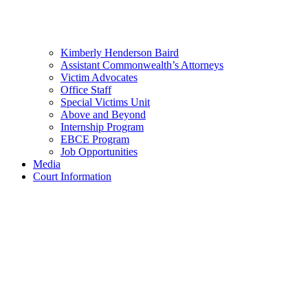
Kimberly Henderson Baird
Assistant Commonwealth’s Attorneys
Victim Advocates
Office Staff
Special Victims Unit
Above and Beyond
Internship Program
EBCE Program
Job Opportunities
Media
Court Information