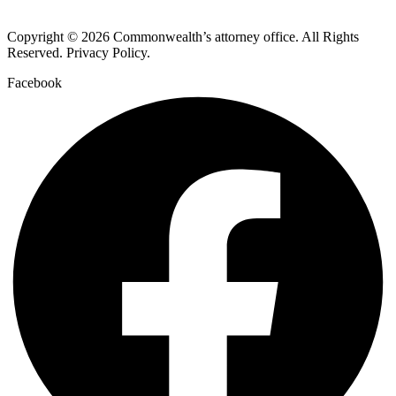
Copyright © 2026 Commonwealth’s attorney office. All Rights
Reserved. Privacy Policy.
Facebook