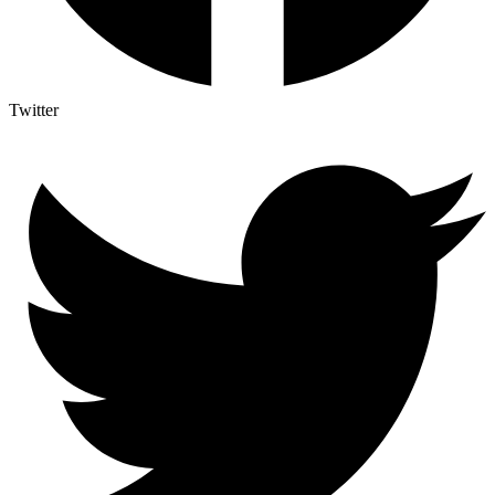
Twitter