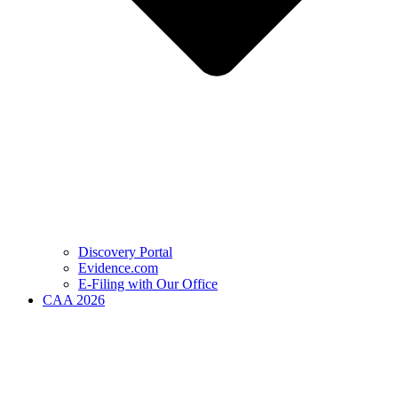
Discovery Portal
Evidence.com
E-Filing with Our Office
CAA 2026