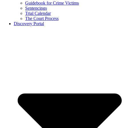
Guidebook for Crime Victims
Sentencings
Trial Calendar
The Court Process
Discovery Portal