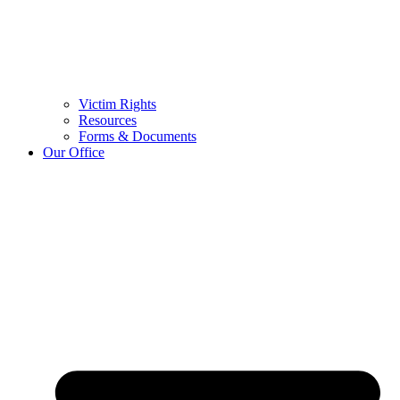
Victim Rights
Resources
Forms & Documents
Our Office