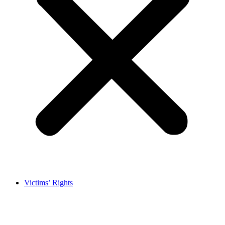
Victims’ Rights