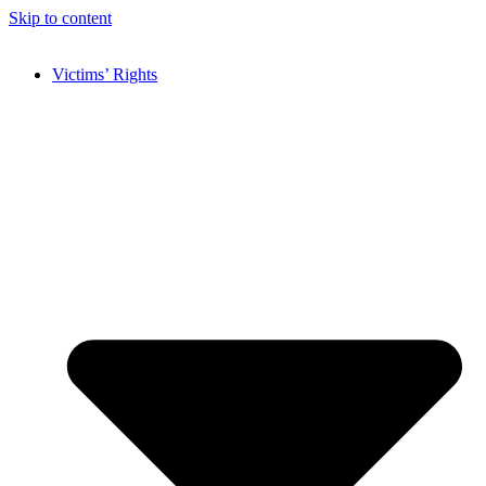
Skip to content
Victims’ Rights