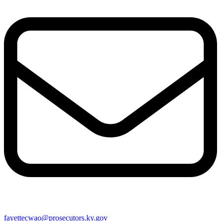
fayettecwao@prosecutors.ky.gov