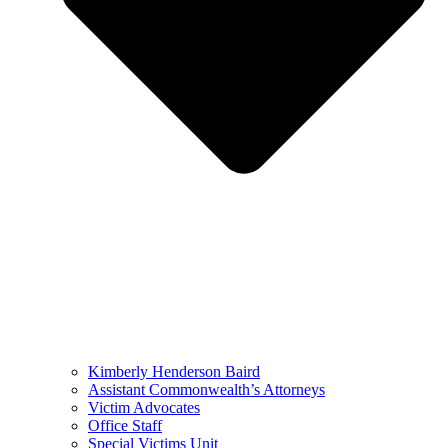
Kimberly Henderson Baird
Assistant Commonwealth’s Attorneys
Victim Advocates
Office Staff
Special Victims Unit