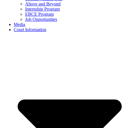
Above and Beyond
Internship Program
EBCE Program
Job Opportunities
Media
Court Information