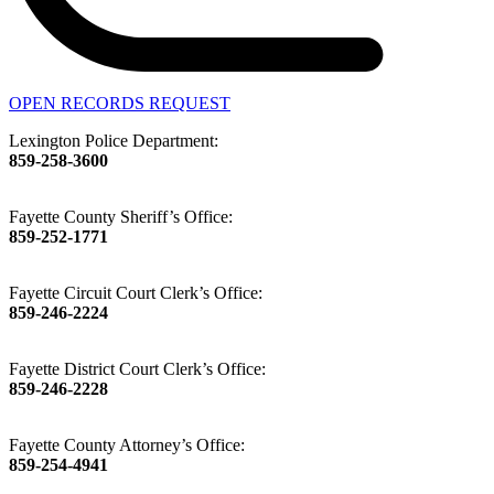
OPEN RECORDS REQUEST
Lexington Police Department:
859-258-3600
Fayette County Sheriff’s Office:
859-252-1771
Fayette Circuit Court Clerk’s Office:
859-246-2224
Fayette District Court Clerk’s Office:
859-246-2228
Fayette County Attorney’s Office:
859-254-4941