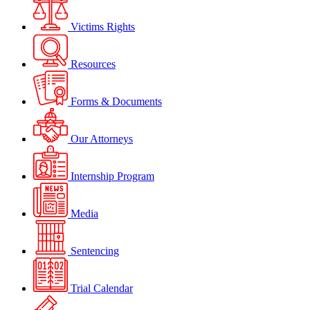
Victims Rights
Resources
Forms & Documents
Our Attorneys
Internship Program
Media
Sentencing
Trial Calendar