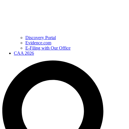
Discovery Portal
Evidence.com
E-Filing with Our Office
CAA 2026