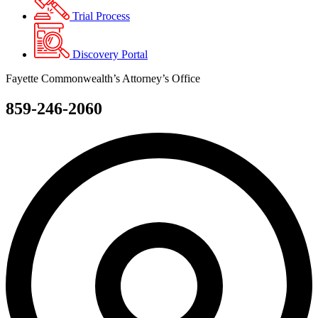
Trial Process
Discovery Portal
Fayette Commonwealth’s Attorney’s Office
859-246-2060